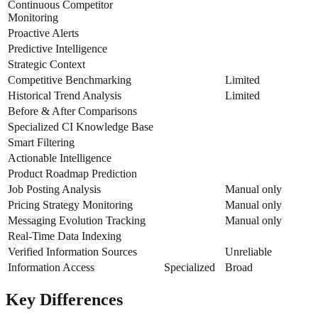
Continuous Competitor
Monitoring
Proactive Alerts
Predictive Intelligence
Strategic Context
Competitive Benchmarking
Limited
Historical Trend Analysis
Limited
Before & After Comparisons
Specialized CI Knowledge Base
Smart Filtering
Actionable Intelligence
Product Roadmap Prediction
Job Posting Analysis
Manual only
Pricing Strategy Monitoring
Manual only
Messaging Evolution Tracking
Manual only
Real-Time Data Indexing
Verified Information Sources
Unreliable
Information Access
Specialized
Broad
Key Differences