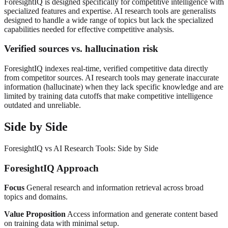
ForesightIQ is designed specifically for competitive intelligence with
specialized features and expertise. AI research tools are generalists
designed to handle a wide range of topics but lack the specialized
capabilities needed for effective competitive analysis.
Verified sources vs. hallucination risk
ForesightIQ indexes real-time, verified competitive data directly
from competitor sources. AI research tools may generate inaccurate
information (hallucinate) when they lack specific knowledge and are
limited by training data cutoffs that make competitive intelligence
outdated and unreliable.
Side by Side
ForesightIQ vs AI Research Tools: Side by Side
ForesightIQ Approach
Focus
General research and information retrieval across broad
topics and domains.
Value Proposition
Access information and generate content based
on training data with minimal setup.