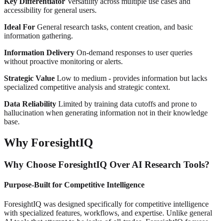
Key Differentiator
Versatility across multiple use cases and
accessibility for general users.
Ideal For
General research tasks, content creation, and basic
information gathering.
Information Delivery
On-demand responses to user queries
without proactive monitoring or alerts.
Strategic Value
Low to medium - provides information but lacks
specialized competitive analysis and strategic context.
Data Reliability
Limited by training data cutoffs and prone to
hallucination when generating information not in their knowledge
base.
Why ForesightIQ
Why Choose ForesightIQ Over AI Research Tools?
Purpose-Built for Competitive Intelligence
ForesightIQ was designed specifically for competitive intelligence
with specialized features, workflows, and expertise. Unlike general