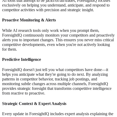
AI tools that attempt to be jacks-of-all-trades, ForesightIQ focuses
exclusively on helping you understand, anticipate, and respond to
competitor activities with precision and strategic insight.
Proactive Monitoring & Alerts
While AI research tools only work when you prompt them,
ForesightIQ continuously monitors your competitors and proactively
alerts you to important changes. This ensures you never miss critical
competitive developments, even when you're not actively looking
for them.
Predictive Intelligence
ForesightIQ doesn't just tell you what competitors have done—it
helps you anticipate what they're going to do next. By analyzing
patterns in competitor behavior, tracking job postings, and
monitoring subtle changes across multiple channels, ForesightIQ
provides strategic foresight that transforms competitive intelligence
from reactive to proactive.
Strategic Context & Expert Analysis
Every update in ForesightIQ includes expert analysis explaining the