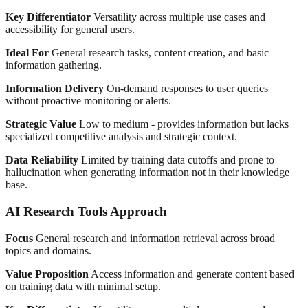
Key Differentiator
Versatility across multiple use cases and
accessibility for general users.
Ideal For
General research tasks, content creation, and basic
information gathering.
Information Delivery
On-demand responses to user queries
without proactive monitoring or alerts.
Strategic Value
Low to medium - provides information but lacks
specialized competitive analysis and strategic context.
Data Reliability
Limited by training data cutoffs and prone to
hallucination when generating information not in their knowledge
base.
AI Research Tools Approach
Focus
General research and information retrieval across broad
topics and domains.
Value Proposition
Access information and generate content based
on training data with minimal setup.