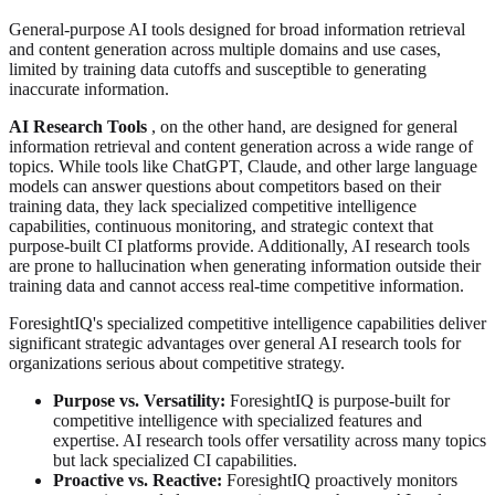
General-purpose AI tools designed for broad information retrieval
and content generation across multiple domains and use cases,
limited by training data cutoffs and susceptible to generating
inaccurate information.
AI Research Tools
, on the other hand, are designed for general
information retrieval and content generation across a wide range of
topics. While tools like ChatGPT, Claude, and other large language
models can answer questions about competitors based on their
training data, they lack specialized competitive intelligence
capabilities, continuous monitoring, and strategic context that
purpose-built CI platforms provide. Additionally, AI research tools
are prone to hallucination when generating information outside their
training data and cannot access real-time competitive information.
ForesightIQ's specialized competitive intelligence capabilities deliver
significant strategic advantages over general AI research tools for
organizations serious about competitive strategy.
Purpose vs. Versatility:
ForesightIQ is purpose-built for
competitive intelligence with specialized features and
expertise. AI research tools offer versatility across many topics
but lack specialized CI capabilities.
Proactive vs. Reactive:
ForesightIQ proactively monitors