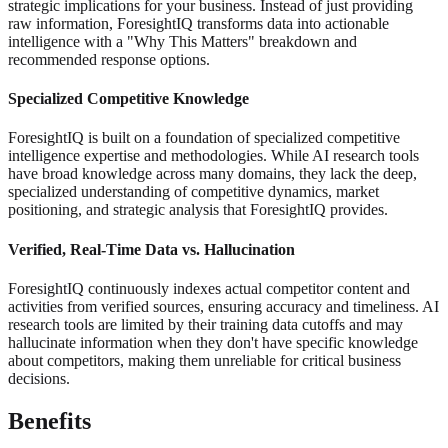
strategic implications for your business. Instead of just providing
raw information, ForesightIQ transforms data into actionable
intelligence with a "Why This Matters" breakdown and
recommended response options.
Specialized Competitive Knowledge
ForesightIQ is built on a foundation of specialized competitive
intelligence expertise and methodologies. While AI research tools
have broad knowledge across many domains, they lack the deep,
specialized understanding of competitive dynamics, market
positioning, and strategic analysis that ForesightIQ provides.
Verified, Real-Time Data vs. Hallucination
ForesightIQ continuously indexes actual competitor content and
activities from verified sources, ensuring accuracy and timeliness. AI
research tools are limited by their training data cutoffs and may
hallucinate information when they don't have specific knowledge
about competitors, making them unreliable for critical business
decisions.
Benefits