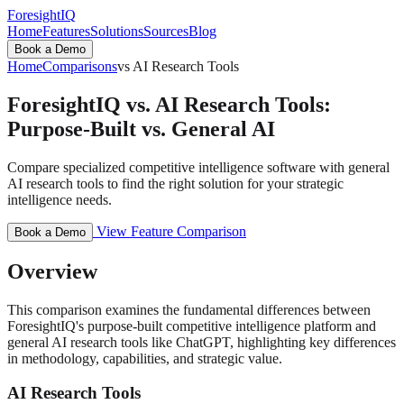
ForesightIQ
Home
Features
Solutions
Sources
Blog
Book a Demo
Home
Comparisons
vs AI Research Tools
ForesightIQ vs. AI Research Tools:
Purpose-Built vs. General AI
Compare specialized competitive intelligence software with general
AI research tools to find the right solution for your strategic
intelligence needs.
View Feature Comparison
Book a Demo
Overview
This comparison examines the fundamental differences between
ForesightIQ's purpose-built competitive intelligence platform and
general AI research tools like ChatGPT, highlighting key differences
in methodology, capabilities, and strategic value.
AI Research Tools