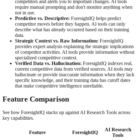
competitors and alerts you to important changes. AI tools
require manual prompting and don't monitor anything when
not in use.
Predictive vs. Descriptive:
ForesightIQ helps predict
competitor moves before they happen. AI tools can only
describe what has already occurred based on their training
data.
Strategic Context vs. Raw Information:
ForesightIQ
provides expert analysis explaining the strategic implications
of competitor activities. AI tools provide information without
specialized competitive context.
Verified Data vs. Hallucination:
ForesightIQ indexes real,
current competitive data from verified sources. AI tools may
hallucinate or provide inaccurate information when they lack
specific knowledge, and their training data has cutoff dates
that make competitive intelligence unreliable.
Feature Comparison
See how ForesightIQ stacks up against AI Research Tools across
key capabilities.
AI Research
Feature
ForesightIQ
Tools