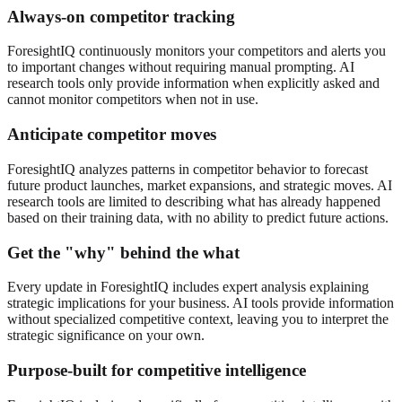
Always-on competitor tracking
ForesightIQ continuously monitors your competitors and alerts you
to important changes without requiring manual prompting. AI
research tools only provide information when explicitly asked and
cannot monitor competitors when not in use.
Anticipate competitor moves
ForesightIQ analyzes patterns in competitor behavior to forecast
future product launches, market expansions, and strategic moves. AI
research tools are limited to describing what has already happened
based on their training data, with no ability to predict future actions.
Get the "why" behind the what
Every update in ForesightIQ includes expert analysis explaining
strategic implications for your business. AI tools provide information
without specialized competitive context, leaving you to interpret the
strategic significance on your own.
Purpose-built for competitive intelligence