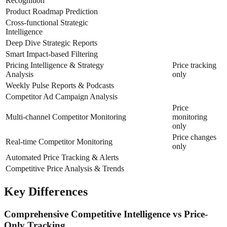
Recognition
Product Roadmap Prediction
Cross-functional Strategic
Intelligence
Deep Dive Strategic Reports
Smart Impact-based Filtering
Pricing Intelligence & Strategy
Price tracking
Analysis
only
Weekly Pulse Reports & Podcasts
Competitor Ad Campaign Analysis
Price
Multi-channel Competitor Monitoring
monitoring
only
Price changes
Real-time Competitor Monitoring
only
Automated Price Tracking & Alerts
Competitive Price Analysis & Trends
Key Differences
Comprehensive Competitive Intelligence vs Price-
Only Tracking