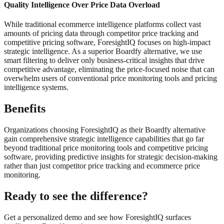
Quality Intelligence Over Price Data Overload
While traditional ecommerce intelligence platforms collect vast
amounts of pricing data through competitor price tracking and
competitive pricing software, ForesightIQ focuses on high-impact
strategic intelligence. As a superior Boardfy alternative, we use
smart filtering to deliver only business-critical insights that drive
competitive advantage, eliminating the price-focused noise that can
overwhelm users of conventional price monitoring tools and pricing
intelligence systems.
Benefits
Organizations choosing ForesightIQ as their Boardfy alternative
gain comprehensive strategic intelligence capabilities that go far
beyond traditional price monitoring tools and competitive pricing
software, providing predictive insights for strategic decision-making
rather than just competitor price tracking and ecommerce price
monitoring.
Ready to see the difference?
Get a personalized demo and see how ForesightIQ surfaces