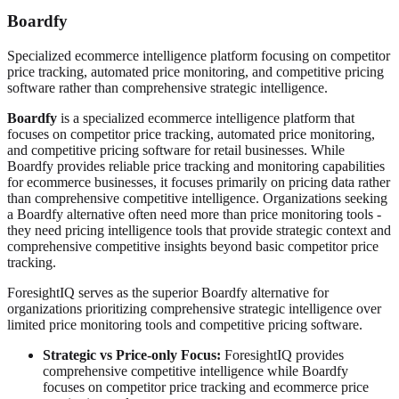
Boardfy
Specialized ecommerce intelligence platform focusing on competitor
price tracking, automated price monitoring, and competitive pricing
software rather than comprehensive strategic intelligence.
Boardfy
is a specialized ecommerce intelligence platform that
focuses on competitor price tracking, automated price monitoring,
and competitive pricing software for retail businesses. While
Boardfy provides reliable price tracking and monitoring capabilities
for ecommerce businesses, it focuses primarily on pricing data rather
than comprehensive competitive intelligence. Organizations seeking
a Boardfy alternative often need more than price monitoring tools -
they need pricing intelligence tools that provide strategic context and
comprehensive competitive insights beyond basic competitor price
tracking.
ForesightIQ serves as the superior Boardfy alternative for
organizations prioritizing comprehensive strategic intelligence over
limited price monitoring tools and competitive pricing software.
Strategic vs Price-only Focus:
ForesightIQ provides
comprehensive competitive intelligence while Boardfy
focuses on competitor price tracking and ecommerce price