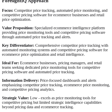
ForesightIQ Approach
Focus:
Competitor price tracking, automated price monitoring, and
competitive pricing software for ecommerce businesses and retail
price optimization.
Value Proposition:
Specialized ecommerce intelligence platform
providing price monitoring tools and competitive pricing software
through automated price tracking and alerts.
Key Differentiator:
Comprehensive competitor price tracking with
automated monitoring systems and competitive pricing software for
ecommerce price optimization and retail intelligence.
Ideal For:
Ecommerce businesses, pricing managers, and retail
teams seeking dedicated price monitoring tools for competitive
pricing software and automated price tracking.
Information Delivery:
Price-focused dashboards and alerts
emphasizing competitor price tracking, ecommerce price monitoring,
and competitive pricing analytics.
Strategic Value:
Low - excels as price monitoring tools for
competitive pricing but limited strategic intelligence capabilities
beyond pricing data and ecommerce tracking.