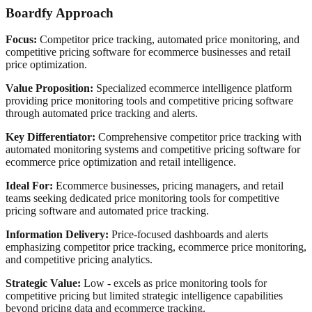
Boardfy Approach
Focus:
Competitor price tracking, automated price monitoring, and
competitive pricing software for ecommerce businesses and retail
price optimization.
Value Proposition:
Specialized ecommerce intelligence platform
providing price monitoring tools and competitive pricing software
through automated price tracking and alerts.
Key Differentiator:
Comprehensive competitor price tracking with
automated monitoring systems and competitive pricing software for
ecommerce price optimization and retail intelligence.
Ideal For:
Ecommerce businesses, pricing managers, and retail
teams seeking dedicated price monitoring tools for competitive
pricing software and automated price tracking.
Information Delivery:
Price-focused dashboards and alerts
emphasizing competitor price tracking, ecommerce price monitoring,
and competitive pricing analytics.
Strategic Value:
Low - excels as price monitoring tools for
competitive pricing but limited strategic intelligence capabilities
beyond pricing data and ecommerce tracking.