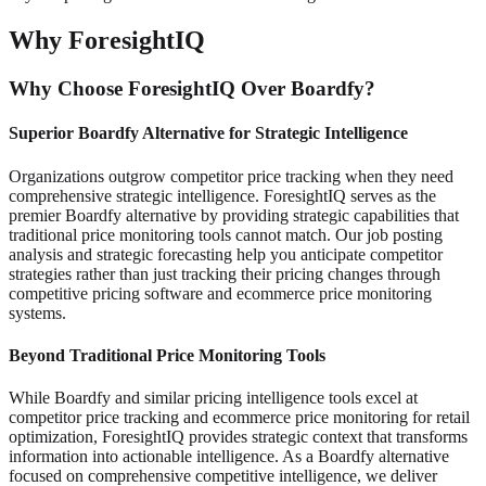
Why ForesightIQ
Why Choose ForesightIQ Over Boardfy?
Superior Boardfy Alternative for Strategic Intelligence
Organizations outgrow competitor price tracking when they need
comprehensive strategic intelligence. ForesightIQ serves as the
premier Boardfy alternative by providing strategic capabilities that
traditional price monitoring tools cannot match. Our job posting
analysis and strategic forecasting help you anticipate competitor
strategies rather than just tracking their pricing changes through
competitive pricing software and ecommerce price monitoring
systems.
Beyond Traditional Price Monitoring Tools
While Boardfy and similar pricing intelligence tools excel at
competitor price tracking and ecommerce price monitoring for retail
optimization, ForesightIQ provides strategic context that transforms
information into actionable intelligence. As a Boardfy alternative
focused on comprehensive competitive intelligence, we deliver