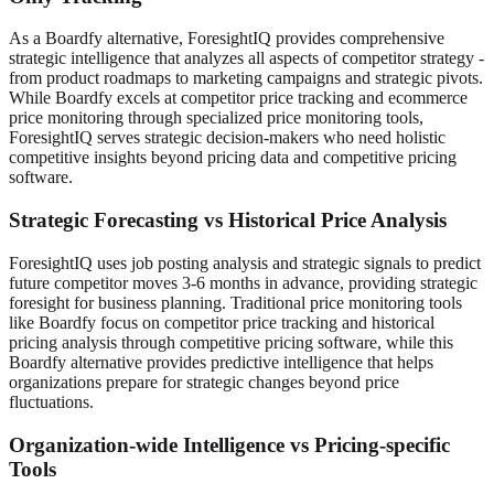
As a Boardfy alternative, ForesightIQ provides comprehensive
strategic intelligence that analyzes all aspects of competitor strategy -
from product roadmaps to marketing campaigns and strategic pivots.
While Boardfy excels at competitor price tracking and ecommerce
price monitoring through specialized price monitoring tools,
ForesightIQ serves strategic decision-makers who need holistic
competitive insights beyond pricing data and competitive pricing
software.
Strategic Forecasting vs Historical Price Analysis
ForesightIQ uses job posting analysis and strategic signals to predict
future competitor moves 3-6 months in advance, providing strategic
foresight for business planning. Traditional price monitoring tools
like Boardfy focus on competitor price tracking and historical
pricing analysis through competitive pricing software, while this
Boardfy alternative provides predictive intelligence that helps
organizations prepare for strategic changes beyond price
fluctuations.
Organization-wide Intelligence vs Pricing-specific
Tools