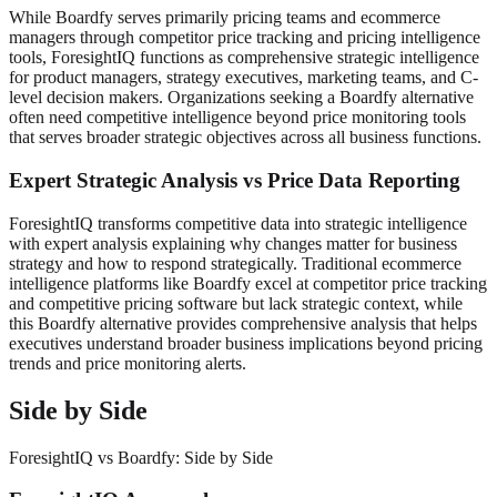
While Boardfy serves primarily pricing teams and ecommerce
managers through competitor price tracking and pricing intelligence
tools, ForesightIQ functions as comprehensive strategic intelligence
for product managers, strategy executives, marketing teams, and C-
level decision makers. Organizations seeking a Boardfy alternative
often need competitive intelligence beyond price monitoring tools
that serves broader strategic objectives across all business functions.
Expert Strategic Analysis vs Price Data Reporting
ForesightIQ transforms competitive data into strategic intelligence
with expert analysis explaining why changes matter for business
strategy and how to respond strategically. Traditional ecommerce
intelligence platforms like Boardfy excel at competitor price tracking
and competitive pricing software but lack strategic context, while
this Boardfy alternative provides comprehensive analysis that helps
executives understand broader business implications beyond pricing
trends and price monitoring alerts.
Side by Side
ForesightIQ vs Boardfy: Side by Side