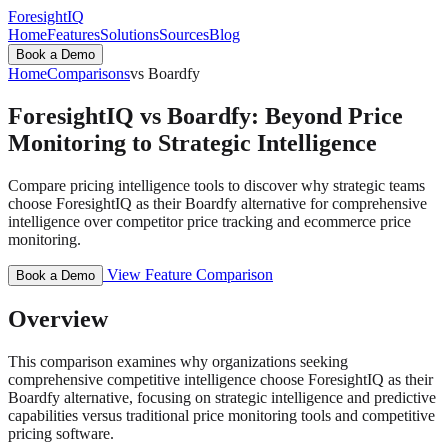
ForesightIQ
Home
Features
Solutions
Sources
Blog
Book a Demo
Home
Comparisons
vs Boardfy
ForesightIQ vs Boardfy: Beyond Price
Monitoring to Strategic Intelligence
Compare pricing intelligence tools to discover why strategic teams
choose ForesightIQ as their Boardfy alternative for comprehensive
intelligence over competitor price tracking and ecommerce price
monitoring.
View Feature Comparison
Book a Demo
Overview
This comparison examines why organizations seeking
comprehensive competitive intelligence choose ForesightIQ as their
Boardfy alternative, focusing on strategic intelligence and predictive
capabilities versus traditional price monitoring tools and competitive
pricing software.