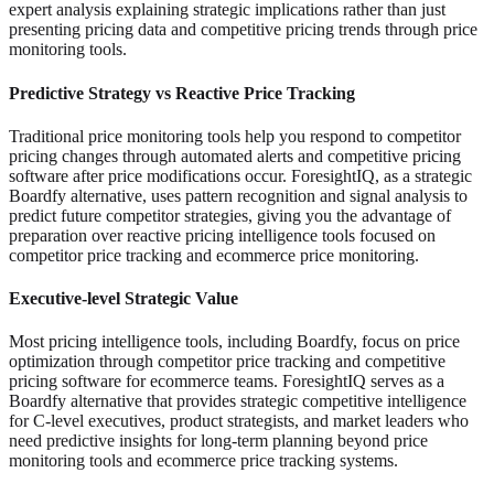
expert analysis explaining strategic implications rather than just
presenting pricing data and competitive pricing trends through price
monitoring tools.
Predictive Strategy vs Reactive Price Tracking
Traditional price monitoring tools help you respond to competitor
pricing changes through automated alerts and competitive pricing
software after price modifications occur. ForesightIQ, as a strategic
Boardfy alternative, uses pattern recognition and signal analysis to
predict future competitor strategies, giving you the advantage of
preparation over reactive pricing intelligence tools focused on
competitor price tracking and ecommerce price monitoring.
Executive-level Strategic Value
Most pricing intelligence tools, including Boardfy, focus on price
optimization through competitor price tracking and competitive
pricing software for ecommerce teams. ForesightIQ serves as a
Boardfy alternative that provides strategic competitive intelligence
for C-level executives, product strategists, and market leaders who
need predictive insights for long-term planning beyond price
monitoring tools and ecommerce price tracking systems.