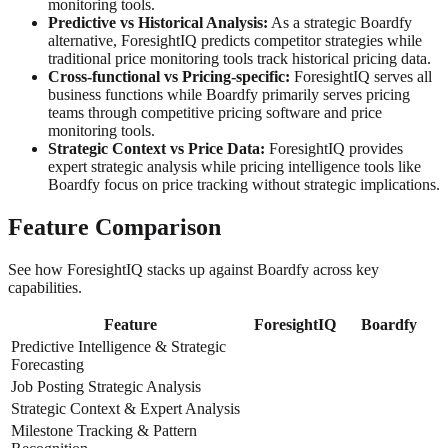
monitoring tools.
Predictive vs Historical Analysis:
As a strategic Boardfy
alternative, ForesightIQ predicts competitor strategies while
traditional price monitoring tools track historical pricing data.
Cross-functional vs Pricing-specific:
ForesightIQ serves all
business functions while Boardfy primarily serves pricing
teams through competitive pricing software and price
monitoring tools.
Strategic Context vs Price Data:
ForesightIQ provides
expert strategic analysis while pricing intelligence tools like
Boardfy focus on price tracking without strategic implications.
Feature Comparison
See how ForesightIQ stacks up against Boardfy across key
capabilities.
Feature
ForesightIQ
Boardfy
Predictive Intelligence & Strategic
Forecasting
Job Posting Strategic Analysis
Strategic Context & Expert Analysis
Milestone Tracking & Pattern