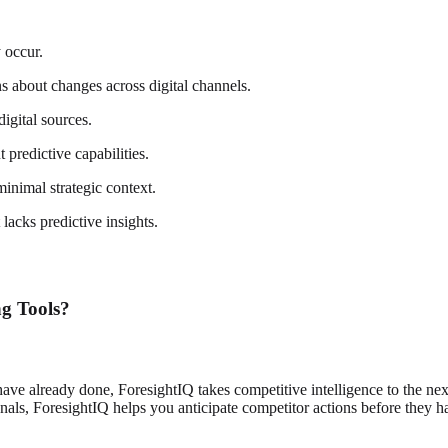
 occur.
ns about changes across digital channels.
digital sources.
predictive capabilities.
inimal strategic context.
acks predictive insights.
g Tools?
have already done, ForesightIQ takes competitive intelligence to the next
gnals, ForesightIQ helps you anticipate competitor actions before they 