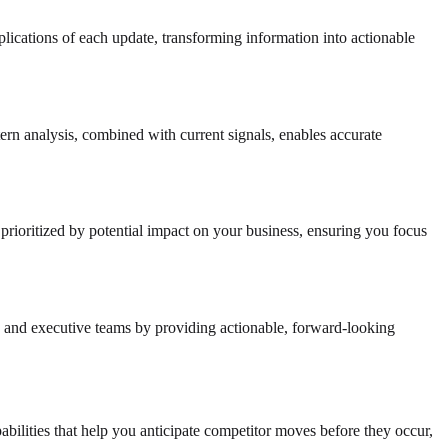
mplications of each update, transforming information into actionable
ttern analysis, combined with current signals, enables accurate
es prioritized by potential impact on your business, ensuring you focus
s, and executive teams by providing actionable, forward-looking
abilities that help you anticipate competitor moves before they occur,