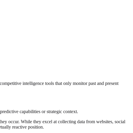
ompetitive intelligence tools that only monitor past and present
redictive capabilities or strategic context.
they occur. While they excel at collecting data from websites, social
tually reactive position.