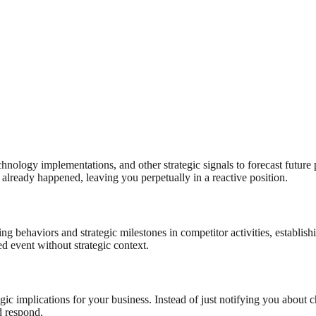
chnology implementations, and other strategic signals to forecast future
already happened, leaving you perpetually in a reactive position.
ng behaviors and strategic milestones in competitor activities, establishi
ted event without strategic context.
gic implications for your business. Instead of just notifying you about
d respond.