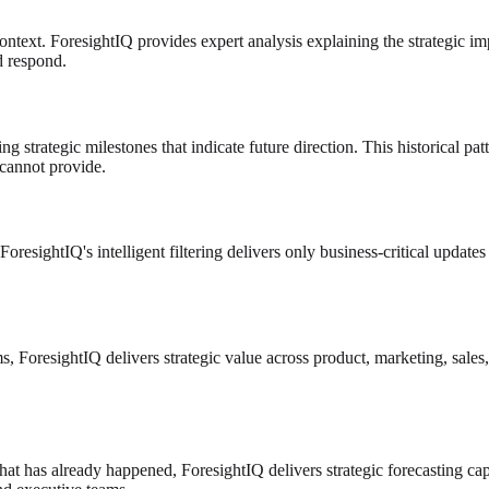
context. ForesightIQ provides expert analysis explaining the strategic i
d respond.
ng strategic milestones that indicate future direction. This historical pa
 cannot provide.
ForesightIQ's intelligent filtering delivers only business-critical updat
ms, ForesightIQ delivers strategic value across product, marketing, sale
hat has already happened, ForesightIQ delivers strategic forecasting cap