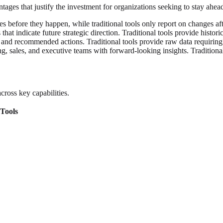
vantages that justify the investment for organizations seeking to stay ah
 before they happen, while traditional tools only report on changes aft
that indicate future strategic direction. Traditional tools provide histori
 and recommended actions. Traditional tools provide raw data requiring 
, sales, and executive teams with forward-looking insights. Traditional
ross key capabilities.
 Tools