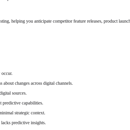
sting, helping you anticipate competitor feature releases, product laun
 occur.
ns about changes across digital channels.
digital sources.
predictive capabilities.
inimal strategic context.
acks predictive insights.