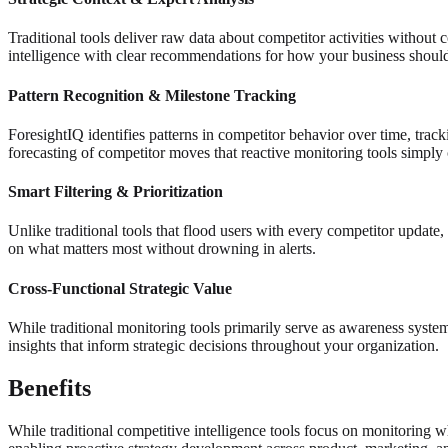
Traditional tools deliver raw data about competitor activities without 
intelligence with clear recommendations for how your business shoul
Pattern Recognition & Milestone Tracking
ForesightIQ identifies patterns in competitor behavior over time, tracki
forecasting of competitor moves that reactive monitoring tools simply
Smart Filtering & Prioritization
Unlike traditional tools that flood users with every competitor update, 
on what matters most without drowning in alerts.
Cross-Functional Strategic Value
While traditional monitoring tools primarily serve as awareness syste
insights that inform strategic decisions throughout your organization.
Benefits
While traditional competitive intelligence tools focus on monitoring w