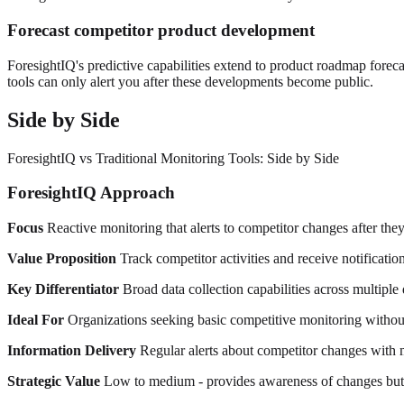
Forecast competitor product development
ForesightIQ's predictive capabilities extend to product roadmap foreca
tools can only alert you after these developments become public.
Side by Side
ForesightIQ vs Traditional Monitoring Tools: Side by Side
ForesightIQ Approach
Focus
Reactive monitoring that alerts to competitor changes after they
Value Proposition
Track competitor activities and receive notificatio
Key Differentiator
Broad data collection capabilities across multiple 
Ideal For
Organizations seeking basic competitive monitoring without 
Information Delivery
Regular alerts about competitor changes with m
Strategic Value
Low to medium - provides awareness of changes but l