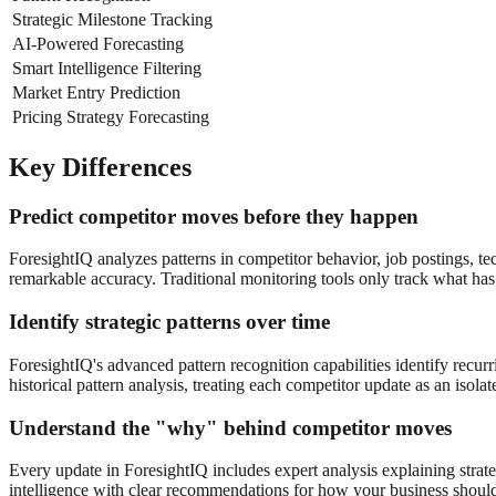
Strategic Milestone Tracking
AI-Powered Forecasting
Smart Intelligence Filtering
Market Entry Prediction
Pricing Strategy Forecasting
Key Differences
Predict competitor moves before they happen
ForesightIQ analyzes patterns in competitor behavior, job postings, te
remarkable accuracy. Traditional monitoring tools only track what has 
Identify strategic patterns over time
ForesightIQ's advanced pattern recognition capabilities identify recurri
historical pattern analysis, treating each competitor update as an isola
Understand the "why" behind competitor moves
Every update in ForesightIQ includes expert analysis explaining strate
intelligence with clear recommendations for how your business shoul