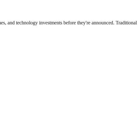
ches, and technology investments before they're announced. Traditional