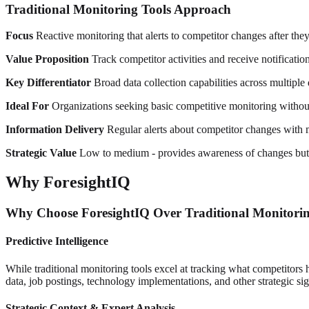
Traditional Monitoring Tools Approach
Focus
Reactive monitoring that alerts to competitor changes after they
Value Proposition
Track competitor activities and receive notificatio
Key Differentiator
Broad data collection capabilities across multiple 
Ideal For
Organizations seeking basic competitive monitoring without 
Information Delivery
Regular alerts about competitor changes with m
Strategic Value
Low to medium - provides awareness of changes but l
Why ForesightIQ
Why Choose ForesightIQ Over Traditional Monitorin
Predictive Intelligence
While traditional monitoring tools excel at tracking what competitors 
data, job postings, technology implementations, and other strategic si
Strategic Context & Expert Analysis