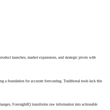
 product launches, market expansions, and strategic pivots with
ng a foundation for accurate forecasting. Traditional tools lack this
 changes, ForesightIQ transforms raw information into actionable