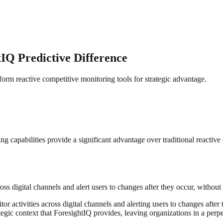
IQ Predictive Difference
form reactive competitive monitoring tools for strategic advantage.
capabilities provide a significant advantage over traditional reactive c
ss digital channels and alert users to changes after they occur, without p
r activities across digital channels and alerting users to changes after 
tegic context that ForesightIQ provides, leaving organizations in a perpe