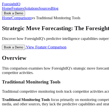
ForesightIQ
Home
Features
Solutions
Sources
Blog
Book a Demo
Home
Comparisons
vs Traditional Monitoring Tools
Strategic Move Forecasting: The Foresight
Discover how ForesightIQ's predictive intelligence capabilities outper
View Feature Comparison
Book a Demo
Overview
This comparison examines how ForesightIQ's strategic move forecasting 
competitor activities.
Traditional Monitoring Tools
Traditional competitive monitoring tools track competitor activities acro
Traditional Monitoring Tools
focus primarily on monitoring competito
media, and other sources, they lack the predictive capabilities and stra