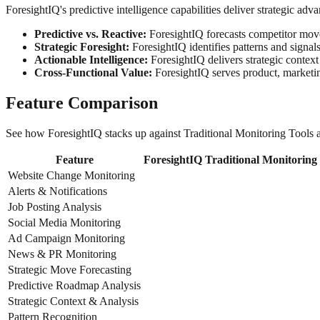
ForesightIQ's predictive intelligence capabilities deliver strategic ad
Predictive vs. Reactive:
ForesightIQ forecasts competitor moves
Strategic Foresight:
ForesightIQ identifies patterns and signals 
Actionable Intelligence:
ForesightIQ delivers strategic context
Cross-Functional Value:
ForesightIQ serves product, marketing
Feature Comparison
See how ForesightIQ stacks up against Traditional Monitoring Tools ac
Feature
ForesightIQ
Traditional Monitoring
Website Change Monitoring
Alerts & Notifications
Job Posting Analysis
Social Media Monitoring
Ad Campaign Monitoring
News & PR Monitoring
Strategic Move Forecasting
Predictive Roadmap Analysis
Strategic Context & Analysis
Pattern Recognition