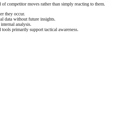
ead of competitor moves rather than simply reacting to them.
er they occur.
cal data without future insights.
internal analysis.
 tools primarily support tactical awareness.