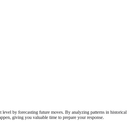
 level by forecasting future moves. By analyzing patterns in historical
happen, giving you valuable time to prepare your response.