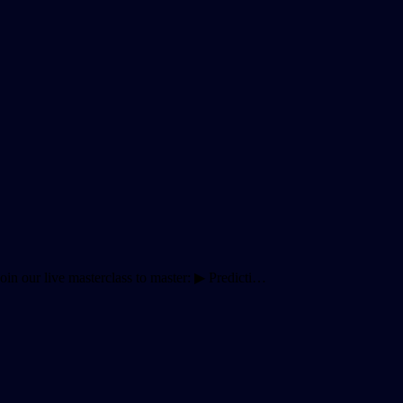
 Join our live masterclass to master: ▶ Predicti…