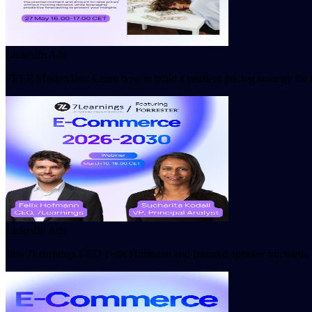
LinkedIn Ads
FREE Masterclass: Learn how to build a resilient pricing strategy fo
LinkedIn Ads
Join 7Learnings CEO Felix Hofmann and featured speaker Sucharita Ko