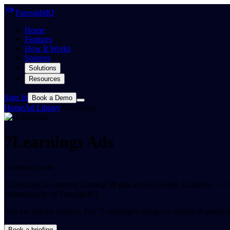
ForesightIQ
Home
Features
How It Works
Sources
Solutions
Resources
Sign In
Book a Demo
Home
Ad Library
7Learnings
7Learnings Ads
7learnings.com
7Learnings is currently running
50 ads
across Google, LinkedIn — 5 o
automatically by ForesightIQ.
Ads are just the surface.
See 7Learnings's full go-to-market & positionin
Book a briefing