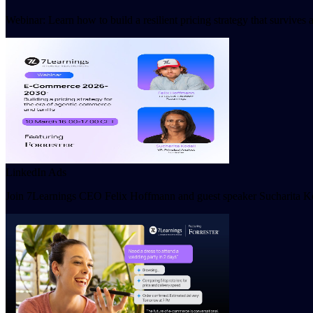
Webinar: Learn how to build a resilient pricing strategy that survive
LinkedIn Ads
Join 7Learnings CEO Felix Hoffmann and guest speaker Sucharita Kod