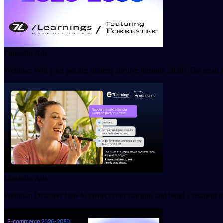
LinkedIn Ads
Webinar: Will your pricing strategy survive through 2030? The retail 
LinkedIn Ads
Webinar: Discover how to protect your margins and build a resilient