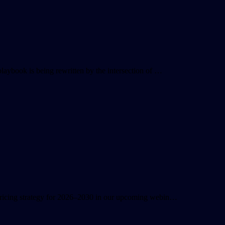
playbook is being rewritten by the intersection of …
 pricing strategy for 2026–2030 in our upcoming webin…