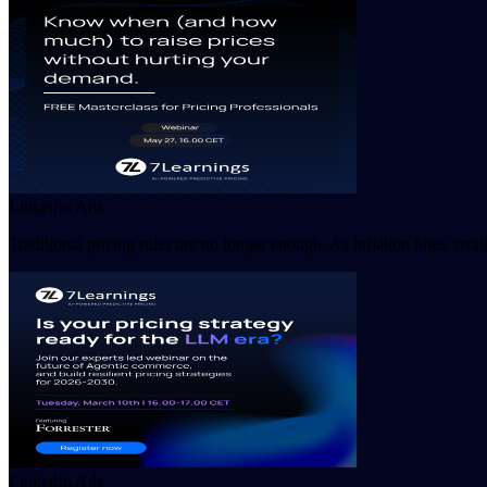
LinkedIn Ads
Traditional pricing rules are no longer enough. As inflation bites, ret
LinkedIn Ads