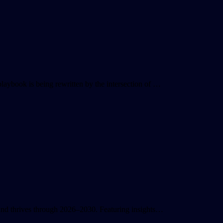
playbook is being rewritten by the intersection of …
s and thrives through 2026–2030. Featuring insights…