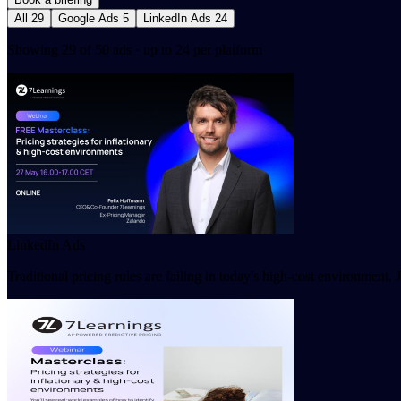
All
29
Google Ads
5
LinkedIn Ads
24
Showing 29 of 50 ads · up to 24 per platform
LinkedIn Ads
Traditional pricing rules are failing in today's high-cost environment.