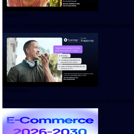
LinkedIn Ads
Webinar: Discover how to protect your margins and build a resilient
LinkedIn Ads
Webinar: Learn how you can evolve your pricing strategy to compete 