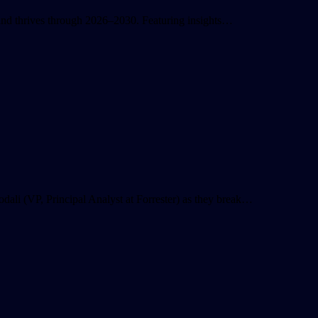
s and thrives through 2026–2030. Featuring insights…
ali (VP, Principal Analyst at Forrester) as they break…