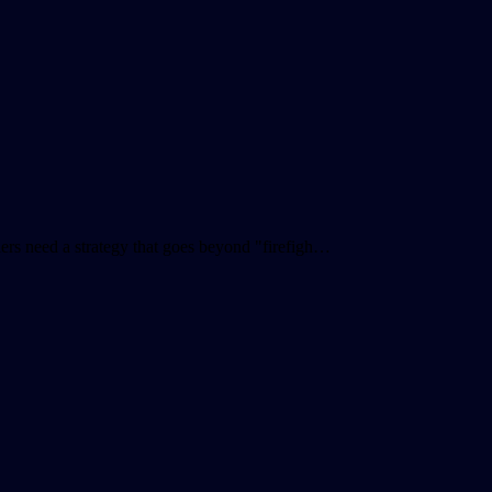
ailers need a strategy that goes beyond "firefigh…