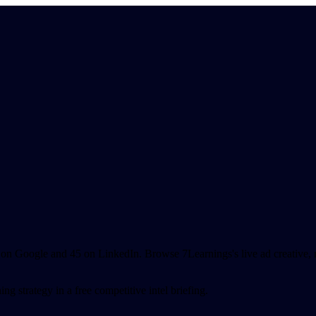
n Google and 45 on LinkedIn. Browse 7Learnings's live ad creative, 
g strategy in a free competitive intel briefing.