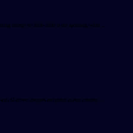
 pricing strategy for 2026–2030 in our upcoming webin…
with AI-driven shoppers and global market volatility.…