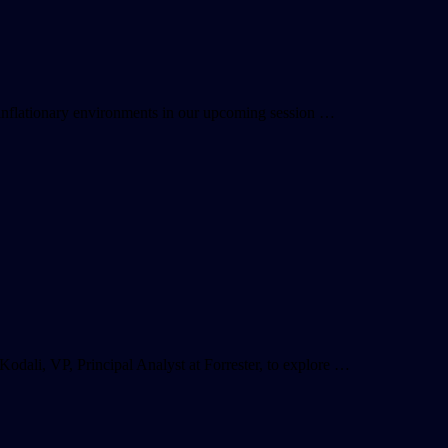
r inflationary environments in our upcoming session …
dali, VP, Principal Analyst at Forrester, to explore …