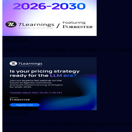
LinkedIn Ads
Webinar: Will your pricing strategy survive through 2030? The retail 
LinkedIn Ads
Webinar: Learn how to build a resilient pricing strategy that survive