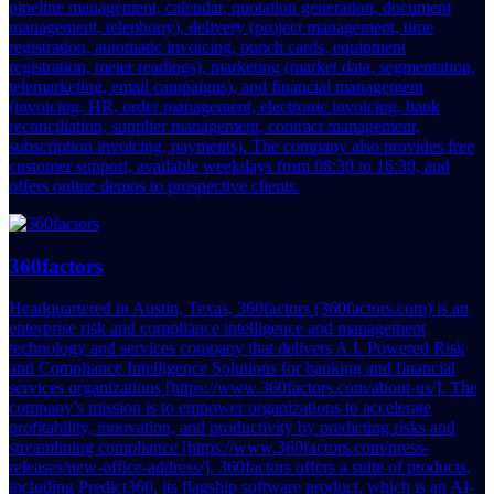
pipeline management, calendar, quotation generation, document
management, telephony), delivery (project management, time
registration, automatic invoicing, punch cards, equipment
registration, meter readings), marketing (market data, segmentation,
telemarketing, email campaigns), and financial management
(invoicing, HR, order management, electronic invoicing, bank
reconciliation, supplier management, contract management,
subscription invoicing, payments). The company also provides free
customer support, available weekdays from 08:30 to 16:30, and
offers online demos to prospective clients.
360factors
Headquartered in Austin, Texas, 360factors (360factors.com) is an
enterprise risk and compliance intelligence and management
technology and services company that delivers A.I. Powered Risk
and Compliance Intelligence Solutions for banking and financial
services organizations [https://www.360factors.com/about-us/]. The
company’s mission is to empower organizations to accelerate
profitability, innovation, and productivity by predicting risks and
streamlining compliance [https://www.360factors.com/press-
releases/new-office-address/]. 360factors offers a suite of products,
including Predict360, its flagship software product, which is an AI-