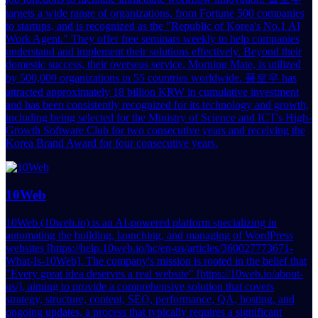
targets a wide range of organizations, from Fortune 500 companies
to startups, and is recognized as the "Republic of Korea's No.1 AI
Work Agent." They offer free seminars weekly to help companies
understand and implement their solutions effectively. Beyond their
domestic success, their overseas service, Morning Mate, is utilized
by 500,000 organizations in 55 countries worldwide. 플로우 has
attracted approximately 18 billion KRW in cumulative investment
and has been consistently recognized for its technology and growth,
including being selected for the Ministry of Science and ICT's High-
Growth Software Club for two consecutive years and receiving the
Korea Brand Award for four consecutive years.
10Web
10Web (10web.io) is an AI-powered platform specializing in
automating the building, launching, and managing of WordPress
websites [https://help.10web.io/hc/en-us/articles/360027773671-
What-Is-10Web]. The company's mission is rooted in the belief that
"Every great idea deserves a real website" [https://10web.io/about-
us/], aiming to provide a comprehensive solution that covers
strategy, structure, content, SEO, performance, QA, hosting, and
ongoing updates, a process that typically requires a significant