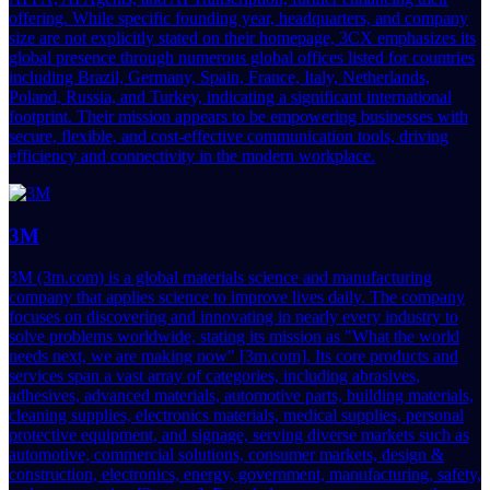
offering. While specific founding year, headquarters, and company
size are not explicitly stated on their homepage, 3CX emphasizes its
global presence through numerous global offices listed for countries
including Brazil, Germany, Spain, France, Italy, Netherlands,
Poland, Russia, and Turkey, indicating a significant international
footprint. Their mission appears to be empowering businesses with
secure, flexible, and cost-effective communication tools, driving
efficiency and connectivity in the modern workplace.
3M
3M (3m.com) is a global materials science and manufacturing
company that applies science to improve lives daily. The company
focuses on discovering and innovating in nearly every industry to
solve problems worldwide, stating its mission as "What the world
needs next, we are making now" [3m.com]. Its core products and
services span a vast array of categories, including abrasives,
adhesives, advanced materials, automotive parts, building materials,
cleaning supplies, electronics materials, medical supplies, personal
protective equipment, and signage, serving diverse markets such as
automotive, commercial solutions, consumer markets, design &
construction, electronics, energy, government, manufacturing, safety,