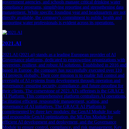
government agencies, and schools manage critical drinking water
compliance programs, simplifying reporting and strengthening data
management. While specific founding year and headquarters are not
directly available, the company's commitment to public health and
supporting water professionals is evident across its operations.
2021.AI
2021.AI (2021.ai) stands as a leading European provider of AI
Governance platforms, dedicated to empowering organizations with
sovereign, resilient, and robust AI solutions. Established in 2016 and
based in Europe, the company has successfully executed over 110
AI projects globally. Their core mission is to enable full control and
oversight of AI systems from development through operation and
governance, ensuring security, compliance, and future-proofing for
their clients. The cornerstone of 2021.AI's offerings is the GRACE
AI Platform. This comprehensive platform centralizes AI operations,
facilitating efficient, responsible management, scaling, and
governance of AI initiatives. The GRACE AI Platform is
complemented by three key modules: the GenAI Module for safe
and responsible GenAI optimization, the MLOps Module for
efficient AI development and deployment, and the Governance
Module to ensure control, compliance, and risk management. Key