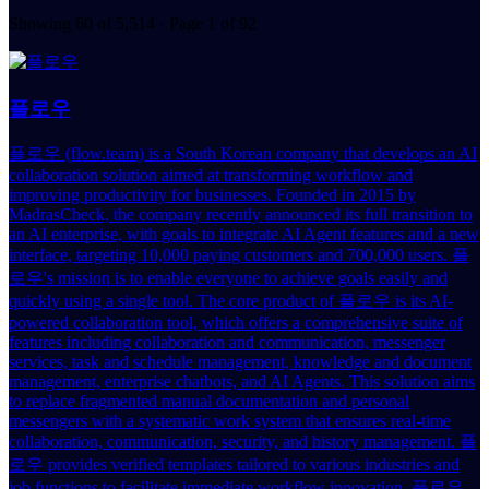
Showing 60 of 5,514 · Page 1 of 92
플로우
플로우 (flow.team) is a South Korean company that develops an AI
collaboration solution aimed at transforming workflow and
improving productivity for businesses. Founded in 2015 by
MadrasCheck, the company recently announced its full transition to
an AI enterprise, with goals to integrate AI Agent features and a new
interface, targeting 10,000 paying customers and 700,000 users. 플
로우's mission is to enable everyone to achieve goals easily and
quickly using a single tool. The core product of 플로우 is its AI-
powered collaboration tool, which offers a comprehensive suite of
features including collaboration and communication, messenger
services, task and schedule management, knowledge and document
management, enterprise chatbots, and AI Agents. This solution aims
to replace fragmented manual documentation and personal
messengers with a systematic work system that ensures real-time
collaboration, communication, security, and history management. 플
로우 provides verified templates tailored to various industries and
job functions to facilitate immediate workflow innovation. 플로우