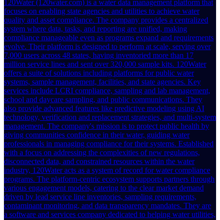
120Water (120water.com) is a water data management platform that
focuses on enabling state agencies and utilities to achieve water
quality and asset compliance. The company provides a centralized
system where data, tasks, and reporting are unified, making
compliance manageable even as programs expand and requirements
evolve. Their platform is designed to perform at scale, serving over
7,000 users across 48 states, having inventoried more than 17
million service lines and sent over 320,000 sample kits. 120Water
offers a suite of solutions including platforms for public water
systems, sample management, facilities, and state agencies. Key
services include LCRI compliance, sampling and lab management,
school and daycare sampling, and public communications. They
also provide advanced features like predictive modeling using AI
technology, verification and replacement strategies, and multi-system
management. The company's mission is to protect public health by
giving communities confidence in their water, guiding water
professionals in managing compliance for their systems. Established
with a focus on addressing the complexities of new regulations,
disconnected data, and constrained resources within the water
industry, 120Water acts as a system of record for water compliance
programs. The platform-centric ecosystem supports partners through
various engagement models, catering to the clear market demand
driven by lead service line inventories, sampling requirements,
contaminant monitoring, and data transparency mandates. They are
a software and services company dedicated to helping water utilities,