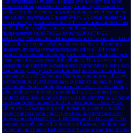
and transportation [3m.com]. Founded over a century ago as the
Minnesota Mining and Manufacturing Company, 3M started as a
small-scale mining venture in Northern Minnesota before evolving
into a global powerhouse [3m.com/3M/en_US/about-3m/history/].
The company’s principal executive offices are located at 3M Center,
St. Paul, Minnesota [investors.3m.com/financials/sec-
filings/content/0000066740-26-000014/0000066740-26-
000014.pdf]. William "Bill" Brown serves as Chairman and CEO of
3M, leading the company's innovation and delivery of solutions
[investors.3m.com/governance/corporate-officers]. 3M’s value
proposition is centered on applying science in collaborative ways to
create value for customers and shareholders. They leverage their
leadership and expertise in material science innovation to drive both
near and long-term growth opportunities [investors.3m.com]. The
company boasts 49 Technology Platforms, ranging from adhesives
to nanotechnology, and encourages its scientists globally to share
and combine these technologies across businesses to invent cutting-
edge products, with roughly one-third of its sales coming from
products introduced in the last five years [3m.com/3M/en_US/about-
3m/research-development/]. In 2024, 3M reported sales of $23.6
billion with 1.2% organic growth, indicating its significant global
presence and economic impact [investors.3m.com/financials/sec-
filings/content/0001308179-25-000228/mmm013312-ars.pdf]. The
company recently spun off its health care business, now known as
Solventum, and finalized settlements of two significant legal matters,