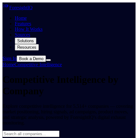
ForesightIQ
Home
Features
How It Works
Sources
Solutions
Resources
Sign In
Book a Demo
Home
Competitive Intelligence
Competitive Intelligence by
Company
Explore competitive intelligence for 5,514+ companies — covering
market positioning, hiring signals, ad campaigns, product moves,
and strategic analysis, powered by ForesightIQ's digital exhaust
monitoring.