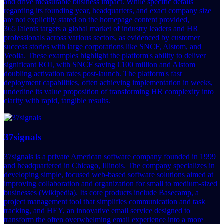
and drive measurable business impact. While specific details
regarding its founding year, headquarters, and exact company size
are not explicitly stated on the homepage content provided,
365Talents targets a global market of industry leaders and HR
professionals across various sectors, as evidenced by customer
success stories with large corporations like SNCF, Alstom, and
Veolia. These examples highlight the platform's ability to deliver
significant ROI, with SNCF saving €100 million and Alstom
doubling activation rates post-launch. The platform's fast
deployment capabilities, often achieving implementation in weeks,
underline its value proposition of transforming HR complexity into
clarity with rapid, tangible results.
37signals
37signals is a private American software company founded in 1999
and headquartered in Chicago, Illinois. The company specializes in
developing simple, focused web-based software solutions aimed at
improving collaboration and organization for small to medium-sized
businesses (Wikipedia). Its core products include Basecamp, a
project management tool that simplifies communication and task
tracking, and HEY, an innovative email service designed to
transform the often overwhelming email experience into a more