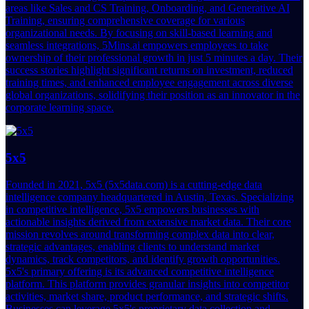
areas like Sales and CS Training, Onboarding, and Generative AI
Training, ensuring comprehensive coverage for various
organizational needs. By focusing on skill-based learning and
seamless integrations, 5Mins.ai empowers employees to take
ownership of their professional growth in just 5 minutes a day. Their
success stories highlight significant returns on investment, reduced
training times, and enhanced employee engagement across diverse
global organizations, solidifying their position as an innovator in the
corporate learning space.
5x5
Founded in 2021, 5x5 (5x5data.com) is a cutting-edge data
intelligence company headquartered in Austin, Texas. Specializing
in competitive intelligence, 5x5 empowers businesses with
actionable insights derived from extensive market data. Their core
mission revolves around transforming complex data into clear,
strategic advantages, enabling clients to understand market
dynamics, track competitors, and identify growth opportunities.
5x5's primary offering is its advanced competitive intelligence
platform. This platform provides granular insights into competitor
activities, market share, product performance, and strategic shifts.
Businesses can leverage 5x5's proprietary data collection and