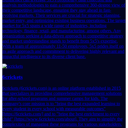
analysis methodologies to gain a comprehensive 360-degree view of
their competitive landscape, ensuring they stay ahead in fast-
evolving markets. Their services are crucial for strategic planning,
market entry, and optimizing existing business operations. The target
market for 5x5 spans a wide range of industries, including
technology, finance, retail, and manufacturing, among others. Any
organization seeking a data-driven approach to competitive strategy
and market understanding stands to benefit from 5x5's expertise.
With a team of approximately 11-50 employees, 5x5 prides itself on
its agile approach and commitment to delivering highly relevant and
impactful intelligence to its diverse client base.
6crickets
6crickets (6crickets.com) is an online platform established in 2015
that specializes in providing comprehensive management solutions
for after-school programs and summer camps for kids. The
company's core mission is to "bring the best expanded learning to
every student in every school with measurable outcomes"
[https://6crickets.com/] and to "bring the best enrichment to every
child" [https://www.6crickets.com/about]. They aim to simplify the
complexities of managing these programs for various stakeholders.