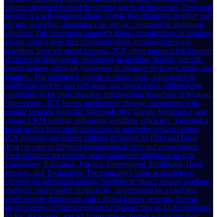
solution designed to meet the diverse needs of businesses. Their core
product is a self-managed phone system that eliminates monthly user
pricing, providing substantial cost savings compared to traditional
solutions. This innovative approach allows organizations to maintain
greater control over their communications infrastructure while
benefiting from advanced features. 3CX offers unparalleled freedom
of choice in deployment, supporting on-premise, hosted, and self-
hosted options, allowing businesses to integrate their own trunks and
numbers. The platform is remote working ready, equipped with
world-class mobile and web apps, and robust video conferencing
capabilities to facilitate seamless collaboration regardless of location.
Furthermore, 3CX boosts productivity through integrations with
popular business tools like Microsoft 365, Google Workspace, and
various CRM systems, enhancing workflow efficiency. Targeting a
broad market from small businesses to enterprise contact centers,
3CX provides specialized editions including AI PRO and Basic
(Free) to cater to different organizational sizes and requirements.
Their solutions are relevant across numerous industries such as
Automotive, Education, Finance, Government, Healthcare, Hotel
Services, and Technology. The company's value proposition is
centered on substantial savings, freedom of choice, remote working
readiness, and boosted productivity, underpinned by a tried and
tested security framework and a global partner network. Recent
advancements include integrated AI features like an AI Receptionist,
AI PA, AI Agents, and AI Transcription, further enhancing their