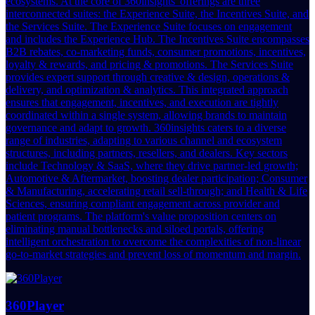
ecosystems. At the core of 360insights' offerings are three
interconnected suites: the Experience Suite, the Incentives Suite, and
the Services Suite. The Experience Suite focuses on engagement
and includes the Experience Hub. The Incentives Suite encompasses
B2B rebates, co-marketing funds, consumer promotions, incentives,
loyalty & rewards, and pricing & promotions. The Services Suite
provides expert support through creative & design, operations &
delivery, and optimization & analytics. This integrated approach
ensures that engagement, incentives, and execution are tightly
coordinated within a single system, allowing brands to maintain
governance and adapt to growth. 360insights caters to a diverse
range of industries, adapting to various channel and ecosystem
structures, including partners, resellers, and dealers. Key sectors
include Technology & SaaS, where they drive partner-led growth;
Automotive & Aftermarket, boosting dealer participation; Consumer
& Manufacturing, accelerating retail sell-through; and Health & Life
Sciences, ensuring compliant engagement across provider and
patient programs. The platform's value proposition centers on
eliminating manual bottlenecks and siloed portals, offering
intelligent orchestration to overcome the complexities of non-linear
go-to-market strategies and prevent loss of momentum and margin.
360Player