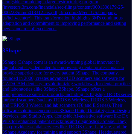
alongside completing a large restructuring program
[investors.3m.com/financials/sec-filings/content/0001308179-25-
000228/mmm013312-ars.pdf, 3m.com/3M/en_US/company-
us/help-center/]. This transformation highlights 3M's continuous
adaptation and commitment to improving performance and setting
new standards of excellence.
3Shape
3Shape (3shape.com) is an award-winning global innovator in
digital dentistry, dedicated to empowering dental professionals to
provide superior care for every patient 3Shape. The company,
founded in 2000, creates advanced 3D scanners and software for
CAD/CAM dentistry, revolutionizing workflows for dental practices
and laboratories alike 3Shape 3Shape. 3Shape offers a
comprehensive suite of products, including its flagship TRIOS series
intraoral scanners (such as TRIOS 6 Wireless, TRIOS 5 Wireless,
and TRIOS 3 Wired), and lab scanners (F8 and E Series). Their
software solutions encompass 3Shape Unite, Dental System Design
Services, and Studio Apps, alongside AI-assistive software like Dx
Plus for enhanced patient checkups and diagnostics 3Shape. They
also provide essential services like TRIOS Care, LabCare, and the
3Shape Academy for training and support 3Shape. Headquartered