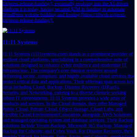
kit/press-release-funding/], eventually evolving into the AI-driven
platform it is today, having secured $2M in funding to automate
WordPress website building and hosting [https://10web.io/press-
kit/press-release-funding/].
11:11 Systems
11:11 Systems (1111systems.com) stands as a prominent provider of
resilient cloud platforms, specializing in a comprehensive suite of
solutions designed to enhance cyber resilience and modernize IT
infrastructure. The company's core mission revolves around
delivering secure, compliant, and highly available cloud services that
protect critical data and applications. Their offerings span across key
areas including Cloud, Backup, Disaster Recovery (DRaaS),
Security, and Networking, catering to a diverse clientele seeking
robust IT environments. 11:11 Systems provides a wide array of
products and services. In the Cloud domain, they offer Managed
Public Cloud, Private Cloud, Object Storage, Cloud Labs, and
Flexible Cloud Environment/Colocation, alongside AWS Solutions
and managed operating system and database services. Their Backup
solutions include Veeam Backup, Microsoft 365 Backup, Managed
Backup for Cohesity, and Cyber Vault. For Disaster Recovery, they
provide DRaaS for Veeam, Zerto, Azure, and Cohesity, emphasizing