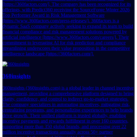
[https://360factors.com/]. The company has been recognized for its
offerings, with Predict360 receiving the SourceForge Winter 2026
Top Performer Award in Risk Management Software
[https://www.360factors.com/press-releases/]. 360factors is a
dynamic SaaS company actively seeking to expand its team to build
financial compliance and risk management solutions powered by
artificial intelligence [https://www.360factors.com/careers/]. Their
commitment to leveraging AI for risk prediction and compliance
streamlining underscores their value proposition in the competitive
intelligence landscape [https://360factors.com/].
360insights
360insights (360insights.com) is a global leader in channel incentive
management, providing a comprehensive platform designed to bring
clarity, confidence, and control to indirect go-to-market strategies.
The company specializes in automating incentives, mitigating risk,
centralizing programs, and personalizing experiences to help brands
drive growth. Their unified platform is trusted globally, enabling
incentive payments and rewards fulfillment in over 160 countries,
supporting more than 350 global brands, and processing over 22
million incentive transactions annually across 50+ partner