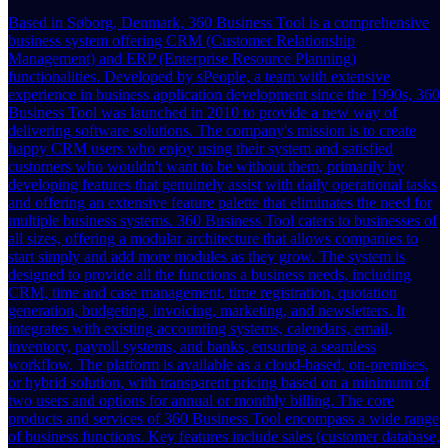
Based in Søborg, Denmark, 360 Business Tool is a comprehensive
business system offering CRM (Customer Relationship
Management) and ERP (Enterprise Resource Planning)
functionalities. Developed by sPeople, a team with extensive
experience in business application development since the 1990s, 360
Business Tool was launched in 2010 to provide a new way of
delivering software solutions. The company's mission is to create
happy CRM users who enjoy using their system and satisfied
customers who wouldn't want to be without them, primarily by
developing features that genuinely assist with daily operational tasks
and offering an extensive feature palette that eliminates the need for
multiple business systems. 360 Business Tool caters to businesses of
all sizes, offering a modular architecture that allows companies to
start simply and add more modules as they grow. The system is
designed to provide all the functions a business needs, including
CRM, time and case management, time registration, quotation
generation, budgeting, invoicing, marketing, and newsletters. It
integrates with existing accounting systems, calendars, email,
inventory, payroll systems, and banks, ensuring a seamless
workflow. The platform is available as a cloud-based, on-premises,
or hybrid solution, with transparent pricing based on a minimum of
two users and options for annual or monthly billing. The core
products and services of 360 Business Tool encompass a wide range
of business functions. Key features include sales (customer database,