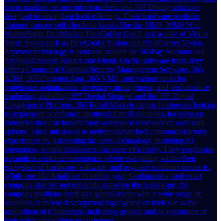
micro markets, secure micro markets, and 365 Dining solutions
designed to strengthen food offerings. Their hardware portfolio
features various self-checkout kiosks like the MM6, MM6 Mini,
MarketSight, PicoMarket, PicoCoffee Gen3, and a suite of Vision
Smart Stores such as PicoCooler Vision and PicoFreezer Vision.
Payment technology is centered around the 365Pay Account and
PayPlus Cashless Reader and Omni. On the software front, they
offer a Connected Campus Security Management Software, 365
ADM, 365 Operator App, 365 VMS, and various tools for
warehouse optimization, inventory management, and performance
marketing, including 365 Digital Signage and the 365 Digital
Engagement Platform. 365 Retail Markets targets businesses looking
to implement or enhance unattended retail solutions, focusing on
industries that can benefit from automated food service and retail
options. Their mission is to deliver unmatched, consumer-friendly
experiences by harnessing the latest technology, including AI
integration, to help businesses run more efficiently. They emphasize
a seamless customer experience where everything within their
ecosystem of hardware, software, and payment solutions connects.
While specific details on founding year, headquarters, and exact
company size are not explicitly stated on the homepage, the
company positions itself as a global leader with a wide range of
solutions. A recent development highlighted on their site is the
acquisition of Cantaloupe, indicating growth and an expansion of
their value proposition to customers.