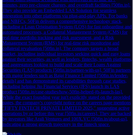
minutes, zero pre-closure charges, and overdraft facilities [50fin.in].
They also provide an Embedded LAS Solution for seamless
integration into other platforms via plug-and-play APIs. For banks
and NBFCs, 50Fin delivers a comprehensive technology stack,
including a Loan Origination System (LOS) for fast onboarding and
automated processes, a Collateral Management System (CMS) for
real-time portfolio tracking and risk assessment, and a Risk
Management System (RMS) for real-time risk monitoring and
collateral revaluation [50fin.in]. The company targets a broad
market, including individual investors seeking quick and easy loans
against their securities, as well as lenders, fintechs, wealth platforms,
and aggregators looking to build and scale their Loans Against
Securities (LAS) products [50fin.in/partner-with-us]. 50Fin partners
with major lenders such as Bajaj Finance Limited [50fin.in/lender-
details] and has demonstrated its capabilities through case studies,
including helping Jio Financial Services (JFS) launch its LAS
product [50fin.in/case-studies/how-50fin-helped-jfs-launch-las].
While the exact founding year isn't explicitly stated on the provided
pages, the company's copyright notice on the careers page mentions
"FIFTY FINTECH PRIVATE LIMITED 2025," suggesting active
operations by or before this year [50fin.in/careers]. They are backed
by investors like Arali Ventures and 100X.VC [50fin.in/about-us],
indicating a strong growth trajectory in the fintech space.