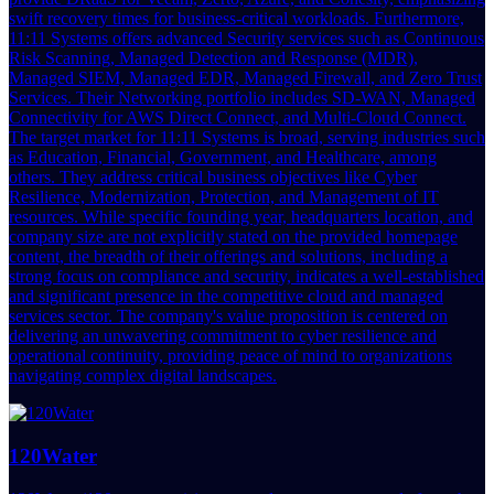
swift recovery times for business-critical workloads. Furthermore,
11:11 Systems offers advanced Security services such as Continuous
Risk Scanning, Managed Detection and Response (MDR),
Managed SIEM, Managed EDR, Managed Firewall, and Zero Trust
Services. Their Networking portfolio includes SD-WAN, Managed
Connectivity for AWS Direct Connect, and Multi-Cloud Connect.
The target market for 11:11 Systems is broad, serving industries such
as Education, Financial, Government, and Healthcare, among
others. They address critical business objectives like Cyber
Resilience, Modernization, Protection, and Management of IT
resources. While specific founding year, headquarters location, and
company size are not explicitly stated on the provided homepage
content, the breadth of their offerings and solutions, including a
strong focus on compliance and security, indicates a well-established
and significant presence in the competitive cloud and managed
services sector. The company's value proposition is centered on
delivering an unwavering commitment to cyber resilience and
operational continuity, providing peace of mind to organizations
navigating complex digital landscapes.
120Water