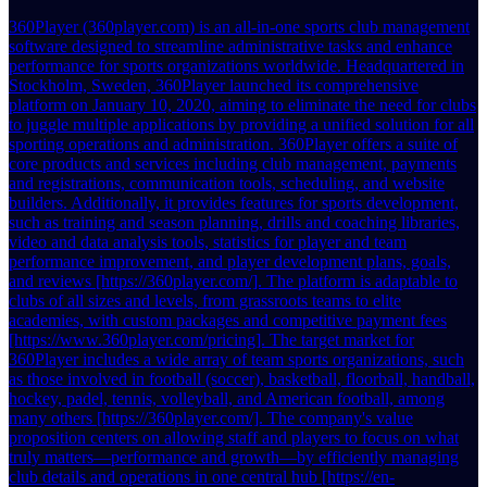
360Player (360player.com) is an all-in-one sports club management
software designed to streamline administrative tasks and enhance
performance for sports organizations worldwide. Headquartered in
Stockholm, Sweden, 360Player launched its comprehensive
platform on January 10, 2020, aiming to eliminate the need for clubs
to juggle multiple applications by providing a unified solution for all
sporting operations and administration. 360Player offers a suite of
core products and services including club management, payments
and registrations, communication tools, scheduling, and website
builders. Additionally, it provides features for sports development,
such as training and season planning, drills and coaching libraries,
video and data analysis tools, statistics for player and team
performance improvement, and player development plans, goals,
and reviews [https://360player.com/]. The platform is adaptable to
clubs of all sizes and levels, from grassroots teams to elite
academies, with custom packages and competitive payment fees
[https://www.360player.com/pricing]. The target market for
360Player includes a wide array of team sports organizations, such
as those involved in football (soccer), basketball, floorball, handball,
hockey, padel, tennis, volleyball, and American football, among
many others [https://360player.com/]. The company's value
proposition centers on allowing staff and players to focus on what
truly matters—performance and growth—by efficiently managing
club details and operations in one central hub [https://en-