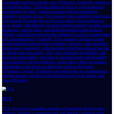
manageable and user-friendly one (37signals). Originally starting as
a web design firm, 37signals shifted its focus to web application
development in 2004, creating popular tools that emphasize
simplicity and ease of use. The company has a relatively small team,
with around 59 employees as of recent reports, and continues to
grow steadily (PitchBook). Its target market primarily includes small
businesses, remote teams, and individual professionals seeking
efficient, straightforward software solutions for project management
and communication (37signals). The company's mission centers
around building software that is intuitive, effective, and minimizes
unnecessary complexity, reflecting their belief that software should
be simple and user-centric. They also emphasize profitability and
financial responsibility, choosing to prioritize profit and flexibility
over aggressive growth strategies, which allows them to maintain
independence and focus on delivering value to their users
(37signals). Overall, 37signals is recognized for its commitment to
creating elegant, practical tools that help users work smarter and
more efficiently.
3CX
3CX (3cx.com) is a leading provider of enterprise phone system
software, offering a comprehensive and flexible communication