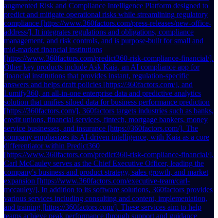
augmented Risk and Compliance Intelligence Platform designed to
predict and mitigate operational risks while streamlining regulatory
compliance [https://www.360factors.com/press-releases/new-office-
address/]. It integrates regulations and obligations, compliance
management, and risk controls, and is purpose-built for small and
mid-market financial institutions
[https://www.360factors.com/predict360-risk-compliance-financial/].
Other key products include Ask Kaia, an AI compliance app for
financial institutions that provides instant, regulation-specific
answers and helps draft policies [https://360factors.com/], and
Lumify360, an all-in-one enterprise data and predictive analytics
solution that unifies siloed data for business performance prediction
[https://360factors.com/]. 360factors targets industries such as banks,
credit unions, financial services, fintech, mortgage bankers, money
service businesses, and insurance [https://360factors.com/]. The
company emphasizes its AI-driven intelligence, with Kaia as a core
differentiator within Predict360
[https://www.360factors.com/predict360-risk-compliance-financial/].
Carl McCauley serves as the Chief Executive Officer, leading the
company's business and product strategy, sales growth, and market
expansion [https://www.360factors.com/executive-team/carl-
mccauley/]. In addition to its software solutions, 360factors provides
various services including consulting and content, implementation,
and training [https://360factors.com/]. These services aim to help
teams achieve peak performance through support and guidance