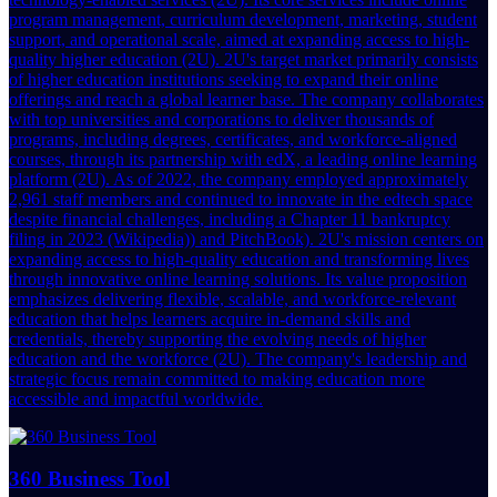
program management, curriculum development, marketing, student
support, and operational scale, aimed at expanding access to high-
quality higher education (2U). 2U's target market primarily consists
of higher education institutions seeking to expand their online
offerings and reach a global learner base. The company collaborates
with top universities and corporations to deliver thousands of
programs, including degrees, certificates, and workforce-aligned
courses, through its partnership with edX, a leading online learning
platform (2U). As of 2022, the company employed approximately
2,961 staff members and continued to innovate in the edtech space
despite financial challenges, including a Chapter 11 bankruptcy
filing in 2023 (Wikipedia)) and PitchBook). 2U's mission centers on
expanding access to high-quality education and transforming lives
through innovative online learning solutions. Its value proposition
emphasizes delivering flexible, scalable, and workforce-relevant
education that helps learners acquire in-demand skills and
credentials, thereby supporting the evolving needs of higher
education and the workforce (2U). The company's leadership and
strategic focus remain committed to making education more
accessible and impactful worldwide.
360 Business Tool