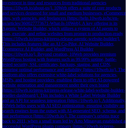
investment in time and resources from traditional agencies
[https://10web.io/about-us/]. 10Web offers a suite of core products
and services designed for small and medium businesses, eCommerce
sites, web agencies, and freelancers [https://help.10web.io/hc/en-
us/articles/360027773671-What-Is-10Web]. A key offering is its
Agentic Website Builder, which utilizes a system of AI agents to
plan, execute, and refine websites from prompt to production-ready
[https://10web.io/press-kit/press-release-agentic-website-builder/].
This includes features like an AI Co-Pilot, AI Website Builder,
Ecommerce AI Builder, and WordPress AI Builder
[https://10web.io/]. Beyond creation, 10Web provides premium
WordPress hosting with features such as 99.99% uptime, battle-
tested security, SSL certificates, backups, staging, and CDN,
ensuring optimal performance and reliability [https://10web.io/]. The
platform also offers extensive white-label solutions for agencies,
MSPs, and hosting providers, enabling them to offer AI-powered
website generation and management under their own brand
[https://10web.io/press-kit/press-release-white-label-website-builder-
reseller-dashboard/]. This includes a White Label Website Builder
and an API for seamless integration [https://10web.io/]. Additionally,
10Web helps users with AI SEO optimization, ensuring visibility on
search engines from the outset with AI-generated SEO, schema, and
fast performance [https://10web.io/]. The company's origins trace
back to 2011, when a small team led by Arto Minasyan established a
successful WordPress plugin company [https://10web.io/press-