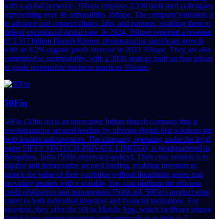
with a global presence, 3Shape employs 2,330 dedicated colleagues
representing over 46 nationalities 3Shape. The company's mission is
to advance and connect clinics, labs, and partners, enabling them to
deliver exceptional dental care. In 2024, 3Shape reported a revenue
of 3.317 billion Danish Kroner, demonstrating significant growth
with an 8.2% organic profit increase in 2023 3Shape. They are also
committed to sustainability, with a 2030 strategy built on four pillars
to guide responsible business practices 3Shape.
50Fin
50Fin (50fin.in) is an innovative Indian fintech company that is
revolutionizing secured lending by offering digital-first solutions for
both lenders and investors. The company, operating under the legal
name FIFTY FINTECH PRIVATE LIMITED, is headquartered in
Bengaluru, India [50fin.in/privacy-policy]. Their core mission is to
digitize and democratize secured lending, enabling investors to
unlock the value of their portfolios without liquidating assets and
providing lenders with a scalable, low-cost platform for efficient
credit origination and management [50fin.in]. 50Fin's product suite
caters to both individual investors and financial institutions. For
investors, they offer the 50Fin Mobile App, which facilitates instant
digital loans against securities with approvals in as little as 7