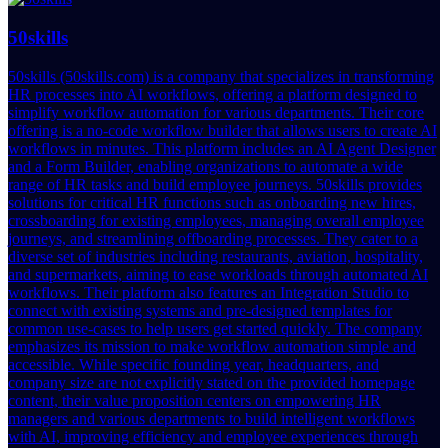
50skills
50skills (50skills.com) is a company that specializes in transforming
HR processes into AI workflows, offering a platform designed to
simplify workflow automation for various departments. Their core
offering is a no-code workflow builder that allows users to create AI
workflows in minutes. This platform includes an AI Agent Designer
and a Form Builder, enabling organizations to automate a wide
range of HR tasks and build employee journeys. 50skills provides
solutions for critical HR functions such as onboarding new hires,
crossboarding for existing employees, managing overall employee
journeys, and streamlining offboarding processes. They cater to a
diverse set of industries including restaurants, aviation, hospitality,
and supermarkets, aiming to ease workloads through automated AI
workflows. Their platform also features an Integration Studio to
connect with existing systems and pre-designed templates for
common use-cases to help users get started quickly. The company
emphasizes its mission to make workflow automation simple and
accessible. While specific founding year, headquarters, and
company size are not explicitly stated on the provided homepage
content, their value proposition centers on empowering HR
managers and various departments to build intelligent workflows
with AI, improving efficiency and employee experiences through