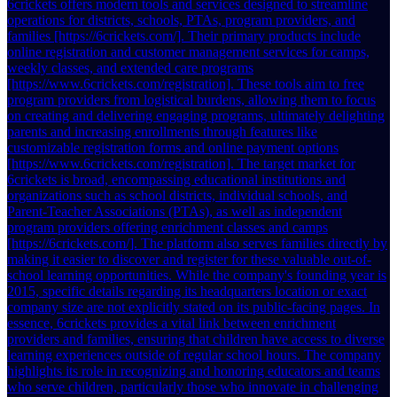
6crickets offers modern tools and services designed to streamline
operations for districts, schools, PTAs, program providers, and
families [https://6crickets.com/]. Their primary products include
online registration and customer management services for camps,
weekly classes, and extended care programs
[https://www.6crickets.com/registration]. These tools aim to free
program providers from logistical burdens, allowing them to focus
on creating and delivering engaging programs, ultimately delighting
parents and increasing enrollments through features like
customizable registration forms and online payment options
[https://www.6crickets.com/registration]. The target market for
6crickets is broad, encompassing educational institutions and
organizations such as school districts, individual schools, and
Parent-Teacher Associations (PTAs), as well as independent
program providers offering enrichment classes and camps
[https://6crickets.com/]. The platform also serves families directly by
making it easier to discover and register for these valuable out-of-
school learning opportunities. While the company's founding year is
2015, specific details regarding its headquarters location or exact
company size are not explicitly stated on its public-facing pages. In
essence, 6crickets provides a vital link between enrichment
providers and families, ensuring that children have access to diverse
learning experiences outside of regular school hours. The company
highlights its role in recognizing and honoring educators and teams
who serve children, particularly those who innovate in challenging