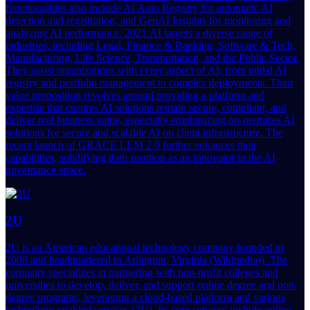
functionalities also include AI Auto Registry for automatic AI
detection and registration, and GenAI Insights for monitoring and
analyzing AI performance. 2021.AI targets a diverse range of
industries, including Legal, Finance & Banking, Software & Tech,
Manufacturing, Life Science, Transportation, and the Public Sector.
They assist organizations with every aspect of AI, from initial AI
registry and portfolio management to complex deployments. Their
value proposition revolves around providing a platform and
expertise that ensures AI solutions remain secure, compliant, and
deliver real business value, especially emphasizing on-premises AI
solutions for secure and scalable AI on client infrastructure. The
recent launch of GRACE LLM 2.0 further enhances their
capabilities, solidifying their position as an innovator in the AI
governance space.
2U
2U is an American educational technology company founded in
2008 and headquartered in Arlington, Virginia (Wikipedia)). The
company specializes in partnering with non-profit colleges and
universities to develop, deliver, and support online degree and non-
degree programs, leveraging a cloud-based platform and various
technology-enabled services (2U). Its core services include online