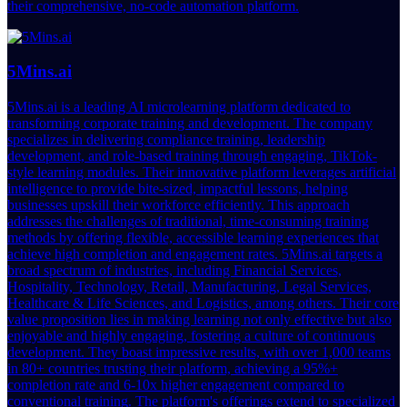
their comprehensive, no-code automation platform.
5Mins.ai
5Mins.ai is a leading AI microlearning platform dedicated to
transforming corporate training and development. The company
specializes in delivering compliance training, leadership
development, and role-based training through engaging, TikTok-
style learning modules. Their innovative platform leverages artificial
intelligence to provide bite-sized, impactful lessons, helping
businesses upskill their workforce efficiently. This approach
addresses the challenges of traditional, time-consuming training
methods by offering flexible, accessible learning experiences that
achieve high completion and engagement rates. 5Mins.ai targets a
broad spectrum of industries, including Financial Services,
Hospitality, Technology, Retail, Manufacturing, Legal Services,
Healthcare & Life Sciences, and Logistics, among others. Their core
value proposition lies in making learning not only effective but also
enjoyable and highly engaging, fostering a culture of continuous
development. They boast impressive results, with over 1,000 teams
in 80+ countries trusting their platform, achieving a 95%+
completion rate and 6-10x higher engagement compared to
conventional training. The platform's offerings extend to specialized