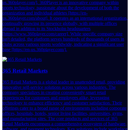
us.360player.com/]. 360Player is an innovative company within
sports technology, passionate about the development of both the
organization and individual athletes [https://en-
us.360player.com/about]. It operates as an international organization,
continually growing its presence globally, with multiple offices
abroad in addition to its Stockholm headquarters
[https://www.360player.com/career]. While specific company size
isn't detailed, the platform serves hundreds of thousands of users in
clubs across various sports worldwide, indicating a significant user
base [https://en-us.360player.com/].
365 Retail Markets
365 Retail Markets is a global leader in unattended retail, providing
innovative self-service solutions across various industries. The
company specializes in creating conveniently smart retail
experiences for customers and employees alike, leveraging
technology to enhance efficiency and customer satisfaction. Their
offerings cater to a broad range of environments including corporate
offices, hospitals, hotels, senior living facilities, universities, gyms,
and manufacturing sites. The core products and services of 365
Retail Markets encompass a comprehensive ecosystem of hardware,
software, and payment technology. Key solutions include workplace