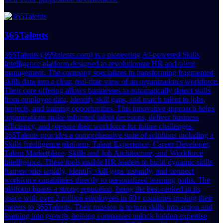
365Talents
365Talents (365talents.com) is a pioneering AI-powered Skills
Intelligence platform designed to revolutionize HR and talent
management. The company specializes in transforming fragmented
skills data into a clear, real-time view of an organization's workforce.
Their core offering allows businesses to automatically detect skills
from employee data, identify skill gaps, and match talent to jobs,
projects, and training opportunities. This innovative approach helps
organizations make informed talent decisions, deliver business
efficiency, and prepare their workforce for future challenges.
365Talents provides a comprehensive suite of solutions including a
Skills Intelligence platform, Talent Experience, Career Developer,
Talent Marketplace, Skills and Job Architecture, and Workforce
Intelligence. These tools enable HR leaders to build dynamic skills
frameworks rapidly, identify skill gaps instantly, and connect
workforce capabilities directly to personalized learning paths. The
platform boasts a strong reputation, being the best-ranked in its
space with over 2 million employees in 60+ countries trusting their
careers to 365Talents. Their mission is to turn skills into action and
learning into growth, helping companies unlock hidden expertise