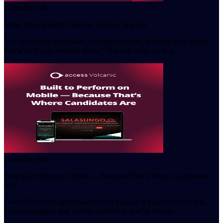
LinkedIn Ads
Make Your Website Work as Hard as You Do
You’re placing candidates, managing clients, building your brand.
But what’s your website doing? Volcanic turns your si…
LinkedIn Ads
Built to Perform on Mobile — Because That’s Where Candidates
Are
Over 50% of job seekers search on mobile. If your site’s not fast,
easy to navigate, and mobile-optimised, you’re losing…