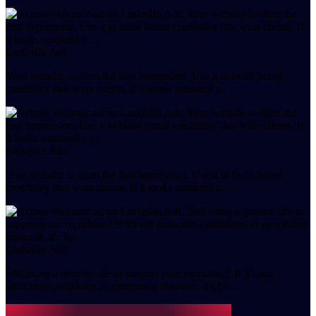
LinkedIn Ads
Your website is often the first impression. Use it to build brand
credibility that wins clients. If it looks outdated o…
LinkedIn Ads
Your website is often the first impression. Use it to build brand
credibility that wins clients. If it looks outdated o…
LinkedIn Ads
Still using a generic site to support your recruiting? If it's not
attracting candidates or generating business, it's ho…