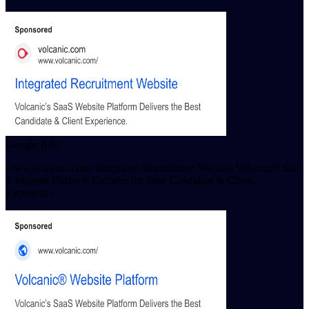
Google Ads
www.volcanic.com/ Integrated Recruitment Website Volcanic’s Saa
S Website Platform Delivers the Best Candidate & Client
Experience.