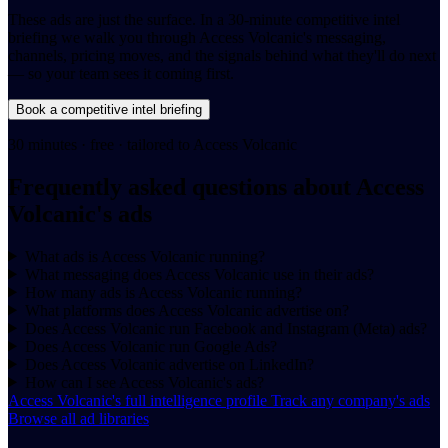
These ads are just the surface. In a 30-minute competitive intel
briefing we walk you through Access Volcanic's messaging,
channels, pricing moves, and the signals behind what they'll do next
— so your team sees it coming first.
Book a competitive intel briefing
30 minutes · free · tailored to Access Volcanic
Frequently asked questions about Access
Volcanic's ads
What ads is Access Volcanic running?
What messaging does Access Volcanic use in their ads?
How many ads is Access Volcanic running?
What platforms does Access Volcanic advertise on?
Does Access Volcanic run Facebook and Instagram (Meta) ads?
Does Access Volcanic run Google Ads?
Does Access Volcanic advertise on LinkedIn?
How can I see Access Volcanic's ads?
Access Volcanic's full intelligence profile
Track any company's ads
Browse all ad libraries