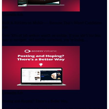
LinkedIn Ads
Built to Perform on Mobile — Because That’s Where Candidates
Are
Over 50% of job seekers search on mobile. If your site’s not fast,
easy to navigate, and mobile-optimised, you’re losing…
LinkedIn Ads
Posting and Hoping? There’s a Better Way.