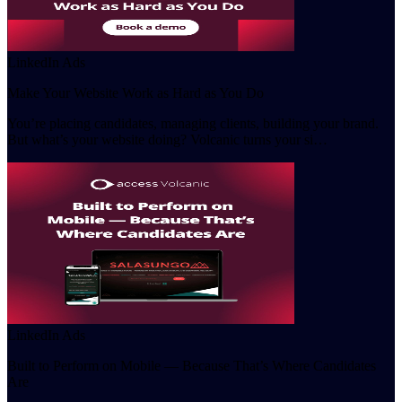
LinkedIn Ads
Make Your Website Work as Hard as You Do
You’re placing candidates, managing clients, building your brand.
But what’s your website doing? Volcanic turns your si…
LinkedIn Ads
Built to Perform on Mobile — Because That’s Where Candidates
Are