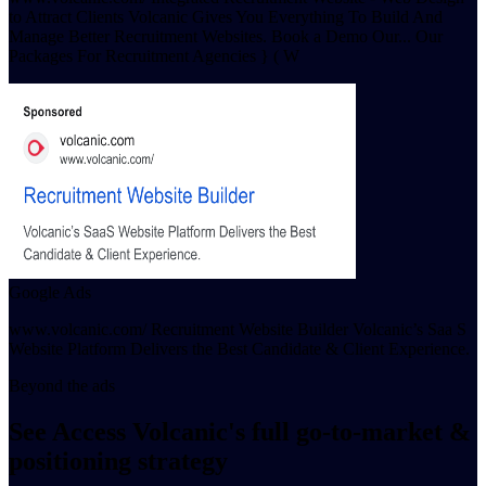
to Attract Clients Volcanic Gives You Everything To Build And
Manage Better Recruitment Websites. Book a Demo Our... Our
Packages For Recruitment Agencies } ( W
Google Ads
www.volcanic.com/ Recruitment Website Builder Volcanic’s Saa S
Website Platform Delivers the Best Candidate & Client Experience.
Beyond the ads
See Access Volcanic's full go-to-market &
positioning strategy