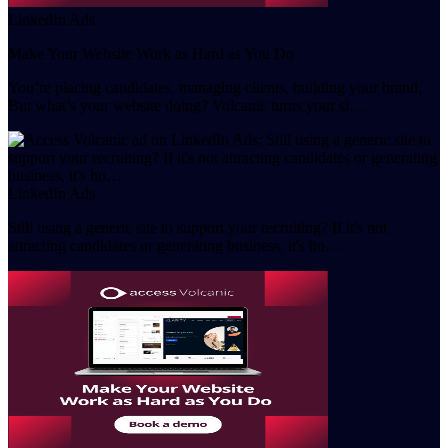
LinkedIn Ads
Make Your Website Work as Hard as You Do
You’re placing candidates, managing clients, building your brand.
But what’s your website doing? Volcanic turns your si…
LinkedIn Ads
Still using a generic site to support your recruiting? If it's not
attracting candidates or generating business, it's ho…