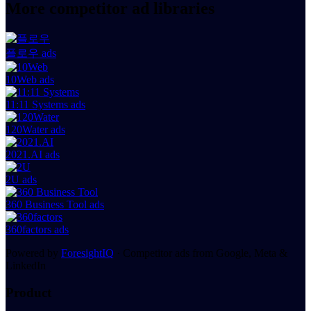
More competitor ad libraries
플로우 ads
10Web ads
11:11 Systems ads
120Water ads
2021.AI ads
2U ads
360 Business Tool ads
360factors ads
Powered by
ForesightIQ
· Competitor ads from Google, Meta &
LinkedIn
Product