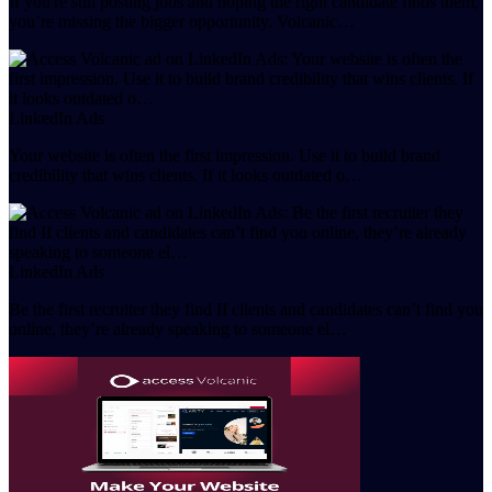
If you're still posting jobs and hoping the right candidate finds them,
you’re missing the bigger opportunity. Volcanic…
LinkedIn Ads
Your website is often the first impression. Use it to build brand
credibility that wins clients. If it looks outdated o…
LinkedIn Ads
Be the first recruiter they find If clients and candidates can’t find you
online, they’re already speaking to someone el…