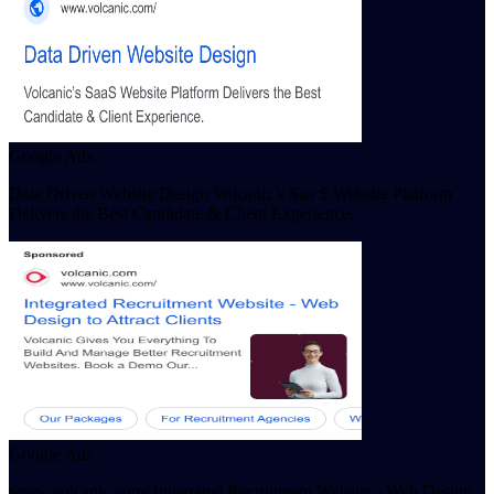
Google Ads
Data Driven Website Design Volcanic’s Saa S Website Platform
Delivers the Best Candidate & Client Experience.
Google Ads
www.volcanic.com/ Integrated Recruitment Website - Web Design