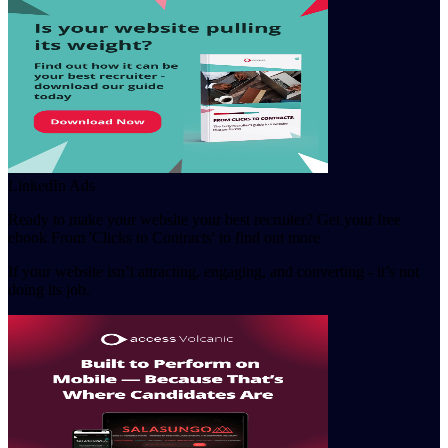
LinkedIn Ads
Ready to make your website your best recruiter? Get your free
ebook From 'Clicks to Contracts' to find out more
If your website isn’t attracting, engaging, and converting - it’s not
doing its job.