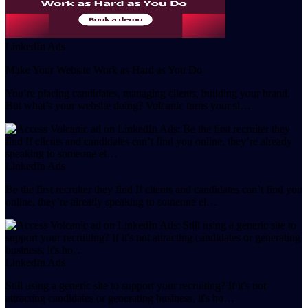
LinkedIn Ads
Make Your Website Work as Hard as You Do
You’re placing candidates, managing clients, building your brand.
But what’s your website doing? Volcanic turns your si…
LinkedIn Ads
Be the first recruiter they find If clients and candidates can’t find you
online, they’re already speaking to someone el…
LinkedIn Ads
Still using a generic site to support your recruiting? If it's not
attracting candidates or generating business, it's ho…