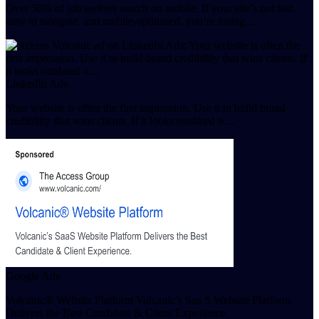
Over 50% of job seekers search on mobile. If your site’s not fast,
easy to navigate, and mobile-optimised, you’re losing…
LinkedIn Ads
Your website is often the first impression. Use it to build brand
credibility that wins clients. If it looks outdated o…
Google Ads
Volcanic® Website Platform Volcanic’s Saa S Website Platform
Delivers the Best Candidate & Client Experience.