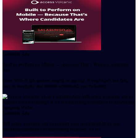
LinkedIn Ads
Built to Perform on Mobile — Because That’s Where Candidates
Are
Over 50% of job seekers search on mobile. If your site’s not fast,
easy to navigate, and mobile-optimised, you’re losing…
LinkedIn Ads
Still using a generic site to support your recruiting? If it's not
attracting candidates or generating business, it's ho…