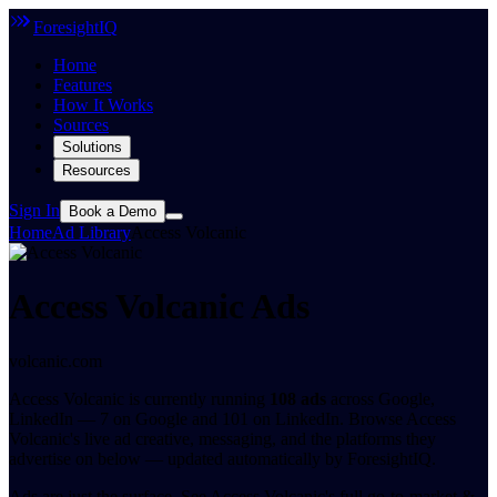
ForesightIQ
Home
Features
How It Works
Sources
Solutions
Resources
Sign In
Book a Demo
Home
Ad Library
Access Volcanic
Access Volcanic Ads
volcanic.com
Access Volcanic is currently running
108 ads
across Google,
LinkedIn — 7 on Google and 101 on LinkedIn. Browse Access
Volcanic's live ad creative, messaging, and the platforms they
advertise on below — updated automatically by ForesightIQ.
Ads are just the surface.
See Access Volcanic's full go-to-market &