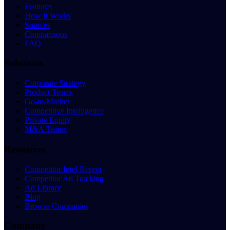
Features
How It Works
Sources
Comparisons
FAQ
Solutions
Corporate Strategy
Product Teams
Go-to-Market
Competitive Intelligence
Private Equity
M&A Teams
Resources
Competitor Intel Report
Competitor Ad Tracking
Ad Library
Blog
Browse Companies
Company