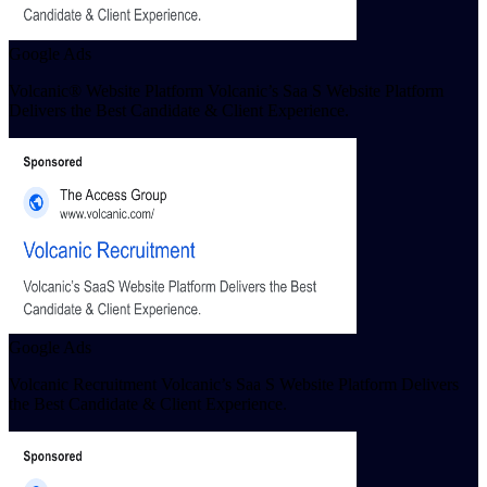
Google Ads
Volcanic® Website Platform Volcanic’s Saa S Website Platform
Delivers the Best Candidate & Client Experience.
Google Ads
Volcanic Recruitment Volcanic’s Saa S Website Platform Delivers
the Best Candidate & Client Experience.