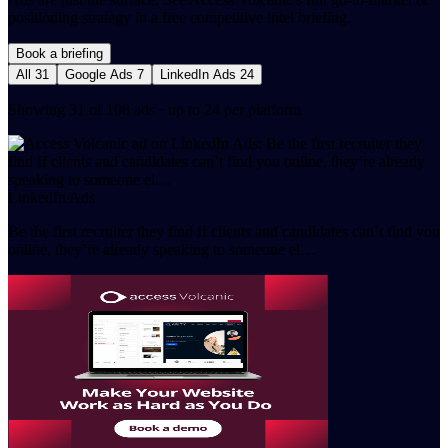
positioning strategy in a free competitive intel briefing.
Book a briefing
All
31
Google Ads
7
LinkedIn Ads
24
Showing 31 of 108 ads · up to 24 per platform
LinkedIn Ads
Be the first recruiter they find If clients and candidates can’t find you
online, they’re already speaking to someone el…