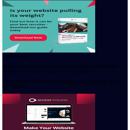
LinkedIn Ads
Ready to make your website your best recruiter? Get your free
ebook From 'Clicks to Contracts' to find out more
If your website isn’t attracting, engaging, and converting - it’s not
doing its job.