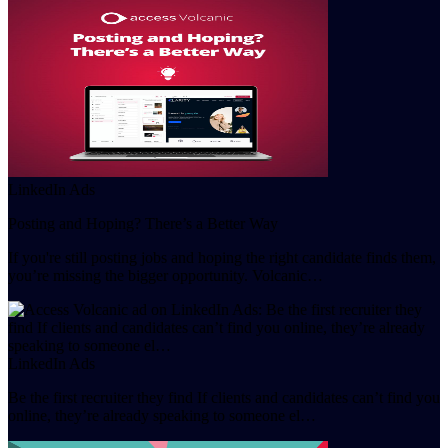
LinkedIn Ads
Posting and Hoping? There’s a Better Way
If you're still posting jobs and hoping the right candidate finds them,
you’re missing the bigger opportunity. Volcanic…
LinkedIn Ads
Be the first recruiter they find If clients and candidates can’t find you
online, they’re already speaking to someone el…