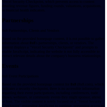
Vercel Security Checkpoint, which prevents access to content
detailing revenue figures, funding rounds, valuations, acquisitions,
or financial health indicators.
Partnerships
8x8 Partnerships, Clients and Vendors
Based on the provided homepage content, it is not possible to gather
information about
8x8
's partnerships, clients, or vendors. The
content displays a "Vercel Security Checkpoint" and prompts to
enable JavaScript, indicating the website is not fully accessible to
extract relevant details about the company's business relationships.
Events
8x8 Event Participations
Based on the provided homepage content for
8x8
(8x8.com), which
indicates a security checkpoint, there is no accessible information
regarding their event participations, including conferences, trade
shows, webinars, or community events they might sponsor, attend,
or host. The visible content is solely focused on a "Vercel Security
Checkpoint" requesting JavaScript to continue, preventing access to