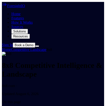
ForesightIQ
Home
Features
How It Works
Sources
Solutions
Resources
Sign In
Book a Demo
Home
Competitive Landscape
8x8
8x8 Competitive Intelligence &
Landscape
8x8.com ·
Updated August 6, 2026
On this page