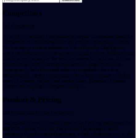
Competitors
8x8 Competitors
As an SEO specialist, I am unable to provide information about the
competitors of 8x8.com based on the provided homepage content.
The homepage content indicates a Vercel Security Checkpoint,
which prevents access to the website's actual content. Without being
able to access or analyze the website content for 8x8.com, it is not
possible to accurately identify their services, target market, or,
consequently, their direct and indirect competitors, their key
differentiators, market positioning, or how they compare to 8x8 in
terms of features, pricing, and market share. Therefore, I cannot
generate the requested competitor analysis.
Product & Pricing
8x8 Product and Pricing Intelligence
I am unable to provide specific product and pricing intelligence for
8x8
(8x8.com) at this time. The provided homepage content
indicates a Vercel security checkpoint, which prevents access to the