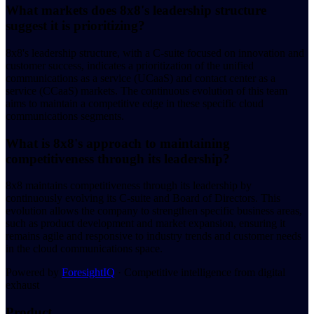
What markets does 8x8's leadership structure
suggest it is prioritizing?
8x8's leadership structure, with a C-suite focused on innovation and
customer success, indicates a prioritization of the unified
communications as a service (UCaaS) and contact center as a
service (CCaaS) markets. The continuous evolution of this team
aims to maintain a competitive edge in these specific cloud
communications segments.
What is 8x8's approach to maintaining
competitiveness through its leadership?
8x8 maintains competitiveness through its leadership by
continuously evolving its C-suite and Board of Directors. This
evolution allows the company to strengthen specific business areas,
such as product development and market expansion, ensuring it
remains agile and responsive to industry trends and customer needs
in the cloud communications space.
Powered by
ForesightIQ
· Competitive intelligence from digital
exhaust
Product