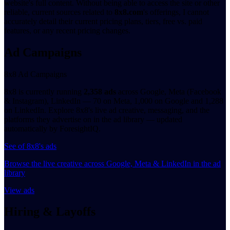
website's full content. Without being able to access the site or other
reliable, current sources related to
8x8.com
's offerings, I cannot
accurately detail their current pricing plans, tiers, free vs. paid
features, or any recent pricing changes.
Ad Campaigns
8x8 Ad Campaigns
8x8 is currently running
2,358 ads
across Google, Meta (Facebook
& Instagram), LinkedIn — 70 on Meta, 1,000 on Google and 1,288
on LinkedIn. Explore 8x8's live ad creative, messaging, and the
platforms they advertise on in the ad library — updated
automatically by ForesightIQ.
See of 8x8's ads
Browse the live creative across Google, Meta & LinkedIn in the ad
library
View ads
Hiring & Layoffs