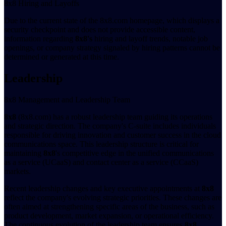
8x8 Hiring and Layoffs
Due to the current state of the 8x8.com homepage, which displays a
security checkpoint and does not provide accessible content,
information regarding
8x8's
hiring and layoff trends, notable job
openings, or company strategy signaled by hiring patterns cannot be
determined or generated at this time.
Leadership
8x8 Management and Leadership Team
8x8
(8x8.com) has a robust leadership team guiding its operations
and strategic direction. The company's C-suite includes individuals
responsible for driving innovation and customer success in the cloud
communications space. This leadership structure is critical for
maintaining
8x8
's competitive edge in the unified communications
as a service (UCaaS) and contact center as a service (CCaaS)
markets.
Recent leadership changes and key executive appointments at
8x8
reflect the company's evolving strategic priorities. These changes are
often aimed at strengthening specific areas of the business, such as
product development, market expansion, or operational efficiency.
The continuous evolution of the leadership team ensures
8x8