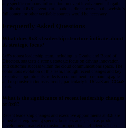
any specific company information on event involvement. To gather
details about
8x8
's event participations, direct access to the website's
full content or other verifiable sources would be necessary.
Frequently Asked Questions
What does 8x8's leadership structure indicate about
its strategic focus?
8x8's robust leadership team, including its C-suite and Board of
Directors, suggests a strong strategic focus on driving innovation
and customer success within the cloud communications space. The
continuous evolution of this team, through recent changes and key
executive appointments, reflects a commitment to remaining agile
and responsive to industry trends, particularly in UCaaS and CCaaS
markets.
What is the significance of recent leadership changes
at 8x8?
Recent leadership changes and executive appointments at 8x8 are
aimed at strengthening specific business areas, such as product
development, market expansion, or operational efficiency. These