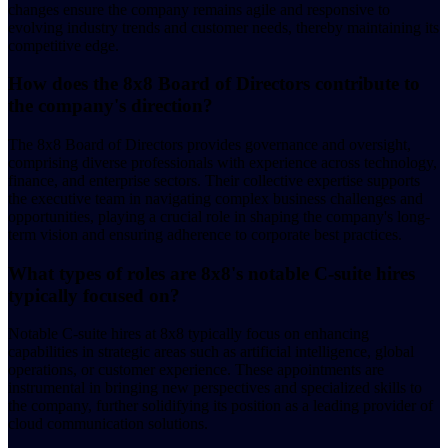
changes ensure the company remains agile and responsive to
evolving industry trends and customer needs, thereby maintaining its
competitive edge.
How does the 8x8 Board of Directors contribute to
the company's direction?
The 8x8 Board of Directors provides governance and oversight,
comprising diverse professionals with experience across technology,
finance, and enterprise sectors. Their collective expertise supports
the executive team in navigating complex business challenges and
opportunities, playing a crucial role in shaping the company's long-
term vision and ensuring adherence to corporate best practices.
What types of roles are 8x8's notable C-suite hires
typically focused on?
Notable C-suite hires at 8x8 typically focus on enhancing
capabilities in strategic areas such as artificial intelligence, global
operations, or customer experience. These appointments are
instrumental in bringing new perspectives and specialized skills to
the company, further solidifying its position as a leading provider of
cloud communication solutions.