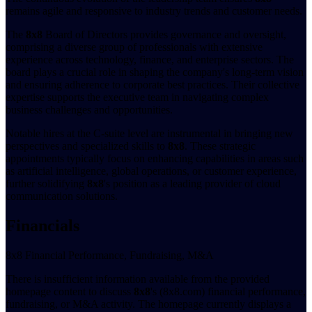
remains agile and responsive to industry trends and customer needs.
The
8x8
Board of Directors provides governance and oversight,
comprising a diverse group of professionals with extensive
experience across technology, finance, and enterprise sectors. The
board plays a crucial role in shaping the company's long-term vision
and ensuring adherence to corporate best practices. Their collective
expertise supports the executive team in navigating complex
business challenges and opportunities.
Notable hires at the C-suite level are instrumental in bringing new
perspectives and specialized skills to
8x8
. These strategic
appointments typically focus on enhancing capabilities in areas such
as artificial intelligence, global operations, or customer experience,
further solidifying
8x8
's position as a leading provider of cloud
communication solutions.
Financials
8x8 Financial Performance, Fundraising, M&A
There is insufficient information available from the provided
homepage content to discuss
8x8
's (8x8.com) financial performance,
fundraising, or M&A activity. The homepage currently displays a