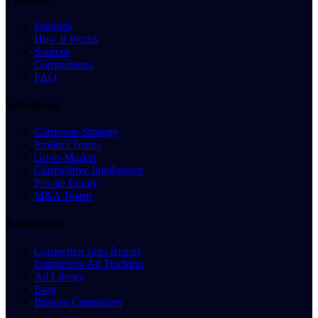
Features
How It Works
Sources
Comparisons
FAQ
Solutions
Corporate Strategy
Product Teams
Go-to-Market
Competitive Intelligence
Private Equity
M&A Teams
Resources
Competitor Intel Report
Competitor Ad Tracking
Ad Library
Blog
Browse Companies