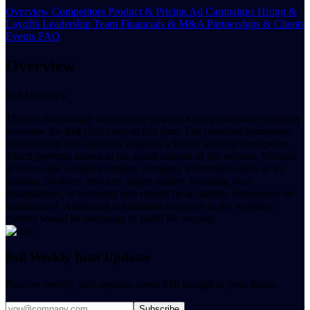
Overview
Competitors
Product & Pricing
Ad Campaigns
Hiring &
Layoffs
Leadership Team
Financials & M&A
Partnerships & Clients
Events
FAQ
Overview
8x8 Overview
There is not enough information to write a comprehensive company
overview for
8x8
(8x8.com) at this time. The provided homepage
content from 8x8.com only displays a Vercel security checkpoint,
which prevents access to the actual content of the website. Without
access to the website's content, company information such as its
mission, products, services, target market, founding year,
headquarters, or company size cannot be accurately determined or
summarized. Additional information or access to the website's
content would be necessary to fulfill the request.
8x8 Weekly Intel Updates
Receive weekly intel updates about 8x8 straight to your inbox.
Subscribe