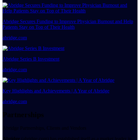
Abridge Secures Funding to Improve Physician Burnout and Help
Patients Stay on Top of Their Health
abridge.com
Abridge Series B Investment
abridge.com
Key Highlights and Achievements | A Year of Abridge
abridge.com
Partnerships
Abridge Partnerships, Clients and Vendors
Abridge
(abridge.com) has established itself as a market leader in