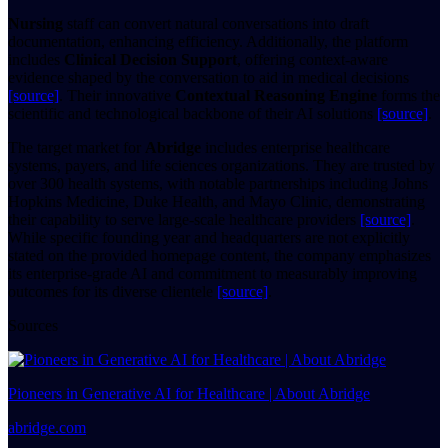
Nursing
staff can convert natural conversations into draft
documentation, enhancing efficiency. Additionally, the platform
includes
Clinical Decision Support
, offering context-aware
evidence shaped by the conversation to aid in medical decisions
[source]
. Their innovative
Contextual Reasoning Engine
forms the
scientific and technological backbone of their AI solutions
[source]
.
The target market for
Abridge
includes enterprise healthcare
systems, payers, and life sciences organizations. They are trusted by
over 300 health systems, with notable partnerships including Johns
Hopkins Medicine, Duke Health, and Mayo Clinic, demonstrating
their capability to serve large-scale healthcare providers
[source]
.
While specific founding year and headquarters are not explicitly
stated on the provided homepage content, the company emphasizes
its enterprise-grade AI and commitment to measurably improving
outcomes for its diverse clientele
[source]
.
Sources
Pioneers in Generative AI for Healthcare | About Abridge
abridge.com