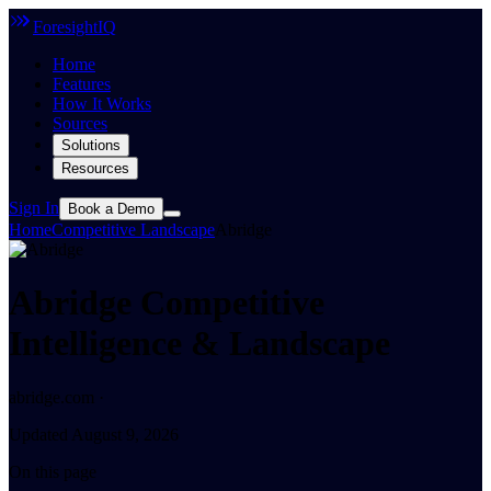
ForesightIQ
Home
Features
How It Works
Sources
Solutions
Resources
Sign In
Book a Demo
Home
Competitive Landscape
Abridge
Abridge Competitive
Intelligence & Landscape
abridge.com ·
Updated August 9, 2026
On this page