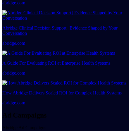
abridge.com
Abridge Clinical Decision Support | Evidence Shaped by Your
Conversation
abridge.com
A Guide For Evaluating ROI at Enterprise Health Systems
abridge.com
How Abridge Delivers Scaled ROI for Complex Health Systems
abridge.com
Ad Campaigns
Abridge Ad Campaigns