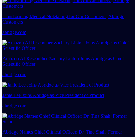
Transforming Medical Notetaking for Our Customers | Abridge
Customers
abridge.com
Amazon AI Researcher Zachary Lipton Joins Abridge as Chief
Scientific Officer
abridge.com
Janie Lee Joins Abridge as Vice President of Product
abridge.com
Abridge Names Chief Clinical Officer: Dr. Tina Shah, Former