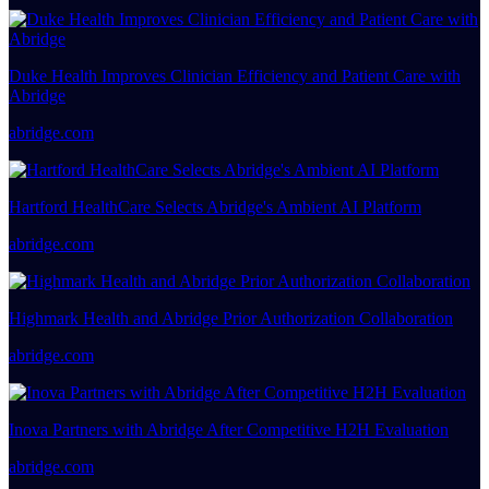
Duke Health Improves Clinician Efficiency and Patient Care with
Abridge
abridge.com
Hartford HealthCare Selects Abridge's Ambient AI Platform
abridge.com
Highmark Health and Abridge Prior Authorization Collaboration
abridge.com
Inova Partners with Abridge After Competitive H2H Evaluation
abridge.com