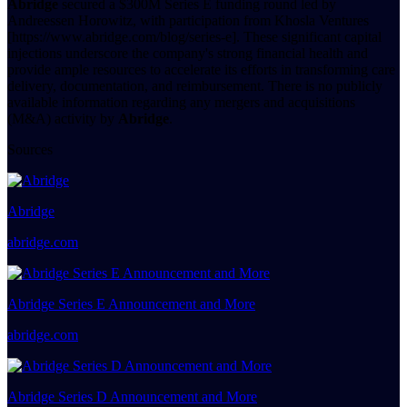
Abridge
secured a $300M Series E funding round led by
Andreessen Horowitz, with participation from Khosla Ventures
[https://www.abridge.com/blog/series-e]. These significant capital
injections underscore the company's strong financial health and
provide ample resources to accelerate its efforts in transforming care
delivery, documentation, and reimbursement. There is no publicly
available information regarding any mergers and acquisitions
(M&A) activity by
Abridge
.
Sources
Abridge
abridge.com
Abridge Series E Announcement and More
abridge.com
Abridge Series D Announcement and More