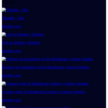
Sources
Abridge - Jobs
abridge.com
Life at Abridge | Abridge
abridge.com
Pioneers in Generative AI for Healthcare | About Abridge
abridge.com
Connect with AI Healthcare Experts | Contact Abridge
abridge.com