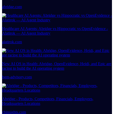
abridge.com
Healthcare AI Agents: Abridge vs Hippocratic vs OpenEvidence -
Alatirok — AI Agent Industry
alatirok.com
New AI OS in Health: Abridge, OpenEvidence, Heidi, and Epic are
racing to build the AI operating system
hgm-advisory.com
Abridge - Products, Competitors, Financials, Employees,
Headquarters Locations
cbinsights.com