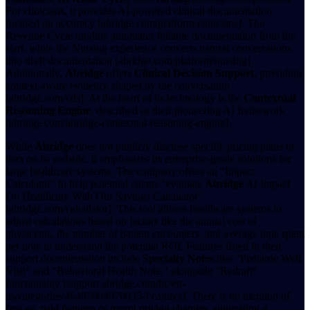
For clinicians, it provides AI-powered clinical documentation
focused on accuracy [abridge.com/platform/clinicians]. The
Revenue Cycle module automates billable documentation from the
start, while the Nursing experience converts natural conversations
into draft documentation [abridge.com/platform/nursing].
Additionally,
Abridge
offers
Clinical Decision Support
, providing
context-aware evidence shaped by the conversation
[abridge.com/cds]. At the heart of its technology is the
Contextual
Reasoning Engine
, described as their pioneering AI framework
[abridge.com/abridge-contextual-reasoning-engine].
While
Abridge
does not publicly disclose specific pricing plans or
tiers on its website, it emphasizes its enterprise-grade solutions for
large healthcare systems. The company offers an "Impact
Calculator" to help potential clients "evaluate
Abridge
AI Impact
On Healthcare With Our Savings Calculator"
[abridge.com/calculator]. This tool allows healthcare systems to
adjust calculations based on factors like the annual cost of
physicians, the number of patient encounters, and average time spent
per note to understand the potential ROI. Features listed in their
support documentation include
Specialty Notes
like "Pediatric Well
Visit" and "Behavioral Health Note," alongside "Redraft"
functionality [support.abridge.com/hc/en-
us/categories/46495004070035-Features]. There is no mention of
free vs. paid features or recent pricing changes, suggesting a