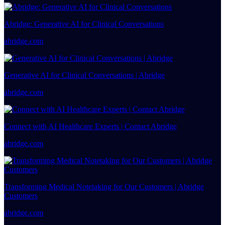
Abridge: Generative AI for Clinical Conversations
abridge.com
Generative AI for Clinical Conversations | Abridge
abridge.com
Connect with AI Healthcare Experts | Contact Abridge
abridge.com
Transforming Medical Notetaking for Our Customers | Abridge
Customers
abridge.com