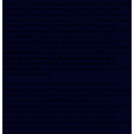
ambient AI for healthcare through robust partnerships and a growing
list of enterprise clients. The company's platform, designed for
generative AI in clinical conversations, is trusted by over 300 health
systems and has been recognized as a Best in KLAS market leader
in healthcare AI for both 2025 and 2026. Key clients include
prominent institutions such as
Mayo Clinic
, which expanded its use
of the
Abridge
AI platform enterprise-wide to over 2,000
physicians, and
Duke Health
, which chose
Abridge
for 5,000
clinicians across 150 locations. Other notable clients include
Johns
Hopkins Medicine
, deploying the platform for 6,700 clinicians,
Memorial Sloan Kettering
,
Hospital for Special Surgery
,
UCHealth
,
Corewell Health
,
Hartford HealthCare
,
Inova
Health
, and
UPMC
, which scaled
Abridge
enterprise-wide after a
long-standing partnership.
In terms of strategic collaborations and technology integrations,
Abridge
has forged significant alliances to enhance its offerings and
integrate within existing healthcare ecosystems. A prime example is
the collaboration with
Mayo Clinic
and
Epic
to develop an
integrated generative AI ambient documentation solution specifically
for nurses [abridge.com/press-release/abridge-mayo-epic]. This
partnership leverages
Epic's
platform to deliver cutting-edge
solutions to nursing professionals. Additionally,
Abridge
has formed
multi-year content partnership agreements with leading medical
journals, integrating peer-reviewed evidence from the
New