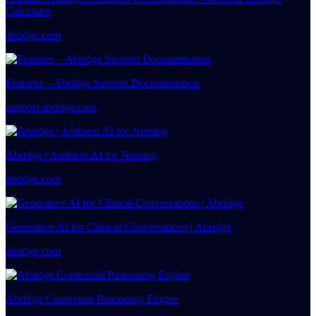
Calculator
abridge.com
Features – Abridge Support Documentation
support.abridge.com
Abridge | Ambient AI for Nursing
abridge.com
Generative AI for Clinical Conversations | Abridge
abridge.com
Abridge Contextual Reasoning Engine