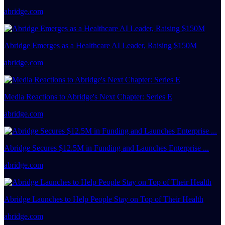
abridge.com
Abridge Emerges as a Healthcare AI Leader, Raising $150M
abridge.com
Media Reactions to Abridge's Next Chapter: Series E
abridge.com
Abridge Secures $12.5M in Funding and Launches Enterprise ...
abridge.com
Abridge Launches to Help People Stay on Top of Their Health
abridge.com