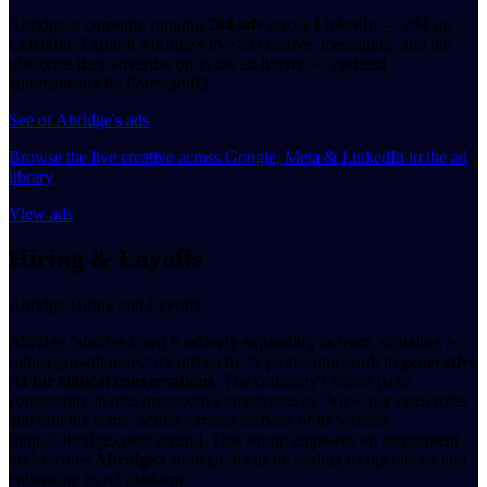
Abridge is currently running
204 ads
across LinkedIn — 204 on
LinkedIn. Explore Abridge's live ad creative, messaging, and the
platforms they advertise on in the ad library — updated
automatically by ForesightIQ.
See of Abridge's ads
Browse the live creative across Google, Meta & LinkedIn in the ad
library
View ads
Hiring & Layoffs
Abridge Hiring and Layoffs
Abridge (abridge.com) is actively expanding its team, signaling a
robust growth trajectory driven by its pioneering work in
generative
AI for clinical conversations
. The company's career page
consistently invites prospective employees to "View our open roles
and join the team" across various sections of its website
[https://abridge.com/careers]. This strong emphasis on recruitment
underscores
Abridge's
strategic focus on scaling its operations and
enhancing its AI platform.