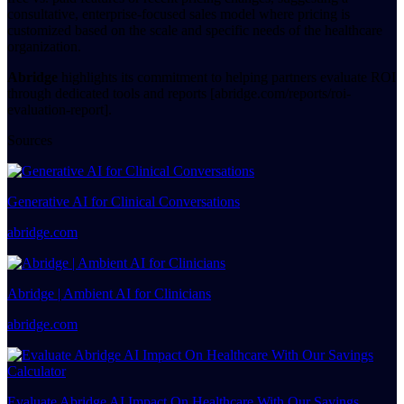
consultative, enterprise-focused sales model where pricing is
customized based on the scale and specific needs of the healthcare
organization.
Abridge
highlights its commitment to helping partners evaluate ROI
through dedicated tools and reports [abridge.com/reports/roi-
evaluation-report].
Sources
Generative AI for Clinical Conversations
abridge.com
Abridge | Ambient AI for Clinicians
abridge.com
Evaluate Abridge AI Impact On Healthcare With Our Savings