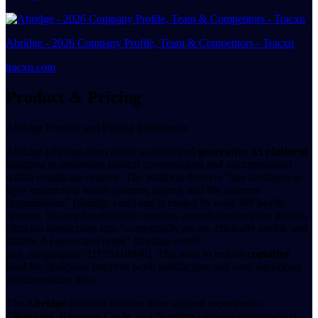
Abridge - 2026 Company Profile, Team & Competitors - Tracxn
tracxn.com
Product & Pricing
Abridge Product and Pricing Intelligence
Abridge (abridge.com) offers an advanced
generative AI platform
designed to streamline clinical conversations and documentation
within healthcare systems. The platform delivers "one intelligence
layer connecting health systems, payers, and life sciences
organizations" [abridge.com] and is trusted by over 300 health
systems. Its core functionality revolves around transforming patient-
clinician interactions into "contextually aware, clinically useful, and
billable AI-generated notes" [abridge.com/?
gad_campaignid=21195318946]. This aims to reduce
cognitive
load
for clinicians, improve work satisfaction, and save significant
documentation time.
The
Abridge
platform features three tailored experiences:
Clinicians
,
Revenue Cycle
, and
Nursing
[abridge.com/product].