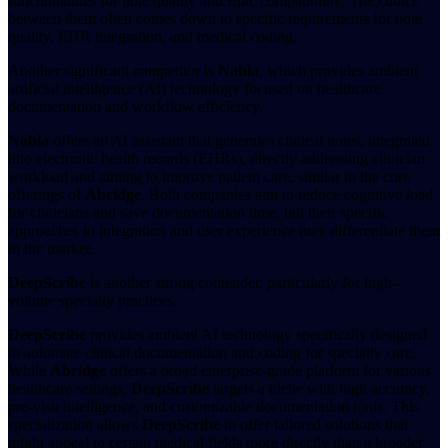
functionalities for note quality and Epic compatibility. The choice
between them often comes down to specific requirements for note
quality, EHR integration, and medical coding.
Another significant competitor is
Nabla
, which provides ambient
artificial intelligence (AI) technology focused on healthcare
documentation and workflow efficiency.
Nabla
offers an AI assistant that generates clinical notes, integrated
into electronic health records (EHRs), directly addressing clinician
workload and aiming to improve patient care, similar to the core
offerings of
Abridge
. Both companies aim to reduce cognitive load
for clinicians and save documentation time, but their specific
approaches to integration and user experience may differentiate them
in the market.
DeepScribe
is another strong contender, particularly for high-
volume specialty practices.
DeepScribe
provides ambient AI technology specifically designed
to automate clinical documentation and coding for specialty care.
While
Abridge
offers a broad enterprise-grade platform for various
healthcare settings,
DeepScribe
targets a niche with high accuracy,
pre-visit intelligence, and customizable documentation tools. This
specialization allows
DeepScribe
to offer tailored solutions that
might appeal to certain medical fields more directly than a broader