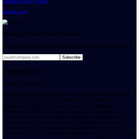
Abridge Privacy Policy
abridge.com
Abridge Weekly Intel Updates
Receive weekly intel updates about Abridge straight to your inbox.
Subscribe
Competitors
Abridge Competitors
Abridge
(abridge.com) operates in a competitive landscape, with
several companies vying for market share in generative AI for
clinical conversations. One key competitor is
Ambience
Healthcare
, which also focuses on ambient AI for clinical
documentation. Both
Abridge
and
Ambience Healthcare
offer
solutions for large health systems, with
Abridge
emphasizing
features like Linked Evidence for auditable notes and native Epic
co-development, while
Ambience Healthcare
also provides similar