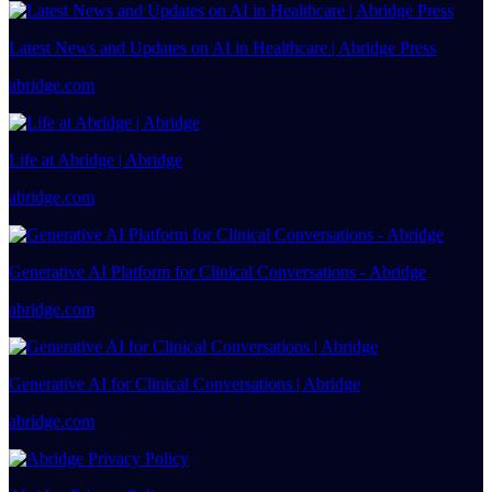
Latest News and Updates on AI in Healthcare | Abridge Press
abridge.com
Life at Abridge | Abridge
abridge.com
Generative AI Platform for Clinical Conversations - Abridge
abridge.com
Generative AI for Clinical Conversations | Abridge
abridge.com