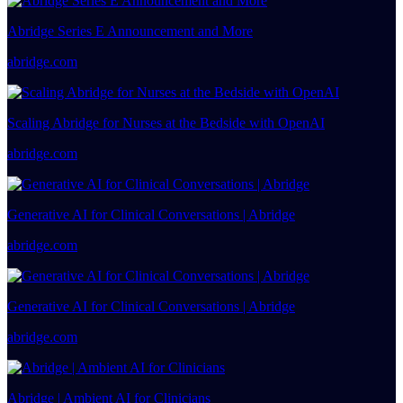
Abridge Series E Announcement and More
abridge.com
Scaling Abridge for Nurses at the Bedside with OpenAI
abridge.com
Generative AI for Clinical Conversations | Abridge
abridge.com
Generative AI for Clinical Conversations | Abridge
abridge.com
Abridge | Ambient AI for Clinicians