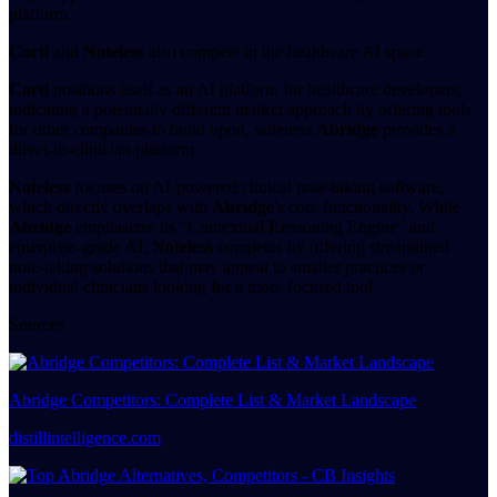
platform.
Corti
and
Noteless
also compete in the healthcare AI space.
Corti
positions itself as an AI platform for healthcare developers,
indicating a potentially different market approach by offering tools
for other companies to build upon, whereas
Abridge
provides a
direct-to-clinician platform.
Noteless
focuses on AI-powered clinical note-taking software,
which directly overlaps with
Abridge
's core functionality. While
Abridge
emphasizes its "Contextual Reasoning Engine" and
enterprise-grade AI,
Noteless
competes by offering streamlined
note-taking solutions that may appeal to smaller practices or
individual clinicians looking for a more focused tool.
Sources
Abridge Competitors: Complete List & Market Landscape
distillintelligence.com