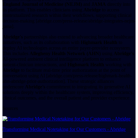
England Journal of Medicine (NEJM)
and
JAMA
directly into
its platform. This enables clinicians using
Abridge
to access
contextualized research within their workflows, supporting clinical
decision-making [abridge.com/press-release/abridge-integrates-nejm-
jama].
Abridge's
partnerships also extend to advancing broader healthcare
initiatives, such as its collaboration with
Highmark Health
to
deploy AI technologies across an entire payer-provider ecosystem.
This includes
Allegheny Health Network (AHN)
using
Abridge's
AI-powered ambient clinical intelligence platform to enhance
patient-clinician interactions, and
Highmark Health
working with
Abridge
to facilitate real-time prior authorization at the point of
conversation using AI [abridge.com/press-release/highmark-health-
ahn-abridge-prior-authorization]. These strategic alliances
underscore
Abridge's
commitment to integrating its generative AI
solutions deeply within the healthcare system, improving efficiency,
clinical outcomes, and the overall patient and provider experience.
Sources
Transforming Medical Notetaking for Our Customers - Abridge