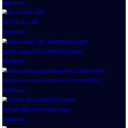
abridge.com
Bio | Shiv Rao, MD
abridge.com
Zachary Lipton, PhD | Abridge Blog Author
abridge.com
Abridge Names Sagar Sanghvi Chief Financial Officer
abridge.com
Shiv Rao, MD | Abridge Blog Author
abridge.com