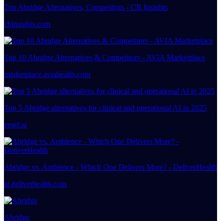
Top Abridge Alternatives, Competitors - CB Insights
cbinsights.com
Top 10 Abridge Alternatives & Competitors - AVIA Marketplace
marketplace.aviahealth.com
Top 5 Abridge alternatives for clinical and operational AI in 2025
eesel.ai
Abridge vs. Ambience - Which One Delivers More? - DeliverHealth
ai.deliverhealth.com
Abridge