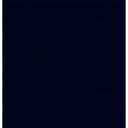
Abridge
has secured substantial funding through multiple rounds,
showcasing investor confidence in its technology and market
potential. This began with $15M raised across a Seed and Series A
round, led by Union Square Ventures and UPMC
[https://www.abridge.com/press-release/abridge-launches-to-help-
people-stay-on-top-of-their-health]. An oversubscribed $12.5M
Series A-1 round followed, led by Wittington Ventures
[https://www.abridge.com/press-release/abridge-secures-12-5m-in-
funding-and-launches-enterprise-solution-to-combat-physician-
burnout-in-healthcare-and-help-patients-stay-on-top-of-their-health].
In October 2023,
Abridge
raised a $30M Series B led by Spark
Capital, with participation from Bessemer Venture Partners and
healthcare innovators like CVS Health Ventures and Mayo Clinic
[https://www.abridge.com/press-release/abridge-raises-30m-to-
accelerate-adoption-of-its-proven-generative-ai-solution-across-u-s-
healthcare-systems]. This was quickly succeeded by a $150M
investment in February 2024, just four months after the Series B,
highlighting rapid growth and investor interest
[https://www.abridge.com/press-release/series-c-150].
The company continued its impressive fundraising trajectory with a
$250 million Series D investment in February 2025, co-led by Elad
Gil and IVP, coinciding with its milestone of over 100 deployments
[https://www.abridge.com/press-release/series-d]. Most recently,