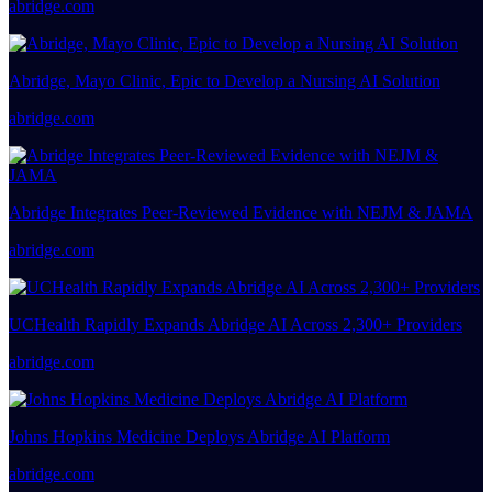
abridge.com
Abridge, Mayo Clinic, Epic to Develop a Nursing AI Solution
abridge.com
Abridge Integrates Peer-Reviewed Evidence with NEJM & JAMA
abridge.com
UCHealth Rapidly Expands Abridge AI Across 2,300+ Providers
abridge.com
Johns Hopkins Medicine Deploys Abridge AI Platform
abridge.com