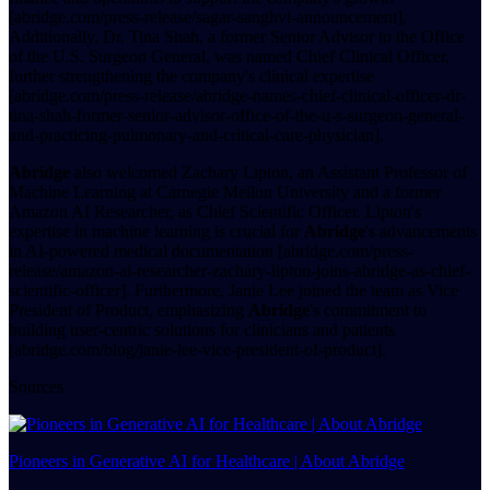
[abridge.com/press-release/sagar-sanghvi-announcement].
Additionally, Dr. Tina Shah, a former Senior Advisor to the Office
of the U.S. Surgeon General, was named Chief Clinical Officer,
further strengthening the company's clinical expertise
[abridge.com/press-release/abridge-names-chief-clinical-officer-dr-
tina-shah-former-senior-advisor-office-of-the-u-s-surgeon-general-
and-practicing-pulmonary-and-critical-care-physician].
Abridge
also welcomed Zachary Lipton, an Assistant Professor of
Machine Learning at Carnegie Mellon University and a former
Amazon AI Researcher, as Chief Scientific Officer. Lipton's
expertise in machine learning is crucial for
Abridge
's advancements
in AI-powered medical documentation [abridge.com/press-
release/amazon-ai-researcher-zachary-lipton-joins-abridge-as-chief-
scientific-officer]. Furthermore, Janie Lee joined the team as Vice
President of Product, emphasizing
Abridge
's commitment to
building user-centric solutions for clinicians and patients
[abridge.com/blog/janie-lee-vice-president-of-product].
Sources
Pioneers in Generative AI for Healthcare | About Abridge