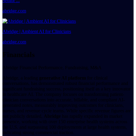
Senior ...
abridge.com
Abridge | Ambient AI for Clinicians
abridge.com
Financials
Abridge Financial Performance, Fundraising, M&A
Abridge, a leading
generative AI platform
for clinical
conversations, has demonstrated robust financial performance and
significant fundraising success, positioning itself as a key innovator
in healthcare AI. The company focuses on transforming patient-
clinician conversations into accurate, billable, and compliant AI-
generated notes, measurably improving outcomes for clinicians,
nurses, and revenue cycle teams. While specific revenue figures are
not publicly detailed,
Abridge
has rapidly expanded its market
presence, working with over 150 enterprise health systems across
the U.S. and surpassing 100 deployments at large health systems,
indicating strong commercial traction.