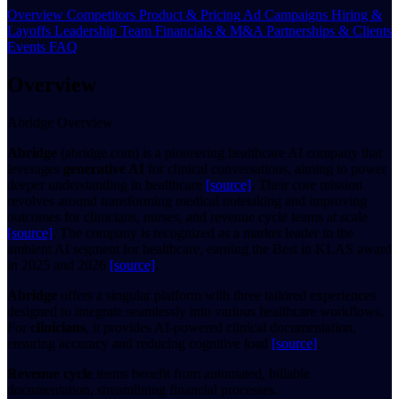
Overview
Competitors
Product & Pricing
Ad Campaigns
Hiring &
Layoffs
Leadership Team
Financials & M&A
Partnerships & Clients
Events
FAQ
Overview
Abridge Overview
Abridge
(abridge.com) is a pioneering healthcare AI company that
leverages
generative AI
for clinical conversations, aiming to power
deeper understanding in healthcare
[source]
. Their core mission
revolves around transforming medical notetaking and improving
outcomes for clinicians, nurses, and revenue cycle teams at scale
[source]
. The company is recognized as a market leader in the
ambient AI segment for healthcare, earning the Best in KLAS award
in 2025 and 2026
[source]
.
Abridge
offers a singular platform with three tailored experiences
designed to integrate seamlessly into various healthcare workflows.
For
clinicians
, it provides AI-powered clinical documentation,
ensuring accuracy and reducing cognitive load
[source]
.
Revenue cycle
teams benefit from automated, billable
documentation, streamlining financial processes.