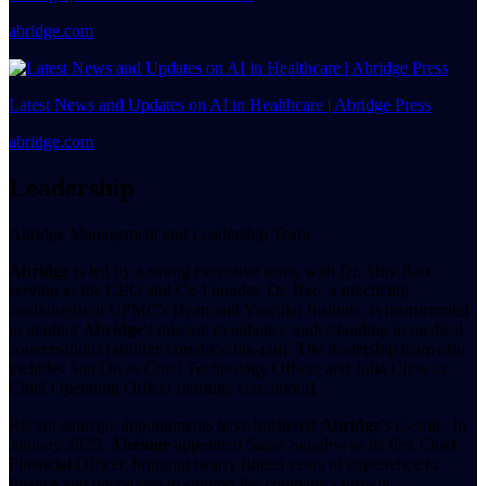
abridge.com
Latest News and Updates on AI in Healthcare | Abridge Press
abridge.com
Leadership
Abridge Management and Leadership Team
Abridge
is led by a strong executive team, with Dr. Shiv Rao
serving as the CEO and Co-Founder. Dr. Rao, a practicing
cardiologist at UPMC's Heart and Vascular Institute, is instrumental
in guiding
Abridge
's mission to enhance understanding in medical
conversations [abridge.com/bio/shiv-rao]. The leadership team also
includes San Oo as Chief Technology Officer and Julia Chou as
Chief Operating Officer [abridge.com/about].
Recent strategic appointments have bolstered
Abridge
's C-suite. In
January 2025,
Abridge
appointed Sagar Sanghvi as its first Chief
Financial Officer, bringing nearly fifteen years of experience in
finance and operations to support the company's growth