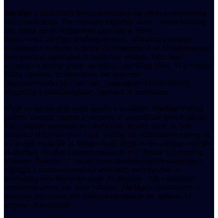
Abridge
is particularly keen on attracting top talent in engineering
and clinical fields. The company explicitly states, "We’re building
fast, hiring across engineering and clinical teams"
[https://www.abridge.com/blog/series-e], indicating a strategic
investment in both the technical development of its AI solutions and
their practical application in healthcare settings. Their team
comprises a diverse group, including "practicing MDs, AI scientists,
PhDs, creatives, technologists, and engineers"
[https://www.abridge.com/?gad_campaignid=21195318946],
suggesting a multidisciplinary approach to innovation.
While no information about layoffs is available,
Abridge's
hiring
patterns strongly suggest a company in a significant growth phase.
The company maintains two dedicated "builder hubs" in San
Francisco (HQ) and New York, valuing the collaborative energy of
co-located teams for its builder teams [https://www.abridge.com/life-
at-abridge]. Notable job openings, such as a "Senior Engineering
Manager, Platform E" [https://www.abridge.com/life-at-abridge],
highlight a continued need for leadership and expertise in
developing their enterprise-grade AI platform. This continuous
recruitment across key areas indicates
Abridge's
commitment to
sustained innovation and market leadership in the ambient AI
segment of healthcare.