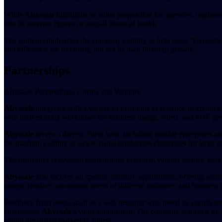
While
Abyssale
highlights its value proposition for agencies, markete
into its revenue figures or overall financial health.
The content emphasizes the company's ability to help users "Generate 
and efficiency for its clients, but not its own financial growth.
Partnerships
Abyssale Partnerships, Clients and Vendors
Abyssale
integrates with a variety of platforms to enhance its creativ
with their existing workflows for seamless image, video, and PDF gene
Abyssale
serves a diverse client base, including notable enterprises a
the platform's ability to tackle visual production challenges for larg
The platform's ecosystem relationships extend to various sectors, with 
Abyssale
also focuses on specific industry applications, offering solu
unique creative automation needs of different industries and business
Feedback from users, such as a web designer who noted its significant
emphasizes
Abyssale's
value proposition. The company is trusted by m
within the digital marketing sphere.