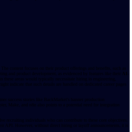
 The content focuses on their product offerings and benefits, such as
eting and product development, as evidenced by features like their
AI-
n these areas would typically necessitate hiring in engineering,
ght indicate that such details are handled on dedicated career pages
stomer success stories like BackMarket's banner production
ier, Make, and n8n also points to a potential need for integration
lve recruiting individuals who can contribute to these core objectives.
heir API. However, without direct hiring or layoff announcements, it is