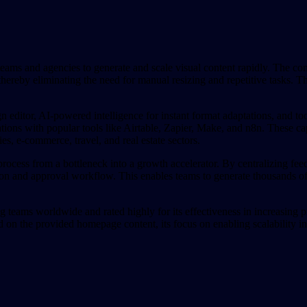
eams and agencies to generate and scale visual content rapidly. The com
hereby eliminating the need for manual resizing and repetitive tasks. Th
n editor, AI-powered intelligence for instant format adaptations, and t
ions with popular tools like Airtable, Zapier, Make, and n8n. These cap
ies, e-commerce, travel, and real estate sectors.
process from a bottleneck into a growth accelerator. By centralizing fee
tion and approval workflow. This enables teams to generate thousands of 
g teams worldwide and rated highly for its effectiveness in increasing pr
d on the provided homepage content, its focus on enabling scalability in