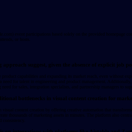
e.com) event participations based solely on the provided homepage cont
ttends, or hosts.
g approach suggest, given the absence of explicit job po
ore product capabilities and expanding its market reach, even without ex
eed for talent in engineering and product management. Additionally, th
g need for sales, integration specialists, and partnership managers to su
itional bottlenecks in visual content creation for mark
in visual content creation by offering creative automation that transform
erate thousands of marketing assets in minutes. The platform also centra
d consistency.
is on integrations with platforms like Airtable and Zap