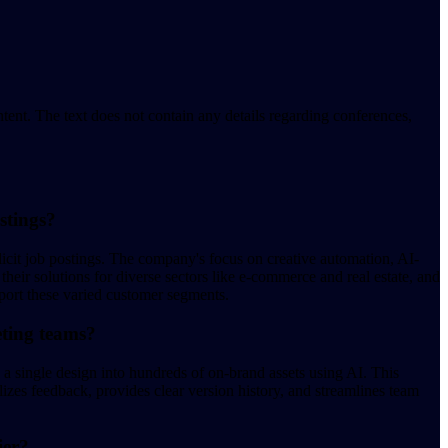
ent. The text does not contain any details regarding conferences,
stings?
plicit job postings. The company's focus on creative automation, AI-
eir solutions for diverse sectors like e-commerce and real estate, and
pport these varied customer segments.
eting teams?
s a single design into hundreds of on-brand assets using AI. This
lizes feedback, provides clear version history, and streamlines team
ier?