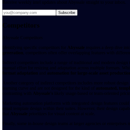
Receive weekly intel updates about Abyssale straight to your inbox.
Subscribe
Competitors
Abyssale Competitors
Identifying specific competitors for
Abyssale
requires a deep dive int
generation
, competitors often offer overlapping features with differe
Indirect competitors include a range of traditional and modern design 
manual effort for resizing and adaptation across multiple formats. Whi
format adaptation
and
automation for large-scale asset productio
Another category of indirect competitors includes more robust design
learning curve and are not designed for the kind of
automated, templ
contrasting with
Abyssale's
likely usage-based or team-oriented prici
Marketing automation platforms with integrated design features could 
email template design within their suites. However, their design capabi
that
Abyssale
prioritizes for visual content at scale.
Finally, some in-house design teams at larger agencies or enterprises 