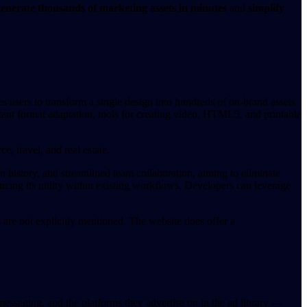
enerate thousands of marketing assets in minutes
and
simplify
s users to transform a single design into hundreds of on-brand assets
tant format adaptation, tools for creating video, HTML5, and printable
e, travel, and real estate.
n history, and streamlined team collaboration, aiming to eliminate
ncing its utility within existing workflows. Developers can leverage
es are not explicitly mentioned. The website does offer a
ssaging, and the platforms they advertise on in the ad library —