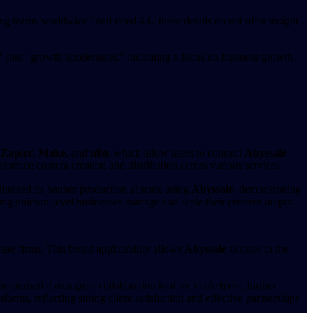
ng teams worldwide" and rated 4.6, these details do not offer insight
" into "growth accelerators," indicating a focus on business growth
,
Zapier
,
Make
, and
n8n
, which allow users to connect
Abyssale
tomate content creation and distribution across various services.
imized its banner production at scale using
Abyssale
, demonstrating
ing unicorn-level businesses manage and scale their creative output.
tate firms. This broad applicability allows
Abyssale
to cater to the
raised it as a great collaboration tool for marketeers, further
rms, reflecting strong client satisfaction and effective partnerships