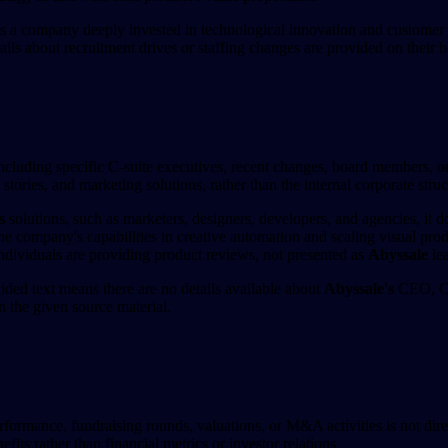
hts a company deeply invested in technological innovation and customer
tails about recruitment drives or staffing changes are provided on their
luding specific C-suite executives, recent changes, board members, or 
ories, and marketing solutions, rather than the internal corporate struc
s
solutions, such as marketers, designers, developers, and agencies, it d
he company's capabilities in creative automation and scaling visual pro
dividuals are providing product reviews, not presented as
Abyssale
lea
ded text means there are no details available about
Abyssale's
CEO, CTO
 the given source material.
erformance, fundraising rounds, valuations, or M&A activities is not di
fits rather than financial metrics or investor relations.