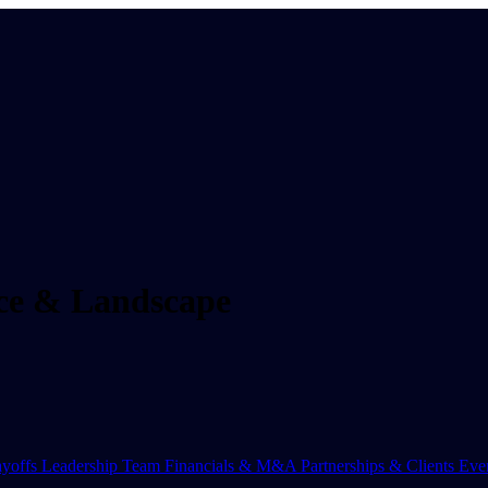
nce & Landscape
yoffs
Leadership Team
Financials & M&A
Partnerships & Clients
Eve