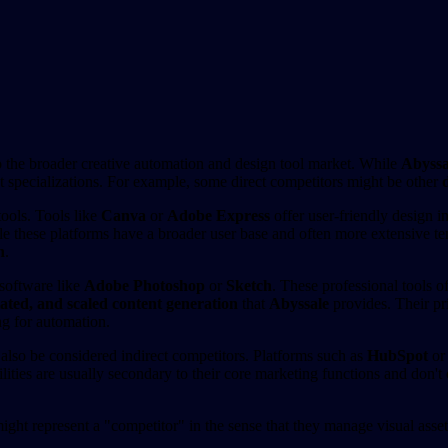
o the broader creative automation and design tool market. While
Abyssa
nt specializations. For example, some direct competitors might be other
tools. Tools like
Canva
or
Adobe Express
offer user-friendly design in
le these platforms have a broader user base and often more extensive tem
n
.
 software like
Adobe Photoshop
or
Sketch
. These professional tools o
ated, and scaled content generation
that
Abyssale
provides. Their pri
ng for automation.
also be considered indirect competitors. Platforms such as
HubSpot
o
lities are usually secondary to their core marketing functions and don't 
might represent a "competitor" in the sense that they manage visual asse