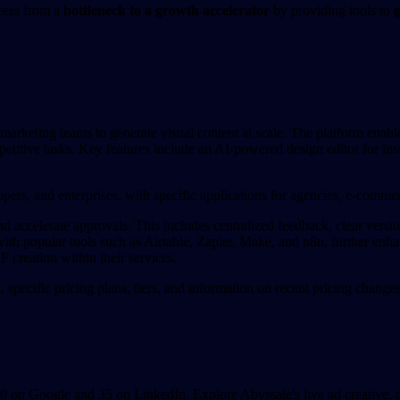
ocess from a
bottleneck to a growth accelerator
by providing tools to
g
marketing teams to generate visual content at scale. The platform enable
petitive tasks. Key features include an AI-powered design editor for ins
opers, and enterprises, with specific applications for agencies, e-commerc
 accelerate approvals. This includes centralized feedback, clear versio
ith popular tools such as Airtable, Zapier, Make, and n8n, further enha
reation within their services.
s, specific pricing plans, tiers, and information on recent pricing chang
on Google and 35 on LinkedIn. Explore Abyssale's live ad creative, me