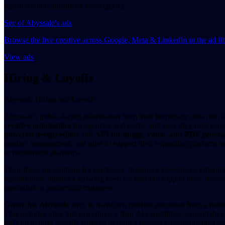
updated automatically by ForesightIQ.
See of Abyssale's ads
Browse the live creative across Google, Meta & LinkedIn in the ad li
View ads
Hiring & Layoffs
Abyssale Hiring and Layoffs
Abyssale's public-facing information from their homepage does not dire
creative automation
for agencies and teams, and how they help genera
powered design editor
and
API for image, video, and PDF genera
product management, and sales to support their expanding platform and
or recruitment platforms.
Their focus on solutions for marketers, designers, developers, enterpr
optimization, implies a growing need for talent to support these divers
specialists or partnership managers.
Given that
Abyssale
aims to transform creative processes from a bottle
This includes roles that can enhance their AI capabilities, expand thei
difficult to infer specific patterns beyond a general growth-oriented str