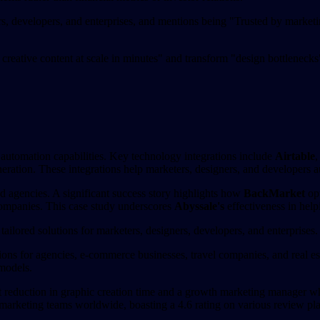
rs, developers, and enterprises, and mentions being "Trusted by marketi
creative content at scale in minutes" and transform "design bottlenecks
e automation capabilities. Key technology integrations include
Airtable
ration. These integrations help marketers, designers, and developers au
nd agencies. A significant success story highlights how
BackMarket
opt
e companies. This case study underscores
Abyssale's
effectiveness in help
tailored solutions for marketers, designers, developers, and enterprises.
tions for agencies, e-commerce businesses, travel companies, and real es
 models.
 reduction in graphic creation time and a growth marketing manager who p
arketing teams worldwide, boasting a 4.6 rating on various review platfo