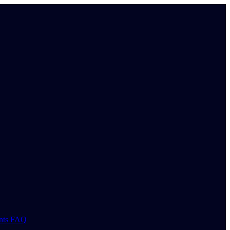
nts
FAQ