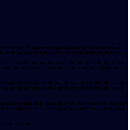
le
focuses on
AI-powered design adaptation
and
scalable asset
dynamic image generation APIs
or
brand consistency platforms
.
terfaces for creating marketing assets, but they typically require more
plate libraries, they lack
Abyssale's
core strength in
AI-driven
ffer unparalleled design flexibility and power but come with a steeper
cing models are typically subscription-based for individual licenses,
r
Salesforce Marketing Cloud
might offer basic banner ad creation or
offer the specialized
creative automation and AI-driven efficiency
t creation manually.