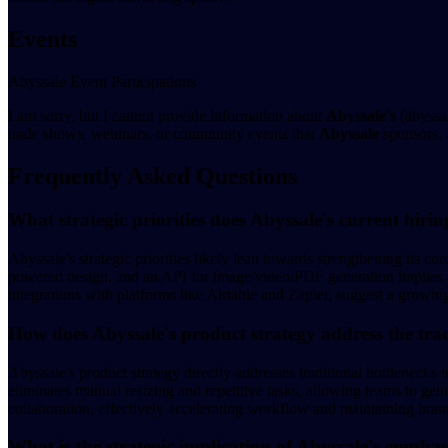
Events
Abyssale Event Participations
I am sorry, but I cannot provide information about
Abyssale's
(abyssal
trade shows, webinars, or community events that
Abyssale
sponsors, a
Frequently Asked Questions
What strategic priorities does Abyssale's current hirin
Abyssale's strategic priorities likely lean towards strengthening its c
powered design, and an API for image/video/PDF generation implies a n
integrations with platforms like Airtable and Zapier, suggest a growin
How does Abyssale's product strategy address the trad
Abyssale's product strategy directly addresses traditional bottlenecks 
eliminates manual resizing and repetitive tasks, allowing teams to gen
collaboration, effectively accelerating workflow and maintaining bran
What is the strategic implication of Abyssale's emphas