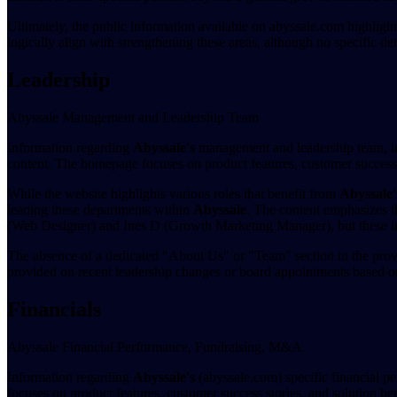
Ultimately, the public information available on abyssale.com highlig
logically align with strengthening these areas, although no specific de
Leadership
Abyssale Management and Leadership Team
Information regarding
Abyssale's
management and leadership team, inc
content. The homepage focuses on product features, customer success st
While the website highlights various roles that benefit from
Abyssale'
leading these departments within
Abyssale
. The content emphasizes t
(Web Designer) and Ines D (Growth Marketing Manager), but these in
The absence of a dedicated "About Us" or "Team" section in the provi
provided on recent leadership changes or board appointments based on
Financials
Abyssale Financial Performance, Fundraising, M&A
Information regarding
Abyssale's
(abyssale.com) specific financial p
focuses on product features, customer success stories, and solution bene