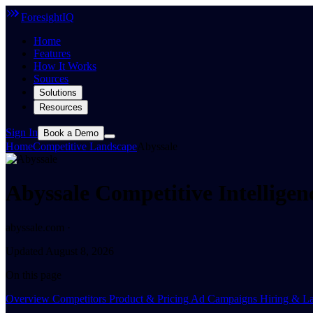
ForesightIQ
Home
Features
How It Works
Sources
Solutions
Resources
Sign In
Book a Demo
Home
Competitive Landscape
Abyssale
Abyssale Competitive Intellige
abyssale.com ·
Updated August 8, 2026
On this page
Overview
Competitors
Product & Pricing
Ad Campaigns
Hiring & La