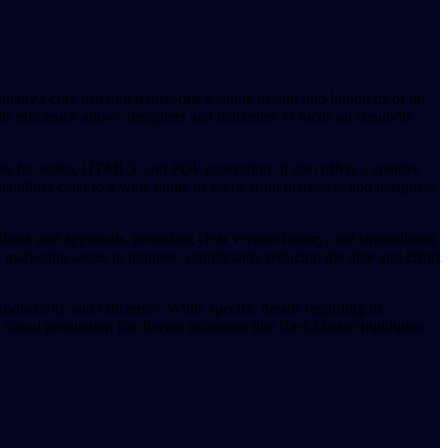
pany's core offering transforms a single design into hundreds of on-
is efficiency allows designers and marketers to focus on creativity
ools for video, HTML5, and PDF generation. It also offers a creative
abilities cater to a wide range of users, from marketers and designers
dback and approvals, providing clear version history, and streamlining
marketing assets in minutes, significantly reducing the time and effort
oductivity and efficiency. While specific details regarding its
 visual production for diverse industries like BackMarket highlights