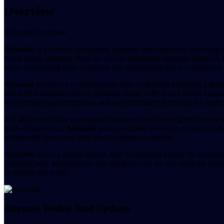
Overview
Abyssale Overview
Abyssale
is a creative automation platform that empowers marketing t
brand assets, adapting them for various marketing channels using AI, t
while accelerating their workflow and maintaining brand consistency.
Abyssale
provides a comprehensive suite of features including a desig
hub with a templates library, dynamic image URLs, and robust integrat
to developers and enterprises, and are particularly beneficial for agenc
The platform's value proposition centers on transforming the creative 
team collaboration,
Abyssale
aims to simplify the entire content crea
traditionally associated with visual content production.
Abyssale
serves a global market, with its platform trusted by marketin
founding year, headquarters, and company size are not explicitly state
its impact and reach.
Abyssale Weekly Intel Updates