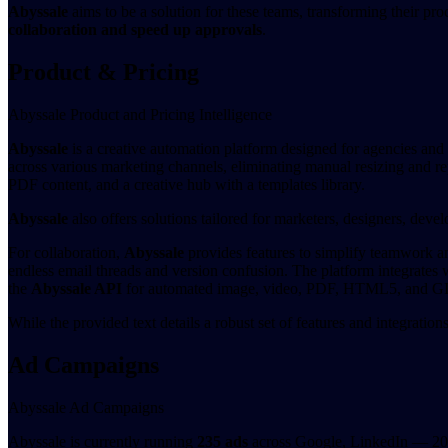
Abyssale
aims to be a solution for these teams, transforming their pr
collaboration and speed up approvals
.
Product & Pricing
Abyssale Product and Pricing Intelligence
Abyssale
is a creative automation platform designed for agencies and 
across various marketing channels, eliminating manual resizing and re
PDF content, and a creative hub with a templates library.
Abyssale
also offers solutions tailored for marketers, designers, devel
For collaboration,
Abyssale
provides features to simplify teamwork and
endless email threads and version confusion. The platform integrates w
the
Abyssale API
for automated image, video, PDF, HTML5, and GIF c
While the provided text details a robust set of features and integration
Ad Campaigns
Abyssale Ad Campaigns
Abyssale is currently running
235 ads
across Google, LinkedIn — 200 