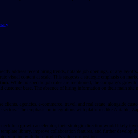
brary
ctly address recent hiring trends, notable job openings, or any layoffs.
te visual content at scale. This suggests a strategic emphasis on mark
tion
. While no specific job roles are mentioned, the company's growth i
 customer base. The absence of hiring information on their main site mi
ise clients, agencies, e-commerce, travel, and real estate, alongside cu
e sectors. The emphasis on integrations with platforms like Airtable, Zap
neck to a growth accelerator, their strategic direction would likely invo
r template library, improve collaboration features, and further develop t
ategy in line with their product's value proposition.