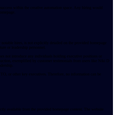
 success within the creative automation space. Any hiring would
 homepage.
notable hires, is not explicitly detailed on the provided homepage
ture or leadership personnel.
oes not introduce any individuals holding executive positions or
duction, exemplified by customer testimonials from users like Niki D
dership.
, or other key executives. Therefore, no information can be
rectly available from the provided homepage content. The website