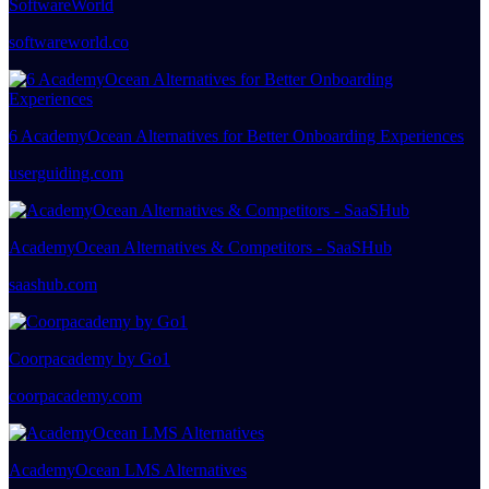
SoftwareWorld
softwareworld.co
6 AcademyOcean Alternatives for Better Onboarding Experiences
userguiding.com
AcademyOcean Alternatives & Competitors - SaaSHub
saashub.com
Coorpacademy by Go1
coorpacademy.com
AcademyOcean LMS Alternatives