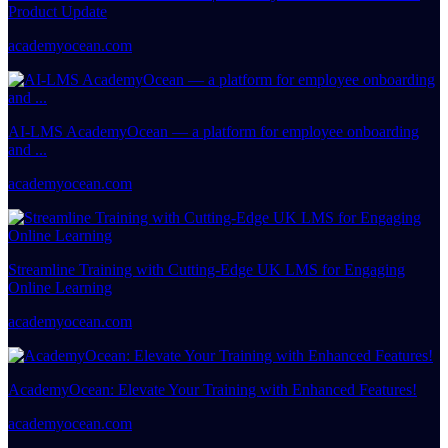
Product Update
academyocean.com
AI-LMS AcademyOcean — a platform for employee onboarding
and ...
academyocean.com
Streamline Training with Cutting-Edge UK LMS for Engaging
Online Learning
academyocean.com
AcademyOcean: Elevate Your Training with Enhanced Features!
academyocean.com