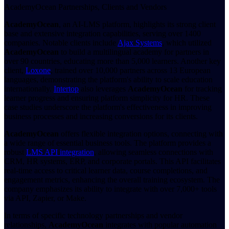
AcademyOcean Partnerships, Clients and Vendors
AcademyOcean
, an AI-LMS platform, highlights its strong client
base and extensive integration capabilities, serving over 1400
companies. Notable clients include
Ajax Systems
, which utilized
AcademyOcean
to build a multilingual academy for partners in
over 90 countries, educating more than 5,000 learners. Another key
client,
Loxone
, trained over 10,000 partners across 13 European
languages, demonstrating the platform's ability to scale education
internationally.
Intertop
also leverages
AcademyOcean
for tracking
learner progress and ensuring platform simplicity for HR. These
case studies underscore the platform's effectiveness in improving
business processes and increasing conversions for its clients.
AcademyOcean
offers flexible integration options, connecting with
a wide range of essential business tools. The platform provides a
robust
LMS API integration
, allowing seamless connections with
CRM, HR systems, ERP, and corporate portals. This API facilitates
real-time access to critical learner data, course completions, and
engagement metrics, enhancing the overall training ecosystem. The
company emphasizes its ability to integrate with over 7,000+ tools
via API, Zapier, or Make.
In terms of specific technology partnerships and vendor
relationships,
AcademyOcean
integrates with popular automation