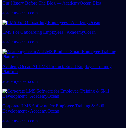
Our History Before The Blog — AcademyOcean Blog
academyocean.com
LMS For Onboarding Employees - AcademyOcean
academyocean.com
AcademyOcean AI-LMS Product: Smart Employee Training
Platform
academyocean.com
Corporate LMS Software for Employee Training & Skill
Development - AcademyOcean
academyocean.com