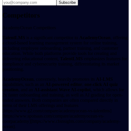
Subscribe
Competitors
AcademyOcean Competitors
TalentLMS
is a significant competitor to
AcademyOcean
, offering
a cloud-based learning management system for online training,
including employee onboarding, partner training, and customer
education. While both platforms provide tools for creating and
delivering educational content,
TalentLMS
emphasizes features for
compliance and cybersecurity training, differentiating its market
positioning.
AcademyOcean
, conversely, heavily promotes its
AI-LMS
capabilities, such as an
AI-powered editor
,
one-click AI quiz
creation
, and an
AI-assistant Wave AI-copilot
, which allows for
2x faster onboarding and training, as well as AI grading for open-
ended answers. Both companies are often compared directly in
terms of their LMS offerings and features
[https://www.g2.com/compare/academyocean-vs-talentlms]
[https://www.spotsaas.com/compare/academyocean-vs-
coorpacademy][https://www.cbinsights.com/company/academy-
ocean].