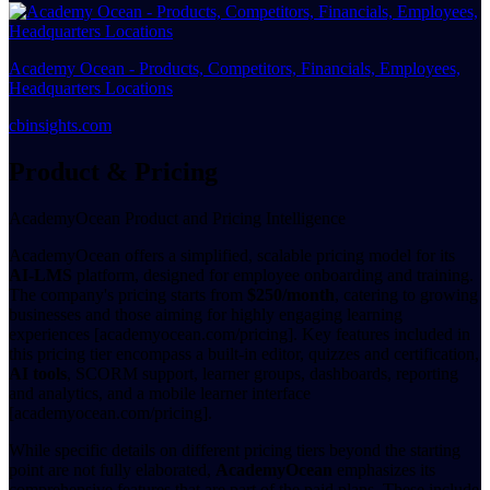
Academy Ocean - Products, Competitors, Financials, Employees,
Headquarters Locations
cbinsights.com
Product & Pricing
AcademyOcean Product and Pricing Intelligence
AcademyOcean offers a simplified, scalable pricing model for its
AI-LMS
platform, designed for employee onboarding and training.
The company's pricing starts from
$250/month
, catering to growing
businesses and those aiming for highly engaging learning
experiences [academyocean.com/pricing]. Key features included in
this pricing tier encompass a built-in editor, quizzes and certification,
AI tools
, SCORM support, learner groups, dashboards, reporting
and analytics, and a mobile learner interface
[academyocean.com/pricing].
While specific details on different pricing tiers beyond the starting
point are not fully elaborated,
AcademyOcean
emphasizes its
comprehensive features that are part of the paid plans. These include