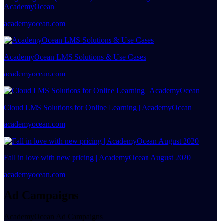
AcademyOcean
academyocean.com
AcademyOcean LMS Solutions & Use Cases
academyocean.com
Cloud LMS Solutions for Online Learning | AcademyOcean
academyocean.com
Fall in love with new pricing | AcademyOcean August 2020
academyocean.com
Ad Campaigns
AcademyOcean Ad Campaigns