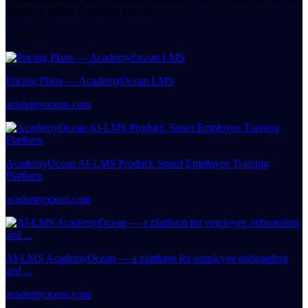
offerings within its pricing structure.
Sources
Pricing Plans — AcademyOcean LMS
academyocean.com
AcademyOcean AI-LMS Product: Smart Employee Training
Platform
academyocean.com
AI-LMS AcademyOcean — a platform for employee onboarding
and ...
academyocean.com