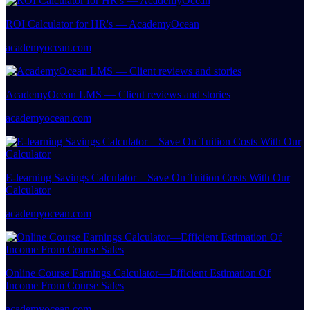
ROI Calculator for HR's — AcademyOcean
academyocean.com
AcademyOcean LMS — Client reviews and stories
academyocean.com
E-learning Savings Calculator – Save On Tuition Costs With Our
Calculator
academyocean.com
Online Course Earnings Calculator—Efficient Estimation Of
Income From Course Sales
academyocean.com