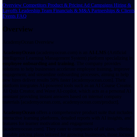
Overview
Competitors
Product & Pricing
Ad Campaigns
Hiring &
Layoffs
Leadership Team
Financials & M&A
Partnerships & Clients
Events
FAQ
Overview
AcademyOcean Overview
AcademyOcean
(academyocean.com) is an
AI-LMS
(Artificial
Intelligence Learning Management System) platform specializing in
employee onboarding and training
. The company provides
solutions to help businesses accelerate employee training, improve
engagement, and streamline onboarding processes, aiming to help
new hires deliver results 50% faster [academyocean.com]. Their
platform integrates AI-powered tools such as an AI Course Creator,
AI Quiz Creator, and Wave AI-copilot, which acts as a personal AI
assistant providing instant answers based on internal company
materials [academyocean.com, academyocean.com/product].
AcademyOcean
offers a comprehensive product suite that includes
interactive learning platforms, detailed reports with AI insights, and
features for learner motivation and engagement
[academyocean.com]. They cater to companies of all sizes, offering
scalable pricing plans tailored for growing businesses, those focused