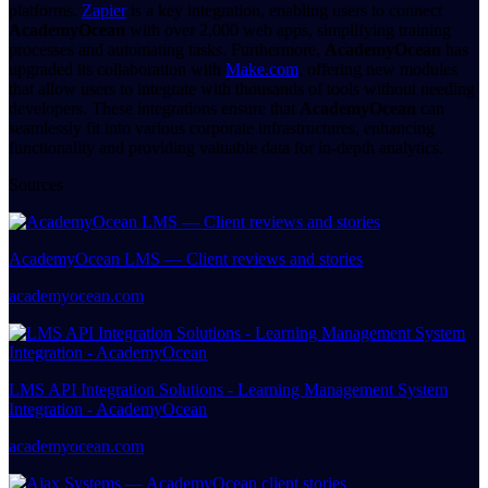
platforms.
Zapier
is a key integration, enabling users to connect
AcademyOcean
with over 2,000 web apps, simplifying training
processes and automating tasks. Furthermore,
AcademyOcean
has
upgraded its collaboration with
Make.com
, offering new modules
that allow users to integrate with thousands of tools without needing
developers. These integrations ensure that
AcademyOcean
can
seamlessly fit into various corporate infrastructures, enhancing
functionality and providing valuable data for in-depth analytics.
Sources
AcademyOcean LMS — Client reviews and stories
academyocean.com
LMS API Integration Solutions - Learning Management System
Integration - AcademyOcean
academyocean.com