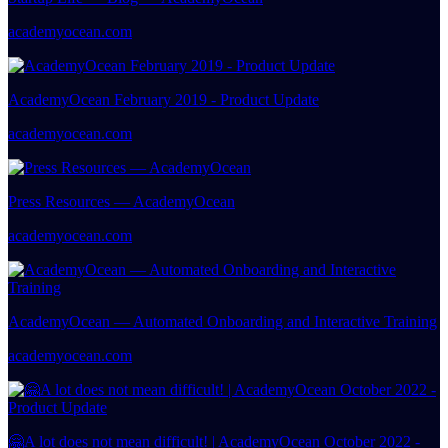
academyocean.com
AcademyOcean February 2019 - Product Update
academyocean.com
Press Resources — AcademyOcean
academyocean.com
AcademyOcean — Automated Onboarding and Interactive Training
academyocean.com
🤗A lot does not mean difficult! | AcademyOcean October 2022 -