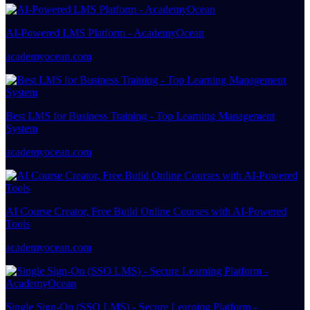
AI-Powered LMS Platform - AcademyOcean
academyocean.com
Best LMS for Business Training - Top Learning Management
System
academyocean.com
AI Course Creator, Free Build Online Courses with AI-Powered
Tools
academyocean.com
Single Sign-On (SSO LMS) - Secure Learning Platform -