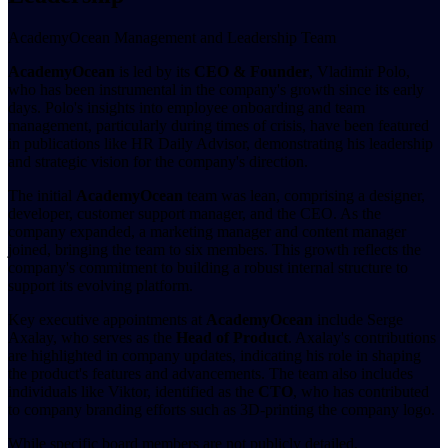
AcademyOcean Management and Leadership Team
AcademyOcean
is led by its
CEO & Founder
, Vladimir Polo,
who has been instrumental in the company's growth since its early
days. Polo's insights into employee onboarding and team
management, particularly during times of crisis, have been featured
in publications like HR Daily Advisor, demonstrating his leadership
and strategic vision for the company's direction.
The initial
AcademyOcean
team was lean, comprising a designer,
developer, customer support manager, and the CEO. As the
company expanded, a marketing manager and content manager
joined, bringing the team to six members. This growth reflects the
company's commitment to building a robust internal structure to
support its evolving platform.
Key executive appointments at
AcademyOcean
include Serge
Axalay, who serves as the
Head of Product
. Axalay's contributions
are highlighted in company updates, indicating his role in shaping
the product's features and advancements. The team also includes
individuals like Viktor, identified as the
CTO
, who has contributed
to company branding efforts such as 3D-printing the company logo.
While specific board members are not publicly detailed,