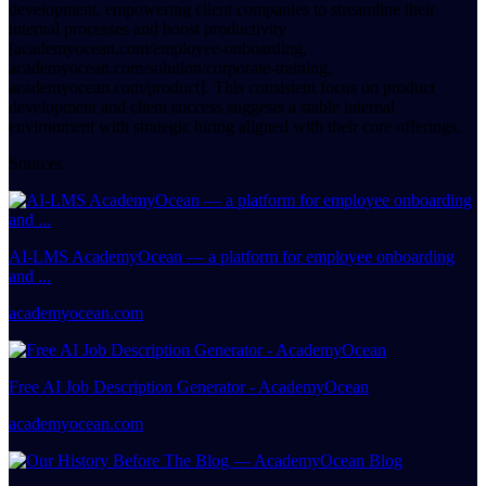
development, empowering client companies to streamline their
internal processes and boost productivity
[academyocean.com/employee-onboarding,
academyocean.com/solution/corporate-training,
academyocean.com/product]. This consistent focus on product
development and client success suggests a stable internal
environment with strategic hiring aligned with their core offerings.
Sources
AI-LMS AcademyOcean — a platform for employee onboarding
and ...
academyocean.com
Free AI Job Description Generator - AcademyOcean
academyocean.com