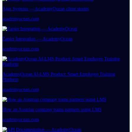
Ajax Systems — AcademyOcean client stories
academyocean.com
Zapier Integration — AcademyOcean
academyocean.com
AcademyOcean AI-LMS Product: Smart Employee Training
Platform
academyocean.com
How an Austrian company trains partners using LMS
academyocean.com