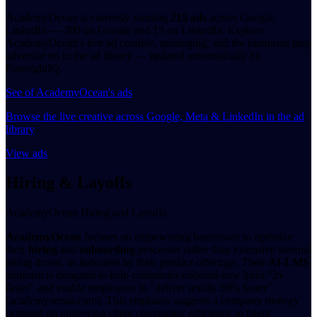
AcademyOcean is currently running
215 ads
across Google,
LinkedIn — 200 on Google and 15 on LinkedIn. Explore
AcademyOcean's live ad creative, messaging, and the platforms they
advertise on in the ad library — updated automatically by
ForesightIQ.
See of AcademyOcean's ads
Browse the live creative across Google, Meta & LinkedIn in the ad
library
View ads
Hiring & Layoffs
AcademyOcean Hiring and Layoffs
AcademyOcean
focuses on empowering businesses to optimize
their
hiring
and
onboarding
processes rather than extensive internal
hiring drives, as indicated by their product offerings. Their
AI-LMS
platform is designed to help companies onboard new hires "2x
faster" and enable employees to "deliver results 50% faster"
[academyocean.com]. This emphasis suggests a company strategy
centered on improving client companies' efficiency in talent