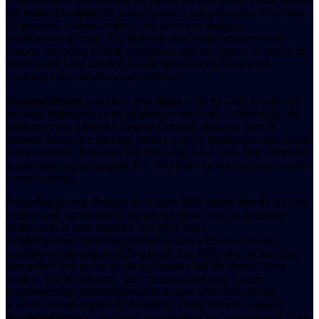
the
Wave AI-copilot
for instant answers and personalized learning,
AI-powered content creation, and advanced analytics
[academyocean.com]. The platform also boasts robust security
features, including GDPR compliance and encryption, as part of its
cloud-based LMS solution [academyocean.com/feature/sso,
academyocean.com/features/cloud-lms].
AcademyOcean
provides a
free demo
of its AI-LMS to onboard
and train employees faster [academyocean.com]. Additionally, the
platform offers a
free AI Course Creator
, allowing users to
generate interactive learning courses quickly [academyocean.com/ai-
course-creator]. However, this free usage has a limit, with unlimited
access requiring an upgrade to a "Pro plan" [academyocean.com/ai-
course-creator].
Regarding pricing changes, an August 2020 update introduced new
features and capabilities to the pricing plans, such as additional
admin seats in both Standard and PRO plans
[academyocean.com/blog/post/fall-in-love-with-new-pricing-
academy-ocean-august-2020-update]. The PRO plan, at that time,
also gained free access to unique features like the Smart Teams
module, ILT & webinars, and a Standard Security Center
[academyocean.com/blog/post/fall-in-love-with-new-pricing-
academy-ocean-august-2020-update]. These updates highlight
AcademyOcean's
continuous development and enhancement of its