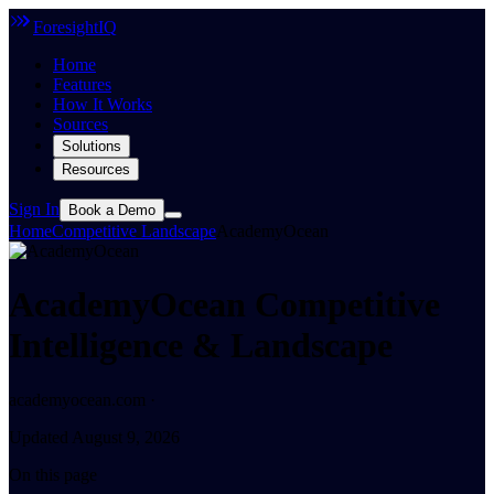
ForesightIQ
Home
Features
How It Works
Sources
Solutions
Resources
Sign In
Book a Demo
Home
Competitive Landscape
AcademyOcean
AcademyOcean Competitive
Intelligence & Landscape
academyocean.com ·
Updated August 9, 2026
On this page