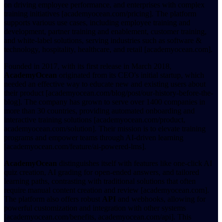
on driving employee performance, and enterprises with complex
training initiatives [academyocean.com/pricing]. The platform
supports various use cases, including employee training and
development, partner training and enablement, customer training,
and white-label solutions, serving industries such as software &
technology, hospitality, healthcare, and retail [academyocean.com].
Founded in 2017, with its first release in March 2018,
AcademyOcean
originated from its CEO's initial startup, which
needed an effective way to educate new and existing users about
their product [academyocean.com/blog/post/our-history-before-the-
blog]. The company has grown to serve over 1400 companies in
more than 30 countries, providing automated onboarding and
interactive training solutions [academyocean.com/product,
academyocean.com/solution]. Their mission is to elevate training
programs and empower teams through AI-driven learning
[academyocean.com/feature/ai-powered-lms].
AcademyOcean
distinguishes itself with features like one-click AI
quiz creation, AI grading for open-ended answers, and tailored
learning paths, contrasting with traditional solutions that often
require manual content creation and review [academyocean.com].
The platform also offers robust
API
and webhooks, allowing for
powerful customization and integration with other systems
[academyocean.com/benefits, academyocean.com/api]. This