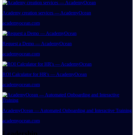
Academy creation services — AcademyOcean
academyocean.com
Request a Demo — AcademyOcean
academyocean.com
ROI Calculator for HR's — AcademyOcean
academyocean.com
AcademyOcean — Automated Onboarding and Interactive Training
academyocean.com
Leadership