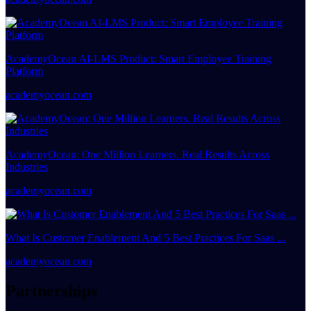
AcademyOcean AI-LMS Product: Smart Employee Training
Platform
academyocean.com
AcademyOcean: One Million Learners. Real Results Across
Industries
academyocean.com
What Is Customer Enablement And 5 Best Practices For Saas ...
academyocean.com
Partnerships