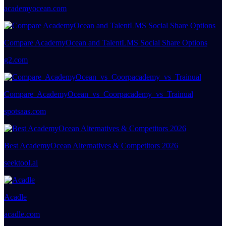
academyocean.com
Compare AcademyOcean and TalentLMS Social Share Options
g2.com
Compare AcademyOcean vs Coorpacademy vs Trainual
spotsaas.com
Best AcademyOcean Alternatives & Competitors 2026
seektool.ai
Acadle
acadle.com