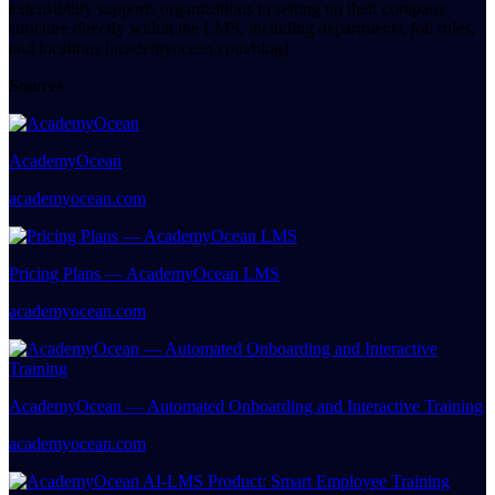
extensibility supports organizations in setting up their company
structure directly within the LMS, including departments, job roles,
and locations [academyocean.com/blog].
Sources
AcademyOcean
academyocean.com
Pricing Plans — AcademyOcean LMS
academyocean.com
AcademyOcean — Automated Onboarding and Interactive Training
academyocean.com