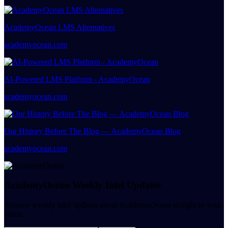
AcademyOcean LMS Alternatives
academyocean.com
AI-Powered LMS Platform - AcademyOcean
academyocean.com
Our History Before The Blog — AcademyOcean Blog
academyocean.com
AcademyOcean Weekly Intel Updates
Receive weekly intel updates about AcademyOcean straight to your
inbox.