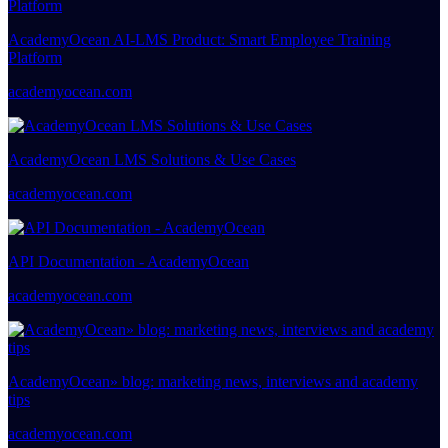
AcademyOcean AI-LMS Product: Smart Employee Training
Platform
academyocean.com
AcademyOcean LMS Solutions & Use Cases
academyocean.com
API Documentation - AcademyOcean
academyocean.com
AcademyOcean» blog: marketing news, interviews and academy
tips
academyocean.com