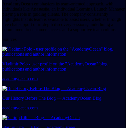
AcademyOcean
emphasizes its team-oriented approach, with
individuals like Anastasiia, an Individual Learning Launch Manager,
playing a role in guiding clients. The company consistently
highlights that its team is available to assist users, whether through
live chat support or in-depth discovery sessions, underlining a
commitment to customer success and a supportive team culture.
Sources
Vladimir Polo - user profile on the "AcademyOcean" blog,
publications and author information
academyocean.com
Our History Before The Blog — AcademyOcean Blog
academyocean.com
Startup Life — Blog — AcademyOcean