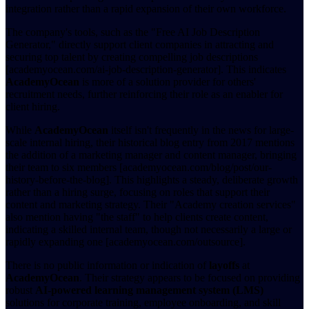
integration rather than a rapid expansion of their own workforce.
The company's tools, such as the "Free AI Job Description
Generator," directly support client companies in attracting and
securing top talent by creating compelling job descriptions
[academyocean.com/ai-job-description-generator]. This indicates
AcademyOcean
is more of a solution provider for others'
recruitment needs, further reinforcing their role as an enabler for
client hiring.
While
AcademyOcean
itself isn't frequently in the news for large-
scale internal hiring, their historical blog entry from 2017 mentions
the addition of a marketing manager and content manager, bringing
their team to six members [academyocean.com/blog/post/our-
history-before-the-blog]. This highlights a steady, deliberate growth
rather than a hiring surge, focusing on roles that support their
content and marketing strategy. Their "Academy creation services"
also mention having "the staff" to help clients create content,
indicating a skilled internal team, though not necessarily a large or
rapidly expanding one [academyocean.com/outsource].
There is no public information or indication of
layoffs
at
AcademyOcean
. Their strategy appears to be focused on providing
robust
AI-powered learning management system (LMS)
solutions for corporate training, employee onboarding, and skill