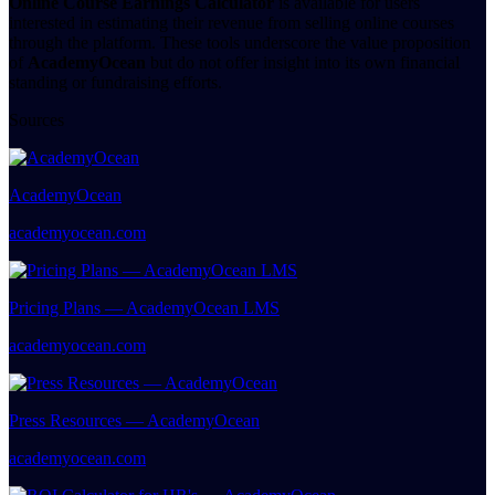
Online Course Earnings Calculator
is available for users
interested in estimating their revenue from selling online courses
through the platform. These tools underscore the value proposition
of
AcademyOcean
but do not offer insight into its own financial
standing or fundraising efforts.
Sources
AcademyOcean
academyocean.com
Pricing Plans — AcademyOcean LMS
academyocean.com
Press Resources — AcademyOcean
academyocean.com