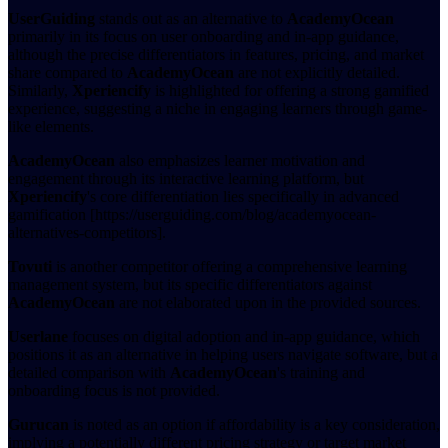
UserGuiding
stands out as an alternative to
AcademyOcean
primarily in its focus on user onboarding and in-app guidance,
although the precise differentiators in features, pricing, and market
share compared to
AcademyOcean
are not explicitly detailed.
Similarly,
Xperiencify
is highlighted for offering a strong gamified
experience, suggesting a niche in engaging learners through game-
like elements.
AcademyOcean
also emphasizes learner motivation and
engagement through its interactive learning platform, but
Xperiencify
's core differentiation lies specifically in advanced
gamification [https://userguiding.com/blog/academyocean-
alternatives-competitors].
Tovuti
is another competitor offering a comprehensive learning
management system, but its specific differentiators against
AcademyOcean
are not elaborated upon in the provided sources.
Userlane
focuses on digital adoption and in-app guidance, which
positions it as an alternative in helping users navigate software, but a
detailed comparison with
AcademyOcean
's training and
onboarding focus is not provided.
Gurucan
is noted as an option if affordability is a key consideration,
implying a potentially different pricing strategy or target market