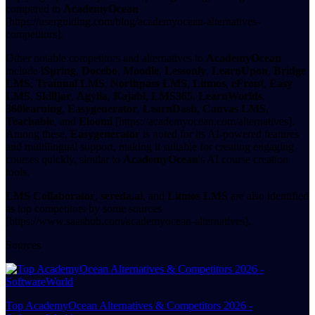
compared to
AcademyOcean
[https://userguiding.com/blog/academyocean-alternatives-
competitors].
Other notable competitors and alternatives to
AcademyOcean
include
iSpring
,
Docebo
,
Moodle
,
Lessonly
,
LearnUpon
,
Bridge
LMS
,
Trainual LMS
,
Northpass LMS
,
Litmos
,
eFront
,
Easy
LMS
,
Skilljar
,
Agylia
,
Kajabi
,
LMS365
,
LearnWorlds
,
360learning
,
Easygenerator
,
LearnDash
,
Canvas LMS
,
Teachable
, and
Eloomi
[https://academyocean.com/alternatives].
Among these,
Easygenerator
is noted for its AI-powered features
and multilingual support, making it suitable for creating engaging
courses quickly, similar to
AcademyOcean
's AI course creation
tools.
LMS Collaborator
,
sereda.ai
, and
Litmos LMS
are also identified
as top competitors by some sources
[https://www.saashub.com/academyocean-alternatives].
Sources
Top AcademyOcean Alternatives & Competitors 2026 -