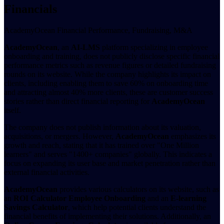
Financials
AcademyOcean Financial Performance, Fundraising, M&A
AcademyOcean
, an
AI-LMS
platform specializing in employee
onboarding and training, does not publicly disclose specific financial
performance metrics such as revenue figures or detailed fundraising
rounds on its website. While the company highlights its impact on
clients, including enabling them to save 60% on onboarding time
and attracting almost 40% more clients, these are customer success
stories rather than direct financial reporting for
AcademyOcean
itself.
The company does not publish information about its valuation,
acquisitions, or mergers. However,
AcademyOcean
emphasizes its
growth and reach, stating that it has trained over "One Million
learners" and serves "1400+ companies" globally. This indicates a
focus on expanding its user base and market penetration rather than
external financial activities.
AcademyOcean
provides various calculators on its website, such as
an
ROI Calculator Employee Onboarding
and an
E-learning
Savings Calculator
, which help potential clients understand the
financial benefits of implementing their solutions. Additionally, an