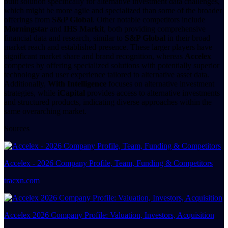
built solution specifically for alternative investment data challenges,
which might be more agile and specialized than some of the broader
offerings from
S&P Global
. Other notable competitors include
Morningstar
and
IHS Markit
, both providing comprehensive
financial data and research, similar to
S&P Global
in their broad
market reach and established presence. These larger players have
significant market share and brand recognition, whereas
Accelex
competes by offering specialized solutions with potentially superior
technology and user experience tailored to alternative asset data.
Additionally,
With Intelligence
focuses on alternative investment
strategies, while
iCapital
provides access to alternative investments
and structured products, indicating diverse approaches within the
same overarching market.
Sources
Accelex - 2026 Company Profile, Team, Funding & Competitors
tracxn.com
Accelex 2026 Company Profile: Valuation, Investors, Acquisition