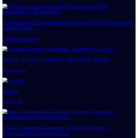
12 Best Accelex Alternatives & Competitors (2026) | BounceWatch
- BounceWatch
bouncewatch.com
Accelex: Revenue, Competitors, Alternatives - Growjo
growjo.com
Accelex
accelex.ai
What is Competitive Landscape of Accelex Company? –
businessmodelcanvastemplate.com