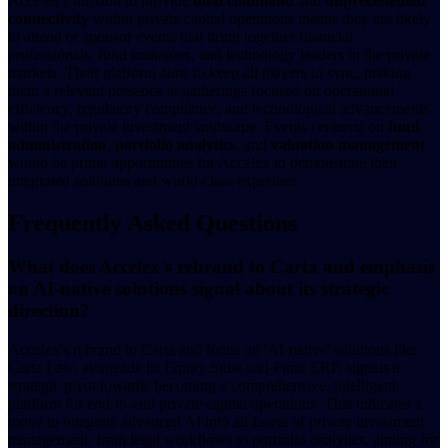
Accelex's mission to provide
total command
and
unprecedented
connectivity
within private capital operations means they are likely
to attend or sponsor events that bring together financial
professionals, fund managers, and technology leaders in the private
markets. Their platform aims to keep all players in sync, making
them a relevant presence at gatherings focused on operational
efficiency, regulatory compliance, and technological advancements
within the private investment landscape. Events centered on
fund
administration
,
portfolio analytics
, and
valuation management
would be prime opportunities for Accelex to demonstrate their
integrated solutions and world-class expertise.
Frequently Asked Questions
What does Accelex's rebrand to Carta and emphasis
on AI-native solutions signal about its strategic
direction?
Accelex's rebrand to Carta and focus on 'AI-native' solutions like
Carta Law, alongside its Equity Suite and Fund ERP, signals a
strategic pivot towards becoming a comprehensive, intelligent
platform for end-to-end private capital operations. This indicates a
move to integrate advanced AI into all facets of private investment
management, from legal workflows to portfolio analytics, aiming for