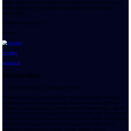
further implies a strong financial foundation and sustained growth,
likely supported by successful fundraising efforts or strategic
partnerships.
Accelex
emphasizes its
Sources
Accelex
accelex.ai
Partnerships
Accelex Partnerships, Clients and Vendors
Accelex
(accelex.ai) is not explicitly mentioned on the provided
homepage content, which primarily discusses
Carta
's offerings.
Therefore, details regarding
Accelex
's specific partnerships, clients,
and vendors are not available within the provided text. The content
focuses on
Carta
's end-to-end suite for private capital, highlighting
its platform that connects data, workflows, and people, and its
application across private equity, venture capital, private