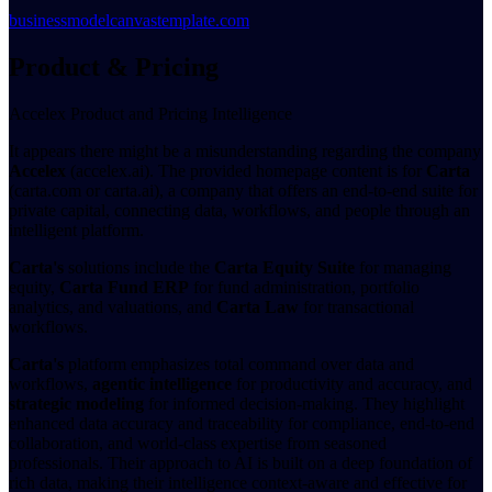
businessmodelcanvastemplate.com
Product & Pricing
Accelex Product and Pricing Intelligence
It appears there might be a misunderstanding regarding the company
Accelex
(accelex.ai). The provided homepage content is for
Carta
(carta.com or carta.ai), a company that offers an end-to-end suite for
private capital, connecting data, workflows, and people through an
intelligent platform.
Carta's
solutions include the
Carta Equity Suite
for managing
equity,
Carta Fund ERP
for fund administration, portfolio
analytics, and valuations, and
Carta Law
for transactional
workflows.
Carta's
platform emphasizes total command over data and
workflows,
agentic intelligence
for productivity and accuracy, and
strategic modeling
for informed decision-making. They highlight
enhanced data accuracy and traceability for compliance, end-to-end
collaboration, and world-class expertise from seasoned
professionals. Their approach to AI is built on a deep foundation of
rich data, making their intelligence context-aware and effective for