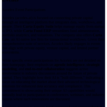
Accelex Event Participations
Accelex (accelex.ai) is focused on connecting private capital
through an intelligent platform that integrates data, workflows, and
people. Their
Carta Equity Suite
helps manage equity from startup
to IPO, while
Carta Fund ERP
streamlines fund administration,
portfolio analytics, and valuations. The company also offers
Carta
Law
, an AI-native law firm for transactional workflows. Given their
comprehensive suite of services, Accelex likely engages in events
that align with private equity, venture capital, and limited partner
ecosystems.
While specific event participations for Accelex are not detailed on
their homepage, their emphasis on
agentic intelligence
,
strategic
modeling
, and
end-to-end collaboration
suggests active
involvement in industry discussions around the future of private
capital. They highlight how their AI is "built different," indicating a
focus on educating the market about their advanced technological
solutions for enhanced data accuracy and compliance. This
commitment to showcasing their unique AI capabilities would
naturally lead to participation in conferences, webinars, and industry
forums where such innovations are discussed.