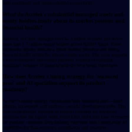
'total command' and 'unprecedented connectivity'.
What do Accelex's substantial managed assets and
equity holders imply about its market position and
financial health?
Accelex, as Carta, manages over $4.2 trillion in assets and serves
more than 1.7 million equity holders across 8,800+ funds. These
impressive figures indicate a robust market presence and strong
financial health within the private capital sector. This scale suggests
a well-established and trusted platform, capable of handling
significant volumes of financial activity for a broad client base.
How does Accelex's hiring strategy for 'seasoned
pros' and AI specialists support its product
roadmap?
Accelex's hiring strategy emphasizes both 'seasoned pros'—fund
admins, tax experts, and analysts—and AI development roles. This
dual focus directly supports its product roadmap for advanced
solutions like the Equity Suite, Fund ERP, and Carta Law. It ensures
the platform combines deep industry expertise with cutting-edge AI
capabilities for data accuracy, compliance, and proactive