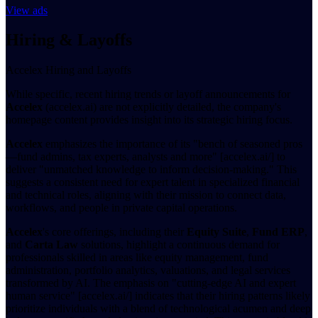
View ads
Hiring & Layoffs
Accelex Hiring and Layoffs
While specific, recent hiring trends or layoff announcements for
Accelex
(accelex.ai) are not explicitly detailed, the company's
homepage content provides insight into its strategic hiring focus.
Accelex
emphasizes the importance of its "bench of seasoned pros
—fund admins, tax experts, analysts and more" [accelex.ai/] to
deliver "unmatched knowledge to inform decision-making." This
suggests a consistent need for expert talent in specialized financial
and technical roles, aligning with their mission to connect data,
workflows, and people in private capital operations.
Accelex
's core offerings, including their
Equity Suite
,
Fund ERP
,
and
Carta Law
solutions, highlight a continuous demand for
professionals skilled in areas like equity management, fund
administration, portfolio analytics, valuations, and legal services
transformed by AI. The emphasis on "cutting-edge AI and expert
human service" [accelex.ai/] indicates that their hiring patterns likely
prioritize individuals with a blend of technological acumen and deep