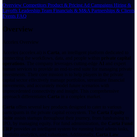
Overview
Competitors
Product & Pricing
Ad Campaigns
Hiring &
Layoffs
Leadership Team
Financials & M&A
Partnerships & Clients
Events
FAQ
Overview
Accelex Overview
Accelex (accelex.ai) is
Carta
, an intelligent platform dedicated to
connecting the workflows, data, and people within
private capital
operations
. The company leverages cutting-edge
AI
and expert
human services to provide an end-to-end suite for managing private
investments. Their core mission is to help players in the private
capital sector effectively manage portfolios, streamline financial
movements, and accurately model future scenarios with
unprecedented connectivity and insight. This comprehensive
approach differentiates
Carta
in a complex market.
Carta
offers several key products designed to cater to various
participants in the private capital ecosystem. The
Carta Equity
Suite
assists startups throughout their journey, from fundraising to
IPO, by managing equity. For fund administration, the
Carta Fund
ERP
provides an intelligent system for running fund admin tasks,
portfolio analytics, and valuations. Additionally,
Carta Law