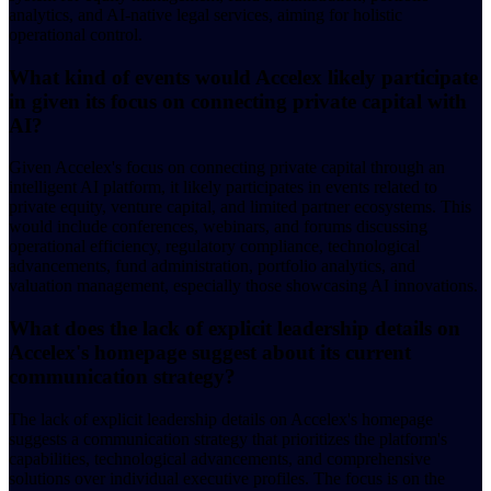
analytics, and AI-native legal services, aiming for holistic
operational control.
What kind of events would Accelex likely participate
in given its focus on connecting private capital with
AI?
Given Accelex's focus on connecting private capital through an
intelligent AI platform, it likely participates in events related to
private equity, venture capital, and limited partner ecosystems. This
would include conferences, webinars, and forums discussing
operational efficiency, regulatory compliance, technological
advancements, fund administration, portfolio analytics, and
valuation management, especially those showcasing AI innovations.
What does the lack of explicit leadership details on
Accelex's homepage suggest about its current
communication strategy?
The lack of explicit leadership details on Accelex's homepage
suggests a communication strategy that prioritizes the platform's
capabilities, technological advancements, and comprehensive
solutions over individual executive profiles. The focus is on the