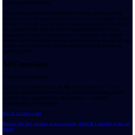
private capital operations.
The provided content for
Carta
does not detail specific pricing
plans, tiers, free vs. paid features, or recent pricing changes. While it
mentions "Pricing" as a navigation option, the text itself focuses on
the capabilities and benefits of their integrated platform across
private equity, venture capital, private corporations, and limited
partners. To obtain detailed pricing information, one would typically
need to request a demo or visit the dedicated pricing section on
Carta's
website.
Ad Campaigns
Accelex Ad Campaigns
Accelex is currently running
24 ads
across LinkedIn — 24 on
LinkedIn. Explore Accelex's live ad creative, messaging, and the
platforms they advertise on in the ad library — updated
automatically by ForesightIQ.
See of Accelex's ads
Browse the live creative across Google, Meta & LinkedIn in the ad
library