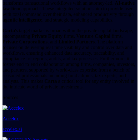
transforms transactional workflows with an attorney-led,
AI-native
law firm
approach. These integrated solutions aim to provide users
with total command over their data, enhanced productivity through
agentic intelligence
, and strategic modeling capabilities.
Carta
's target market is broad within the private capital landscape,
encompassing
Private Equity
firms,
Venture Capital
firms,
Private Corporations
, and
Limited Partners
. The platform
focuses on delivering real-time visibility and control over data and
workflows, ensuring enhanced data accuracy, traceability, and
compliance for reports, audits, and tax processes. Furthermore, it
fosters end-to-end collaboration among firms, companies, investors,
and partners, supported by world-class expertise from a bench of
seasoned professionals including fund admins, tax experts, and
analysts. This makes
Carta
a critical tool for any entity involved in
the intricate world of private investments.
Sources
Accelex
accelex.ai