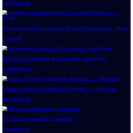
pitchbook.com
Accelex's Competitors, Revenue, Number of Employees ... - Owler
owler.com
Best Accelex Alternatives & Competitors - SourceForge
sourceforge.net
Accelex - Products, Competitors, Financials ... - CB Insights
cbinsights.com
Top Accelex Alternatives, Competitors
cbinsights.com