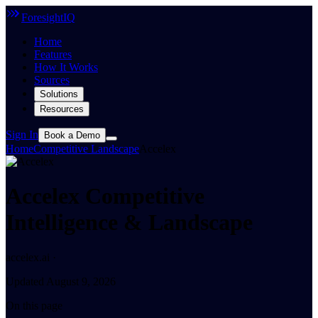
ForesightIQ
Home
Features
How It Works
Sources
Solutions
Resources
Sign In
Book a Demo
Home
Competitive Landscape
Accelex
Accelex Competitive
Intelligence & Landscape
accelex.ai ·
Updated August 9, 2026
On this page