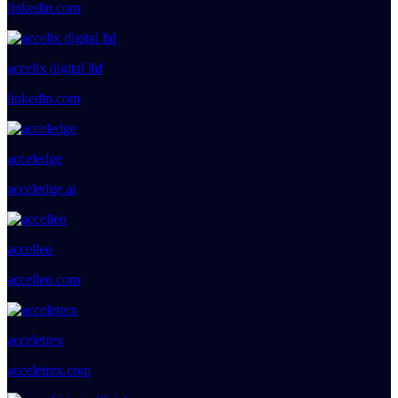
linkedin.com
accelix digital ltd
linkedin.com
acceledge
acceledge.ai
accelleo
accelleo.com
acceletrex
acceletrex.com