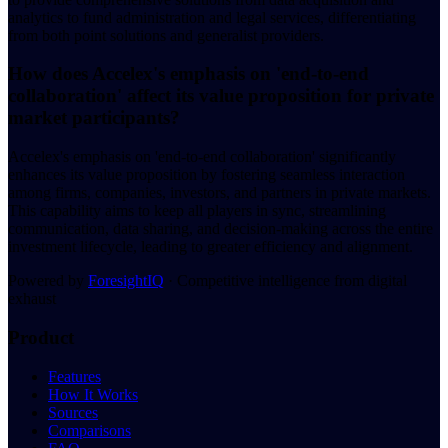
analytics to fund administration and legal services, differentiating
from both point solutions and generalist providers.
How does Accelex's emphasis on 'end-to-end
collaboration' affect its value proposition for private
market participants?
Accelex's emphasis on 'end-to-end collaboration' significantly
enhances its value proposition by fostering seamless interaction
among firms, companies, investors, and partners in private markets.
This capability aims to keep all players in sync, streamlining
communication, data sharing, and decision-making across the entire
investment lifecycle, leading to greater efficiency and alignment.
Powered by
ForesightIQ
· Competitive intelligence from digital
exhaust
Product
Features
How It Works
Sources
Comparisons