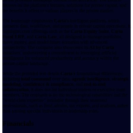
focuses on the platform's features, solutions for private capital, and
the benefits it offers to various players in the private market.
The homepage emphasizes
Carta's
intelligent platform, which
connects data, workflows, and people in private capital operations. It
highlights core offerings such as the
Carta Equity Suite
,
Carta
Fund ERP
, and
Carta Law
, all designed to manage portfolios,
move money, and model future scenarios with advanced
connectivity. The company also showcases its
AI by Carta
initiatives, underscoring a commitment to leveraging artificial
intelligence for enhanced productivity and accuracy within the
private capital landscape.
While the provided text details
Carta's
foundational differences,
including
total command
over data,
agentic intelligence
,
strategic
modeling
,
confidence & compliance
, and
end-to-end
collaboration
, it does not list individual leaders or executive team
members. The emphasis is on the technological capabilities and the
"world-class expertise" available through their seasoned
professionals, such as fund admins, tax experts, and analysts, rather
than naming specific individuals in leadership roles.
Financials