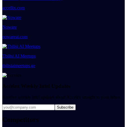
accellix.com
Noware
nowareai.com
Tbilisi AI Meetups
tbilisiaimeetups.ge
Accelex Weekly Intel Updates
Receive weekly intel updates about Accelex straight to your inbox.
Subscribe
Competitors