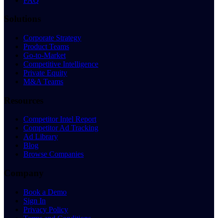
FAQ
Solutions
Corporate Strategy
Product Teams
Go-to-Market
Competitive Intelligence
Private Equity
M&A Teams
Resources
Competitor Intel Report
Competitor Ad Tracking
Ad Library
Blog
Browse Companies
Company
Book a Demo
Sign In
Privacy Policy