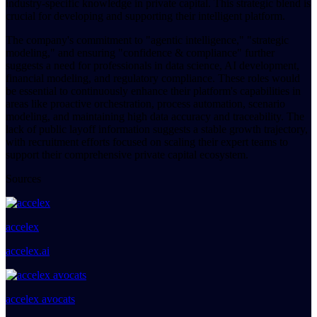
industry-specific knowledge in private capital. This strategic blend is
crucial for developing and supporting their intelligent platform.
The company's commitment to "agentic intelligence," "strategic
modeling," and ensuring "confidence & compliance" further
suggests a need for professionals in data science, AI development,
financial modeling, and regulatory compliance. These roles would
be essential to continuously enhance their platform's capabilities in
areas like proactive orchestration, process automation, scenario
modeling, and maintaining high data accuracy and traceability. The
lack of public layoff information suggests a stable growth trajectory,
with recruitment efforts focused on scaling their expert teams to
support their comprehensive private capital ecosystem.
Sources
accelex
accelex.ai
accelex avocats