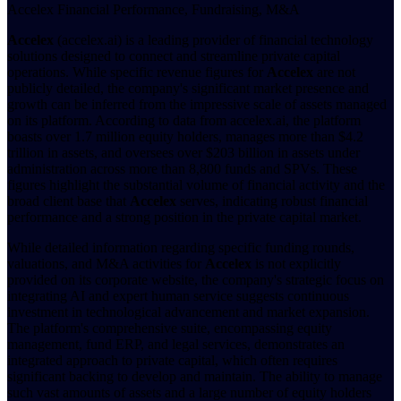
Accelex Financial Performance, Fundraising, M&A
Accelex
(accelex.ai) is a leading provider of financial technology
solutions designed to connect and streamline private capital
operations. While specific revenue figures for
Accelex
are not
publicly detailed, the company's significant market presence and
growth can be inferred from the impressive scale of assets managed
on its platform. According to data from accelex.ai, the platform
boasts over 1.7 million equity holders, manages more than $4.2
trillion in assets, and oversees over $203 billion in assets under
administration across more than 8,800 funds and SPVs. These
figures highlight the substantial volume of financial activity and the
broad client base that
Accelex
serves, indicating robust financial
performance and a strong position in the private capital market.
While detailed information regarding specific funding rounds,
valuations, and M&A activities for
Accelex
is not explicitly
provided on its corporate website, the company's strategic focus on
integrating AI and expert human service suggests continuous
investment in technological advancement and market expansion.
The platform's comprehensive suite, encompassing equity
management, fund ERP, and legal services, demonstrates an
integrated approach to private capital, which often requires
significant backing to develop and maintain. The ability to manage
such vast amounts of assets and a large number of equity holders