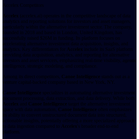
Accelex Competitors
Accelex
(accelex.ai) operates in the competitive landscape of data
analytics and reporting solutions for investors and asset managers,
particularly within the alternative investment sector. The company,
founded in 2018 and based in London, United Kingdom, has
successfully raised $26M in funding. Its platform focuses on
accelerating alternative investment data acquisition, insights, and
analytics. Key differentiators for
Accelex
include its SaaS platform
providing data acquisition, analytics, and reporting for alternative
investors and asset servicers, emphasizing real-time visibility, agentic
intelligence, strategic modeling, and compliance.
Among its direct competitors,
Canoe Intelligence
stands out as a
venture capital-backed company based in New York, NY.
Canoe Intelligence
specializes in automating alternative investment
document processing, data extraction, and data delivery. While both
Accelex
and
Canoe Intelligence
target the alternative investment
space with data automation,
Canoe Intelligence
often emphasizes
its ability to convert unstructured document data into structured,
actionable insights, potentially offering a more specialized approach
to data ingestion compared to
Accelex
's broader end-to-end
platform.