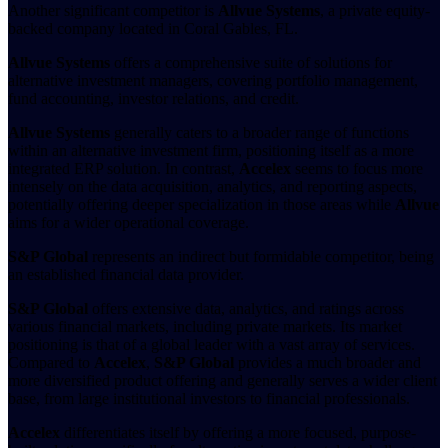
Another significant competitor is
Allvue Systems
, a private equity-
backed company located in Coral Gables, FL.
Allvue Systems
offers a comprehensive suite of solutions for
alternative investment managers, covering portfolio management,
fund accounting, investor relations, and credit.
Allvue Systems
generally caters to a broader range of functions
within an alternative investment firm, positioning itself as a more
integrated ERP solution. In contrast,
Accelex
seems to focus more
intensely on the data acquisition, analytics, and reporting aspects,
potentially offering deeper specialization in those areas while
Allvue
aims for a wider operational coverage.
S&P Global
represents an indirect but formidable competitor, being
an established financial data provider.
S&P Global
offers extensive data, analytics, and ratings across
various financial markets, including private markets. Its market
positioning is that of a global leader with a vast array of services.
Compared to
Accelex
,
S&P Global
provides a much broader and
more diversified product offering and generally serves a wider client
base, from large institutional investors to financial professionals.
Accelex
differentiates itself by offering a more focused, purpose-