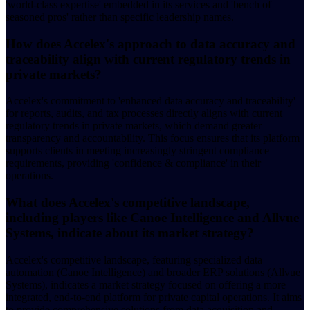
'world-class expertise' embedded in its services and 'bench of
seasoned pros' rather than specific leadership names.
How does Accelex's approach to data accuracy and
traceability align with current regulatory trends in
private markets?
Accelex's commitment to 'enhanced data accuracy and traceability'
for reports, audits, and tax processes directly aligns with current
regulatory trends in private markets, which demand greater
transparency and accountability. This focus ensures that its platform
supports clients in meeting increasingly stringent compliance
requirements, providing 'confidence & compliance' in their
operations.
What does Accelex's competitive landscape,
including players like Canoe Intelligence and Allvue
Systems, indicate about its market strategy?
Accelex's competitive landscape, featuring specialized data
automation (Canoe Intelligence) and broader ERP solutions (Allvue
Systems), indicates a market strategy focused on offering a more
integrated, end-to-end platform for private capital operations. It aims
to provide comprehensive solutions from data acquisition and