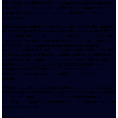
corporations, and limited partners. It emphasizes
Carta
's intelligent
platform, which integrates cutting-edge AI with human service to
manage portfolios, move money, and model the future for players in
private capital.
The homepage content for
Carta
details its core offerings, including
the
Carta Equity Suite
for managing equity,
Carta Fund ERP
for
fund administration, portfolio analytics, and valuations, and
Carta
Law
, an attorney-led, AI-native law firm. The platform prides itself
on providing total command, agentic intelligence, strategic
modeling, confidence & compliance, end-to-end collaboration, and
world-class expertise. Client testimonials within the provided text
praise
Carta
for its ability to expedite data review, reflect capital
activity quickly, and consolidate cap table management, 409A
valuations, and QSBS attestation. These testimonials underscore the
value
Carta
brings to its users, though they do not reference
Accelex
.
Without direct information about
Accelex
's partnerships, clients, or
vendors from the provided text, a comprehensive profile for
Accelex
in these areas cannot be generated. The provided content is solely
focused on the capabilities and benefits of the
Carta
platform for the
private capital market.
Events