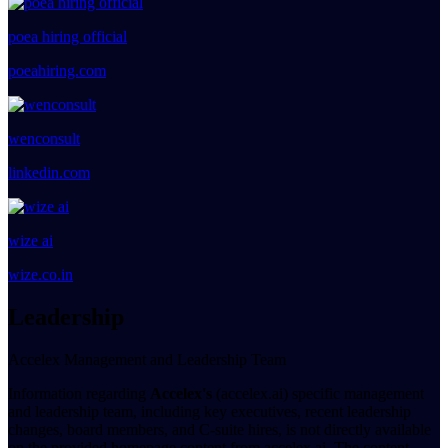
poea hiring official
poeahiring.com
wenconsult
linkedin.com
wize ai
wize.co.in
Leadership
Accelex Management and Leadership Team
Information regarding
Accelex's
(accelex.ai) specific management
and leadership team, including key executives, recent leadership
changes, board members, and C-suite hires, is not directly available
on the provided homepage content from accelex.ai. The content