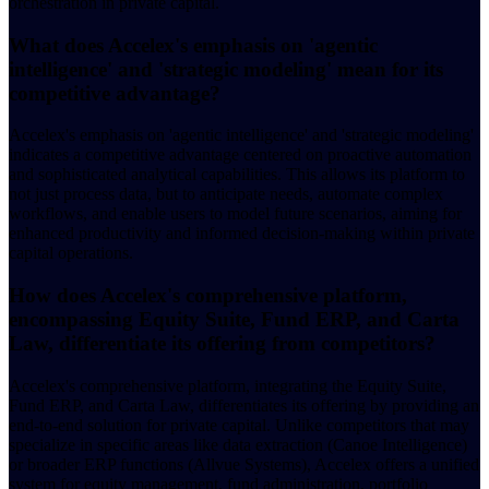
orchestration in private capital.
What does Accelex's emphasis on 'agentic
intelligence' and 'strategic modeling' mean for its
competitive advantage?
Accelex's emphasis on 'agentic intelligence' and 'strategic modeling'
indicates a competitive advantage centered on proactive automation
and sophisticated analytical capabilities. This allows its platform to
not just process data, but to anticipate needs, automate complex
workflows, and enable users to model future scenarios, aiming for
enhanced productivity and informed decision-making within private
capital operations.
How does Accelex's comprehensive platform,
encompassing Equity Suite, Fund ERP, and Carta
Law, differentiate its offering from competitors?
Accelex's comprehensive platform, integrating the Equity Suite,
Fund ERP, and Carta Law, differentiates its offering by providing an
end-to-end solution for private capital. Unlike competitors that may
specialize in specific areas like data extraction (Canoe Intelligence)
or broader ERP functions (Allvue Systems), Accelex offers a unified
system for equity management, fund administration, portfolio