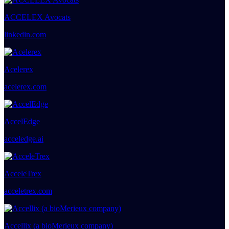
ACCELEX Avocats
linkedin.com
Acelerex
acelerex.com
AccelEdge
acceledge.ai
AcceleTrex
acceletrex.com
Accellix (a bioMerieux company)