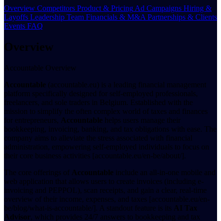
Overview
Competitors
Product & Pricing
Ad Campaigns
Hiring &
Layoffs
Leadership Team
Financials & M&A
Partnerships & Clients
Events
FAQ
Overview
Accountable Overview
Accountable
(accountable.eu) is a leading financial management
platform specifically designed for self-employed professionals,
freelancers, and sole traders in Belgium. Established with the
mission to simplify the often complex world of taxes and finances
for entrepreneurs,
Accountable
helps users manage their
bookkeeping, invoicing, banking, and tax obligations with ease. The
company aims to alleviate the stress associated with financial
administration, empowering self-employed individuals to focus on
their core business activities [accountable.eu/en-be/about/].
The core offerings of
Accountable
include an all-in-one mobile and
web application that allows users to create invoices (including e-
invoicing and PEPPOL), scan receipts, and gain a clear, real-time
overview of their income, expenses, and taxes [accountable.eu/en-
be/blog/what-is-accountable/]. A standout feature is its
AI Tax
Advisor
, which provides 24/7 answers to bookkeeping and tax