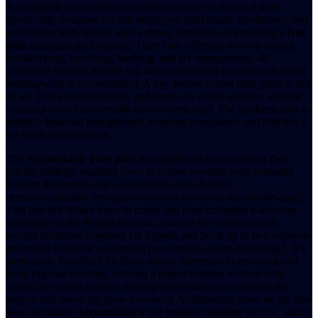
Accountable (accountable.eu) offers a range of financial tools
specifically designed for self-employed individuals, freelancers, and
sole traders in Belgium, with a strong emphasis on providing a
free
plan
alongside paid options. Their core offerings revolve around
bookkeeping, invoicing, banking, and tax management, all
accessible through mobile and web applications [accountable.eu/en-
be/blog/what-is-accountable/]. A key feature across their plans is that
all are 120% tax-deductible, and users can cancel anytime without
incurring costs [accountable.eu/en-be/pricing/]. The platform aims to
simplify financial management, ensuring compliance and efficiency
for small entrepreneurs.
The
Accountable Free plan
is a significant component of their
pricing strategy, enabling users to access essential tools primarily
through the mobile app [accountable.eu/en-be/help-
center/accountable-free-plan-what-you-can-do-in-the-mobile-app/].
This free tier allows users to create and send unlimited e-invoices,
including via the Peppol network, connect one bank account,
receive unlimited expenses via Peppol, and book up to five expenses
per month into their accounting [accountable.eu/en-be/pricing/]. It's
particularly beneficial for those mainly interested in invoicing and
basic expense tracking, offering a robust solution without web
access [accountable.eu/en-be/help-center/using-accountable-for-
peppol-and-invoicing-how-it-works/]. Additionally, users on the free
plan can utilize
Accountable's
free business banking service, which