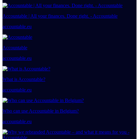
Accountable | All your finances. Done right. - Accountable
accountable.eu
Accountable
accountable.eu
What is Accountable?
accountable.eu
Who can use Accountable in Belgium?
accountable.eu