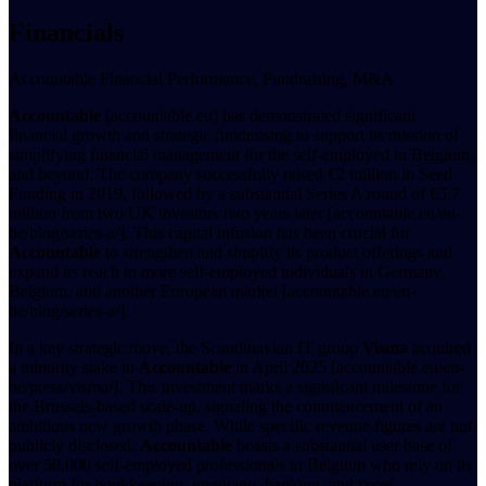
Financials
Accountable Financial Performance, Fundraising, M&A
Accountable
(accountable.eu) has demonstrated significant
financial growth and strategic fundraising to support its mission of
simplifying financial management for the self-employed in Belgium
and beyond. The company successfully raised €2 million in Seed
Funding in 2019, followed by a substantial Series A round of €5.7
million from two UK investors two years later [accountable.eu/en-
be/blog/series-a/]. This capital infusion has been crucial for
Accountable
to strengthen and simplify its product offerings and
expand its reach to more self-employed individuals in Germany,
Belgium, and another European market [accountable.eu/en-
be/blog/series-a/].
In a key strategic move, the Scandinavian IT group
Visma
acquired
a minority stake in
Accountable
in April 2025 [accountable.eu/en-
be/press/visma/]. This investment marks a significant milestone for
the Brussels-based scale-up, signaling the commencement of an
ambitious new growth phase. While specific revenue figures are not
publicly disclosed,
Accountable
boasts a substantial user base of
over 50,000 self-employed professionals in Belgium who rely on its
platform for bookkeeping, invoicing, banking, and taxes