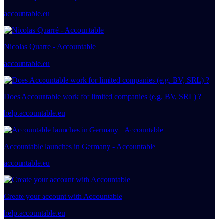
accountable.eu
Nicolas Quarré - Accountable
accountable.eu
Does Accountable work for limited companies (e.g. BV, SRL) ?
help.accountable.eu
Accountable launches in Germany - Accountable
accountable.eu
Create your account with Accountable
help.accountable.eu