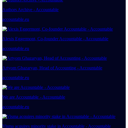
Authors Archive - Accountable
accountable.eu
Alexis Eggermont, Co-founder Accountable - Accountable
accountable.eu
Artyom Ghazaryan, Head of Accounting - Accountable
accountable.eu
We are Accountable - Accountable
accountable.eu
Visma acquires minority stake in Accountable - Accountable