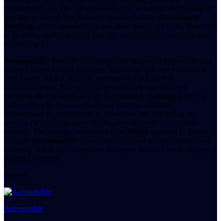
[accountable.eu]. The company's offering of unlimited invoicing for
free and its unique free business banking feature,
Accountable
Banking
, which automatically sets aside money for taxes, contribute
to its strong market position and user acquisition [accountable.eu/en-
be/banking/].
Accountable
's financial health is further supported by positive user
reviews across various platforms, indicating high user satisfaction
with its app, AI Tax Advisor, and human Tax Coaches
[accountable.eu]. The company's continuous improvement,
including the introduction of its
Accountable Banking
feature in
partnership with Swan, a European financial institution,
demonstrates its commitment to innovation and expanding its
services [accountable.eu/en-be/blog/free-business-account-sole-
traders/]. The strategic investment from
Visma
is poised to further
enhance
Accountable
's financial stability and accelerate its growth
trajectory within the competitive European market for self-employed
financial solutions.
Sources
Accountable