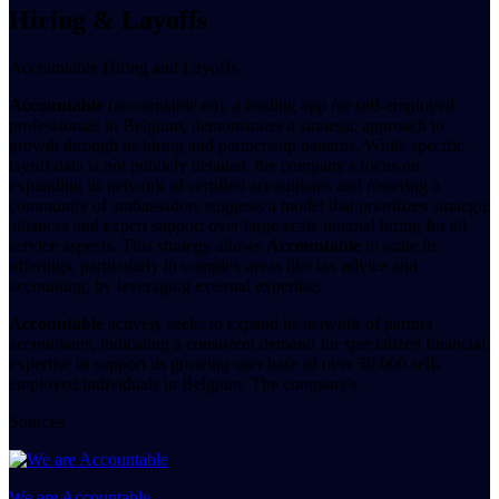
Hiring & Layoffs
Accountable Hiring and Layoffs
Accountable
(accountable.eu), a leading app for self-employed
professionals in Belgium, demonstrates a strategic approach to
growth through its hiring and partnership patterns. While specific
layoff data is not publicly detailed, the company's focus on
expanding its network of certified accountants and fostering a
community of ambassadors suggests a model that prioritizes strategic
alliances and expert support over large-scale internal hiring for all
service aspects. This strategy allows
Accountable
to scale its
offerings, particularly in complex areas like tax advice and
accounting, by leveraging external expertise.
Accountable
actively seeks to expand its network of partner
accountants, indicating a consistent demand for specialized financial
expertise to support its growing user base of over 50,000 self-
employed individuals in Belgium. The company's
Sources
We are Accountable