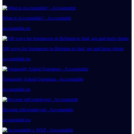
What is Accountable? - Accountable
accountable.eu
100 ways for freelancers in Belgium to find, get and keep clients
accountable.eu
Frequently Asked Questions - Accountable
accountable.eu
Become self-employed - Accountable
accountable.eu