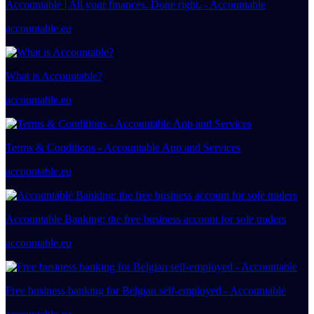
Accountable | All your finances. Done right. - Accountable
accountable.eu
What is Accountable?
accountable.eu
Terms & Conditions - Accountable App and Services
accountable.eu
Accountable Banking: the free business account for sole traders
accountable.eu
Free business banking for Belgian self-employed - Accountable