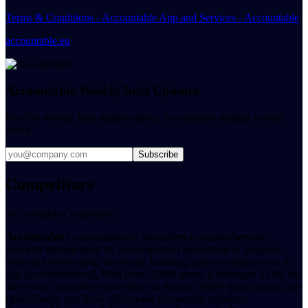
Terms & Conditions - Accountable App and Services - Accountable
accountable.eu
Accountable Weekly Intel Updates
Receive weekly intel updates about Accountable straight to your
inbox.
Subscribe
Competitors
Accountable Competitors
Accountable
(accountable.eu) specializes in comprehensive
financial management for self-employed individuals in Belgium,
offering bookkeeping, invoicing, banking, and tax solutions via its
app [accountable.eu]. With over 50,000 users, it leverages AI for tax
advice and guarantees error-free tax returns. While global giants like
QuickBooks and Xero offer broad accounting solutions,