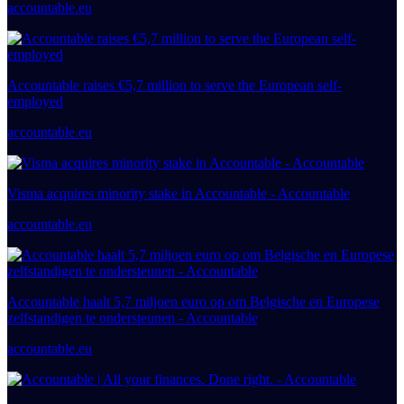
accountable.eu
Accountable raises €5,7 million to serve the European self-
employed
accountable.eu
Visma acquires minority stake in Accountable - Accountable
accountable.eu
Accountable haalt 5,7 miljoen euro op om Belgische en Europese
zelfstandigen te ondersteunen - Accountable
accountable.eu