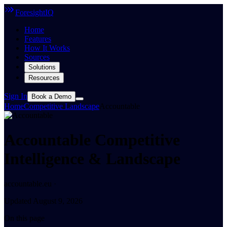
ForesightIQ
Home
Features
How It Works
Sources
Solutions
Resources
Sign In
Book a Demo
Home
Competitive Landscape
Accountable
Accountable Competitive
Intelligence & Landscape
accountable.eu ·
Updated August 9, 2026
On this page