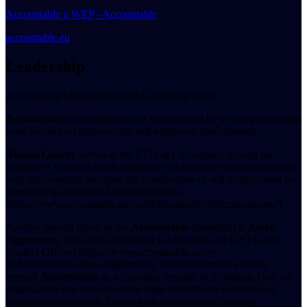
Accountable x WEP - Accountable
accountable.eu
Leadership
Accountable Management and Leadership Team
Accountable
(accountable.eu) is spearheaded by a strong leadership
team focused on empowering self-employed professionals.
Nicolas Quarré
serves as the CEO & Co-founder, driving the
company's vision to instill confidence in aspiring entrepreneurs and
help independents navigate the complexities of self-employment by
overcoming associated fears and barriers
[https://www.accountable.eu/en-be/blog/authors/nicolas-quarre/].
Another pivotal figure in the
Accountable
leadership is
Alexis
Eggermont
, who holds the role of Co-founder and CPO (Chief
Product Officer) [https://www.accountable.eu/en-
be/blog/authors/alexis-eggermont/]. His involvement extends
beyond
Accountable
as a founding member of Syndicate One, an
organization that supports early-stage investments in ambitious
Belgian entrepreneurs, focusing on innovative technology