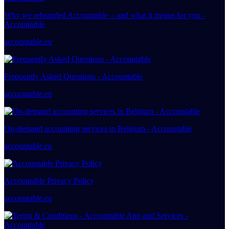
Why we rebranded Accountable – and what it means for you -
Accountable
accountable.eu
Frequently Asked Questions - Accountable
accountable.eu
On-demand accounting services in Belgium - Accountable
accountable.eu
Accountable Privacy Policy
accountable.eu