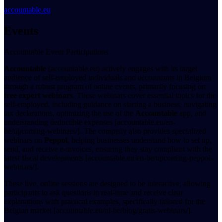
accountable.eu
Events
Accountable Event Participations
Accountable
(accountable.eu) actively engages with its target
audience of self-employed individuals and accountants in Belgium
through a robust program of online events, primarily focusing on
free expert webinars
. These webinars cover essential topics for the
self-employed, including guidance on starting a business, navigating
tax declarations, optimizing the use of the
Accountable
app, and
understanding deductible expenses [accountable.eu/en-
be/upcoming-webinars/]. The company also provides specialized
webinars on
Peppol
, helping businesses understand how to set up,
send, and receive e-invoices, ensuring they stay compliant with the
latest fiscal developments [accountable.eu/en-be/upcoming-peppol-
webinars/].
These live, online sessions are designed to be interactive, allowing
participants to ask questions in real-time and receive clear
explanations with practical examples, specifically tailored for the
Belgian market [accountable.eu/nl-be/blog/gratis-webinars/].