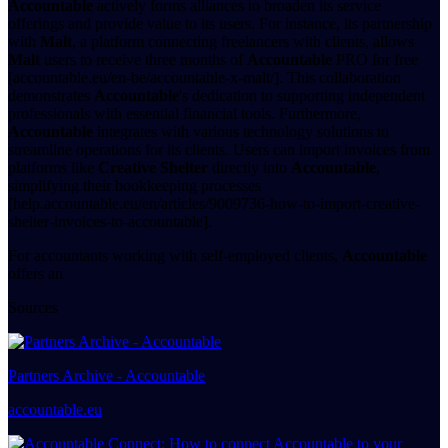
Accountable
actively forms alliances to broaden its service
offerings and provide value to its users. For instance, its partnership
with
Malt
, a platform connecting freelancers with clients, allows
Malt
users to receive three months of
Accountable
PRO for free
[accountable.eu/en-be/accountable-x-malt/]. This collaboration
demonstrates
Accountable
's dedication to supporting independent
professionals with essential financial tools. Furthermore,
Accountable
integrates with various technology solutions to
streamline operations for its clients. Users can import invoices from
platforms like
Creative Shelter
directly into
Accountable
,
simplifying their bookkeeping processes
[help.accountable.eu/en/articles/9009736-how-to-import-creative-
shelter-invoices-to-accountable].
For accountants working with self-employed clients,
Accountable
offers an
Sources
Partners Archive - Accountable
accountable.eu