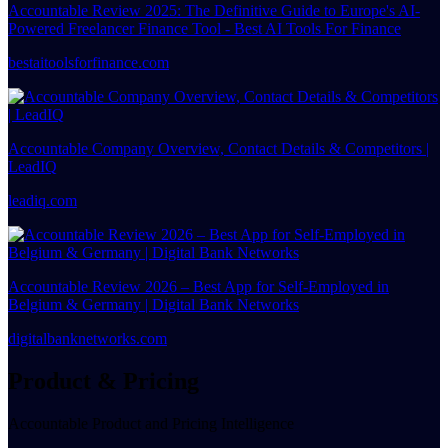
Accountable Review 2025: The Definitive Guide to Europe's AI-
Powered Freelancer Finance Tool - Best AI Tools For Finance
bestaitoolsforfinance.com
Accountable Company Overview, Contact Details & Competitors |
LeadIQ
leadiq.com
Accountable Review 2026 – Best App for Self-Employed in
Belgium & Germany | Digital Bank Networks
digitalbanknetworks.com
Product & Pricing
Accountable Product and Pricing Intelligence