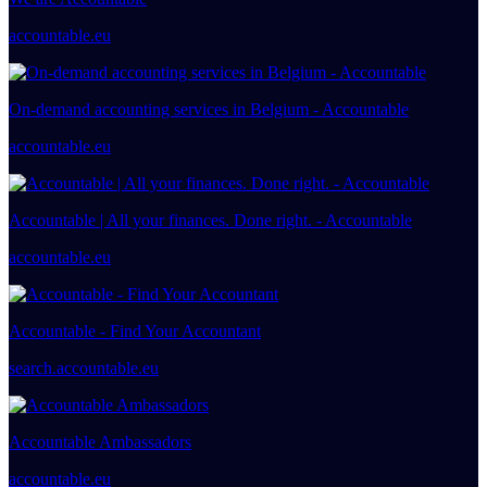
accountable.eu
On-demand accounting services in Belgium - Accountable
accountable.eu
Accountable | All your finances. Done right. - Accountable
accountable.eu
Accountable - Find Your Accountant
search.accountable.eu
Accountable Ambassadors
accountable.eu