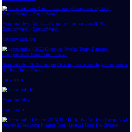
Accountable vs Xolo — Company Comparison (2026) |
BounceWatch - BounceWatch
bouncewatch.com
Accountable - 2026 Company Profile, Team, Funding, Competitors
& Financials - Tracxn
tracxn.com
Accountability
counta.com