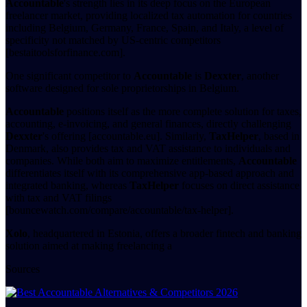
Accountable
's strength lies in its deep focus on the European
freelancer market, providing localized tax automation for countries
including Belgium, Germany, France, Spain, and Italy, a level of
specificity not matched by US-centric competitors
[bestaitoolsforfinance.com].
One significant competitor to
Accountable
is
Dexxter
, another
software designed for sole proprietorships in Belgium.
Accountable
positions itself as the more complete solution for taxes,
accounting, e-invoicing, and general finances, directly challenging
Dexxter
's offering [accountable.eu]. Similarly,
TaxHelper
, based in
Denmark, also provides tax and VAT assistance to individuals and
companies. While both aim to maximize entitlements,
Accountable
differentiates itself with its comprehensive app-based approach and
integrated banking, whereas
TaxHelper
focuses on direct assistance
with tax and VAT filings
[bouncewatch.com/compare/accountable/tax-helper].
Xolo
, headquartered in Estonia, offers a broader fintech and banking
solution aimed at making freelancing a
Sources