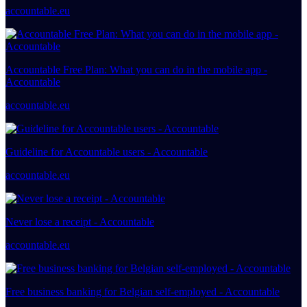
accountable.eu
Accountable Free Plan: What you can do in the mobile app -
Accountable
accountable.eu
Guideline for Accountable users - Accountable
accountable.eu
Never lose a receipt - Accountable
accountable.eu
Free business banking for Belgian self-employed - Accountable