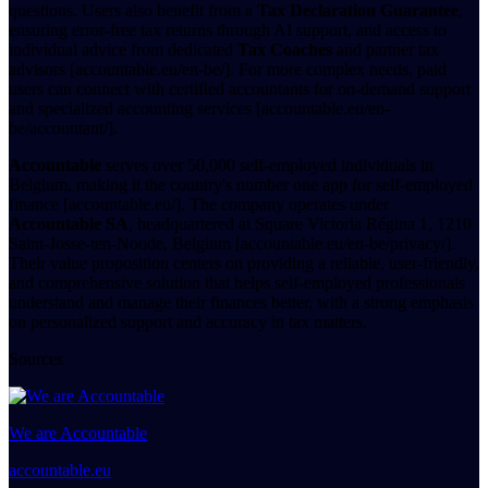
questions. Users also benefit from a
Tax Declaration Guarantee
,
ensuring error-free tax returns through AI support, and access to
individual advice from dedicated
Tax Coaches
and partner tax
advisors [accountable.eu/en-be/]. For more complex needs, paid
users can connect with certified accountants for on-demand support
and specialized accounting services [accountable.eu/en-
be/accountant/].
Accountable
serves over 50,000 self-employed individuals in
Belgium, making it the country's number one app for self-employed
finance [accountable.eu/]. The company operates under
Accountable SA
, headquartered at Square Victoria Régina 1, 1210
Saint-Josse-ten-Noode, Belgium [accountable.eu/en-be/privacy/].
Their value proposition centers on providing a reliable, user-friendly,
and comprehensive solution that helps self-employed professionals
understand and manage their finances better, with a strong emphasis
on personalized support and accuracy in tax matters.
Sources
We are Accountable
accountable.eu