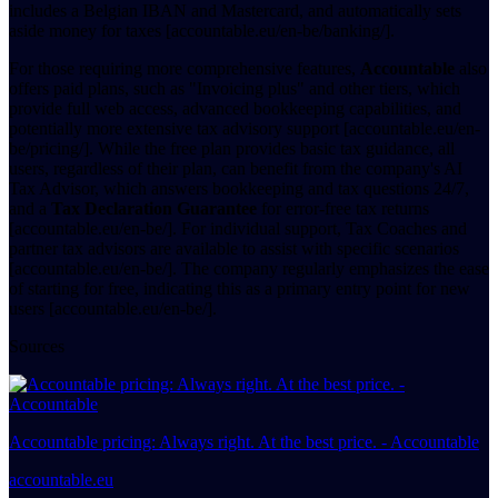
includes a Belgian IBAN and Mastercard, and automatically sets
aside money for taxes [accountable.eu/en-be/banking/].
For those requiring more comprehensive features,
Accountable
also
offers paid plans, such as "Invoicing plus" and other tiers, which
provide full web access, advanced bookkeeping capabilities, and
potentially more extensive tax advisory support [accountable.eu/en-
be/pricing/]. While the free plan provides basic tax guidance, all
users, regardless of their plan, can benefit from the company's AI
Tax Advisor, which answers bookkeeping and tax questions 24/7,
and a
Tax Declaration Guarantee
for error-free tax returns
[accountable.eu/en-be/]. For individual support, Tax Coaches and
partner tax advisors are available to assist with specific scenarios
[accountable.eu/en-be/]. The company regularly emphasizes the ease
of starting for free, indicating this as a primary entry point for new
users [accountable.eu/en-be/].
Sources
Accountable pricing: Always right. At the best price. - Accountable
accountable.eu