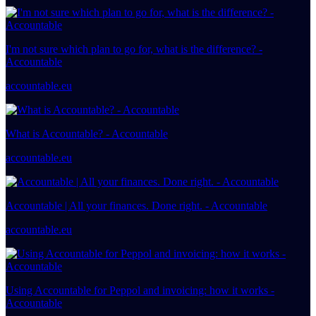
I'm not sure which plan to go for, what is the difference? -
Accountable
accountable.eu
What is Accountable? - Accountable
accountable.eu
Accountable | All your finances. Done right. - Accountable
accountable.eu
Using Accountable for Peppol and invoicing: how it works -
Accountable