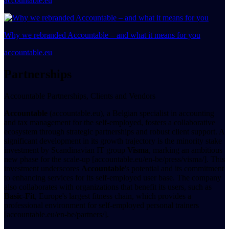
accountable.eu
Why we rebranded Accountable – and what it means for you
accountable.eu
Partnerships
Accountable Partnerships, Clients and Vendors
Accountable
(accountable.eu), a Belgian specialist in accounting
and tax management for the self-employed, fosters a collaborative
ecosystem through strategic partnerships and robust client support. A
significant development in its growth trajectory is the minority stake
investment by Scandinavian IT group
Visma
, marking an ambitious
new phase for the scale-up [accountable.eu/en-be/press/visma/]. This
investment underscores
Accountable
's potential and its commitment
to enhancing services for its self-employed user base. The company
also collaborates with organizations that benefit its users, such as
Basic-Fit
, Europe's largest fitness chain, which provides a
professional environment for self-employed personal trainers
[accountable.eu/en-be/partners/].