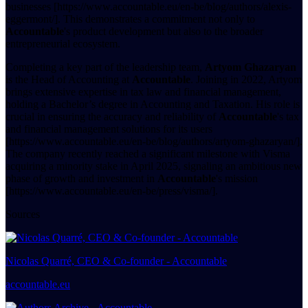
businesses [https://www.accountable.eu/en-be/blog/authors/alexis-
eggermont/]. This demonstrates a commitment not only to
Accountable
's product development but also to the broader
entrepreneurial ecosystem.
Completing a key part of the leadership team,
Artyom Ghazaryan
is the Head of Accounting at
Accountable
. Joining in 2022, Artyom
brings extensive expertise in tax law and financial management,
holding a Bachelor’s degree in Accounting and Taxation. His role is
crucial in ensuring the accuracy and reliability of
Accountable
's tax
and financial management solutions for its users
[https://www.accountable.eu/en-be/blog/authors/artyom-ghazaryan/].
The company recently reached a significant milestone with Visma
acquiring a minority stake in April 2025, signaling an ambitious new
phase of growth and investment in
Accountable
's mission
[https://www.accountable.eu/en-be/press/visma/].
Sources
Nicolas Quarré, CEO & Co-founder - Accountable
accountable.eu