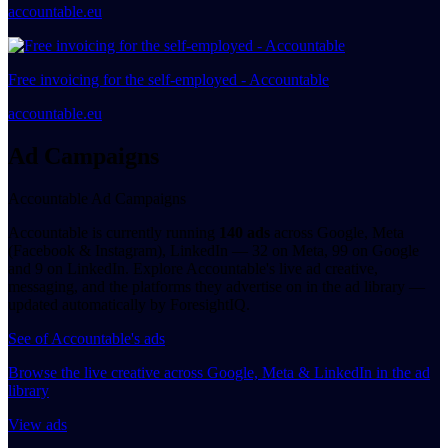
accountable.eu
Free invoicing for the self-employed - Accountable
accountable.eu
Ad Campaigns
Accountable Ad Campaigns
Accountable is currently running
140 ads
across Google, Meta
(Facebook & Instagram), LinkedIn — 32 on Meta, 99 on Google
and 9 on LinkedIn. Explore Accountable's live ad creative,
messaging, and the platforms they advertise on in the ad library —
updated automatically by ForesightIQ.
See of Accountable's ads
Browse the live creative across Google, Meta & LinkedIn in the ad
library
View ads