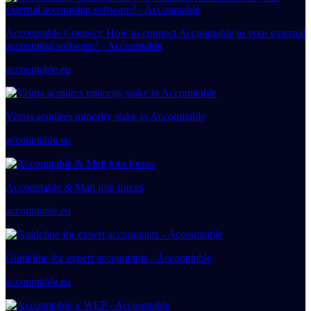
Accountable Connect: How to connect Accountable to your external
accounting software? - Accountable
accountable.eu
Visma acquires minority stake in Accountable
accountable.eu
Accountable & Malt join forces
accountable.eu
Guideline for expert accountants - Accountable
accountable.eu