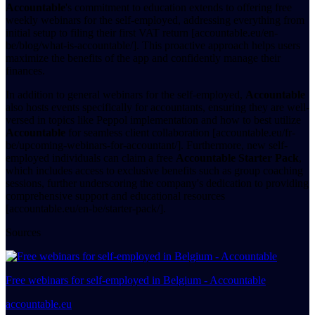
Accountable
's commitment to education extends to offering free
weekly webinars for the self-employed, addressing everything from
initial setup to filing their first VAT return [accountable.eu/en-
be/blog/what-is-accountable/]. This proactive approach helps users
maximize the benefits of the app and confidently manage their
finances.
In addition to general webinars for the self-employed,
Accountable
also hosts events specifically for accountants, ensuring they are well-
versed in topics like Peppol implementation and how to best utilize
Accountable
for seamless client collaboration [accountable.eu/fr-
be/upcoming-webinars-for-accountant/]. Furthermore, new self-
employed individuals can claim a free
Accountable Starter Pack
,
which includes access to exclusive benefits such as group coaching
sessions, further underscoring the company's dedication to providing
comprehensive support and educational resources
[accountable.eu/en-be/starter-pack/].
Sources
Free webinars for self-employed in Belgium - Accountable
accountable.eu