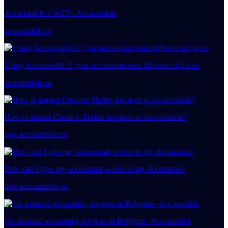
Accountable x WEP - Accountable
accountable.eu
Using Accountable if your accountant uses different software
accountable.eu
How to import Creative Shelter invoices to Accountable?
help.accountable.eu
How can I give my accountant access to my documents?
help.accountable.eu
On-demand accounting services in Belgium - Accountable