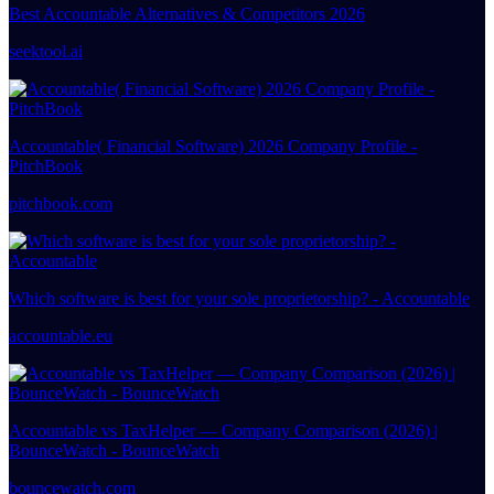
Best Accountable Alternatives & Competitors 2026
seektool.ai
Accountable( Financial Software) 2026 Company Profile -
PitchBook
pitchbook.com
Which software is best for your sole proprietorship? - Accountable
accountable.eu
Accountable vs TaxHelper — Company Comparison (2026) |
BounceWatch - BounceWatch
bouncewatch.com