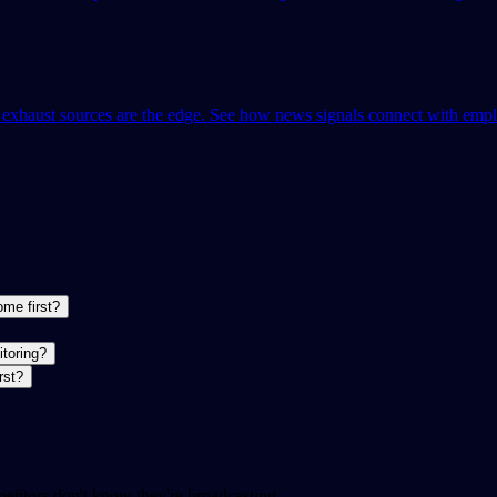
l exhaust sources are the edge. See how news signals connect with empl
ome first?
itoring?
rst?
etitors don't know they're broadcasting.