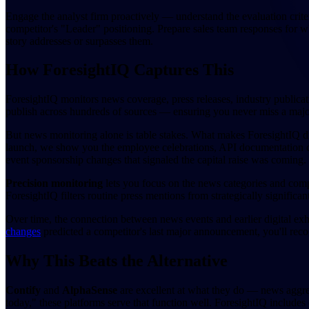
Engage the analyst firm proactively — understand the evaluation crite
competitor's "Leader" positioning. Prepare sales team responses for whe
story addresses or surpasses them.
How ForesightIQ Captures This
ForesightIQ monitors news coverage, press releases, industry public
publish across hundreds of sources — ensuring you never miss a maj
But news monitoring alone is table stakes. What makes ForesightIQ di
launch, we show you the employee celebrations, API documentation cha
event sponsorship changes that signaled the capital raise was coming. T
Precision monitoring
lets you focus on the news categories and comp
ForesightIQ filters routine press mentions from strategically significan
Over time, the connection between news events and earlier digital exh
changes
predicted a competitor's last major announcement, you'll reco
Why This Beats the Alternative
Contify
and
AlphaSense
are excellent at what they do — news aggreg
today," these platforms serve that function well. ForesightIQ include