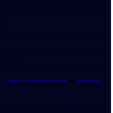
ssessment cycle. Update your competitive battlecards to address the
c platform capabilities the analyst highlighted and ensure your product
very company on your watchlist. We capture news events as they
als that preceded it
. When a press release announces a product
nding round is announced, we show you the hiring acceleration and
igence layer.
eadership changes, partnership announcements, or analyst coverage.
 how
employee LinkedIn posts
,
job postings
, and
documentation
e intelligence needs are limited to "what did competitors announce
s what happens around the news — the digital exhaust signals that