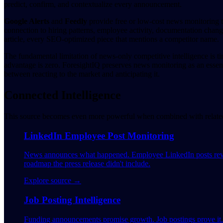
predict, confirm, and contextualize every announcement.
Google Alerts
and
Feedly
provide free or low-cost news monitoring t
connection to hiring patterns, employee activity, documentation changes
article, every SEO-optimized piece that mentions a competitor name.
The fundamental limitation of news-only competitive intelligence is t
advantage is zero. ForesightIQ preserves news monitoring as an essen
between reacting to the market and anticipating it.
Connected Intelligence
This source becomes even more powerful when combined with related 
LinkedIn Employee Post Monitoring
News announces what happened. Employee LinkedIn posts reveal
roadmap the press release didn't include.
Explore source →
Job Posting Intelligence
Funding announcements promise growth. Job postings prove it. W