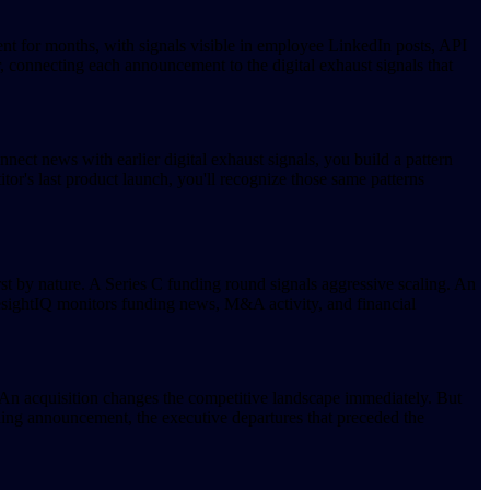
t for months, with signals visible in employee LinkedIn posts, API
, connecting each announcement to the digital exhaust signals that
t news with earlier digital exhaust signals, you build a pattern
r's last product launch, you'll recognize those same patterns
t by nature. A Series C funding round signals aggressive scaling. An
resightIQ monitors funding news, M&A activity, and financial
An acquisition changes the competitive landscape immediately. But
unding announcement, the executive departures that preceded the