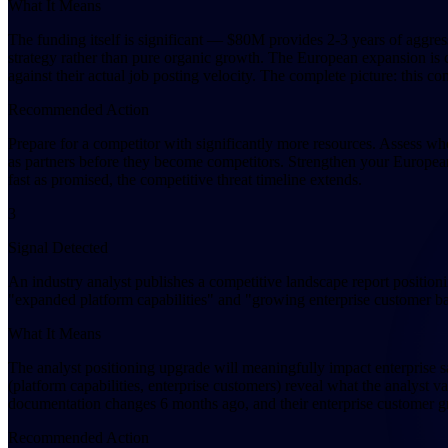
What It Means
The funding itself is significant — $80M provides 2-3 years of aggres
strategy rather than pure organic growth. The European expansion is 
against their actual job posting velocity. The complete picture: this co
Recommended Action
Prepare for a competitor with significantly more resources. Assess w
as partners before they become competitors. Strengthen your European m
fast as promised, the competitive threat timeline extends.
3
Signal Detected
An industry analyst publishes a competitive landscape report positioni
"expanded platform capabilities" and "growing enterprise customer ba
What It Means
The analyst positioning upgrade will meaningfully impact enterprise sa
(platform capabilities, enterprise customers) reveal what the analyst 
documentation changes 6 months ago, and their enterprise customer g
Recommended Action