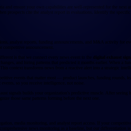
ria and ensure your own capabilities are well-represented for the next a
n prospects cite the analyst report in evaluations. Identify the specifi
ations, analyst reports, funding announcements, and M&A activity for e
or competitive announcement.
fferent is that we connect every news event to the
digital exhaust sign
nges, and hiring patterns that predicted it months earlier. When a fu
his context transforms news from a reactive alert into a strategic intell
etitive events that matter most — product launches, funding rounds, l
t events, so you receive intelligence, not noise.
aust signals builds your organization's predictive muscle. After seeing
gnize those same patterns forming before the next one.
ation, media monitoring, and analyst report access. If your competitiv
s comprehensive news monitoring as a baseline, but our differentiation i