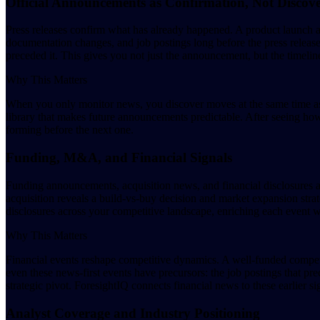
Official Announcements as Confirmation, Not Discov
Press releases confirm what has already happened. A product launch 
documentation changes, and job postings long before the press release
preceded it. This gives you not just the announcement, but the timel
Why This Matters
When you only monitor news, you discover moves at the same time as 
library that makes future announcements predictable. After seeing ho
forming before the next one.
Funding, M&A, and Financial Signals
Funding announcements, acquisition news, and financial disclosures a
acquisition reveals a build-vs-buy decision and market expansion stra
disclosures across your competitive landscape, enriching each event wit
Why This Matters
Financial events reshape competitive dynamics. A well-funded compet
even these news-first events have precursors: the job postings that pr
strategic pivot. ForesightIQ connects financial news to these earlier si
Analyst Coverage and Industry Positioning