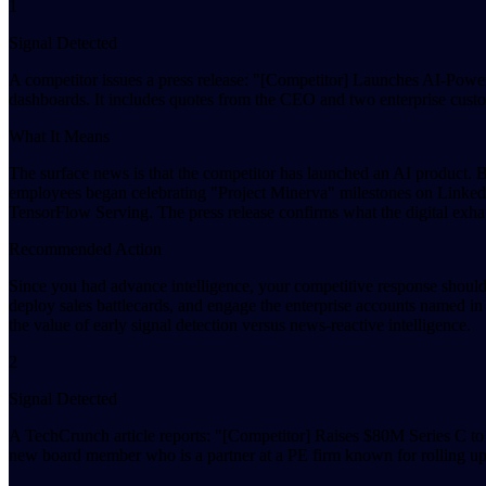
1
Signal Detected
A competitor issues a press release: "[Competitor] Launches AI-Powe
dashboards. It includes quotes from the CEO and two enterprise cust
What It Means
The surface news is that the competitor has launched an AI product. 
employees began celebrating "Project Minerva" milestones on LinkedI
TensorFlow Serving. The press release confirms what the digital exh
Recommended Action
Since you had advance intelligence, your competitive response should 
deploy sales battlecards, and engage the enterprise accounts named in
the value of early signal detection versus news-reactive intelligence.
2
Signal Detected
A TechCrunch article reports: "[Competitor] Raises $80M Series C to
new board member who is a partner at a PE firm known for rolling up