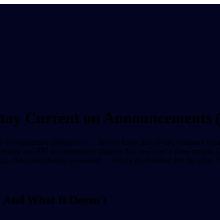
Stay Current on Announcements
oint of competitive intelligence — not the finish line. Every company mo
postings and API documentation changes that predicted it three month
ng. News monitoring is essential — but it's the baseline, not the edg
.
 And What It Doesn't