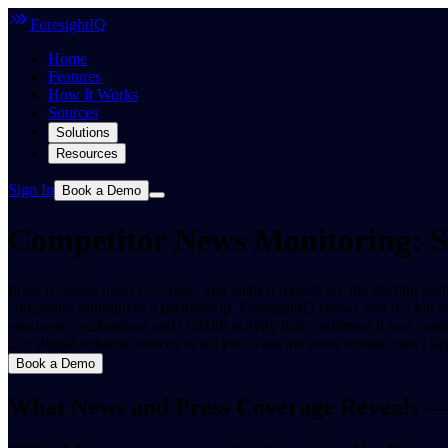
ForesightIQ
Home
Features
How It Works
Sources
Solutions
Resources
Sign In
Book a Demo
Competitor News Monitoring: 
Press releases, news coverage, and analyst reports are the starting p
competitor announces a partnership, ForesightIQ shows you the job 
employee celebrations and GitHub activity that confirmed it was comi
25+ digital exhaust sources to tell you what the press release didn't say
Book a Demo
What News and Press Coverage Reveals —