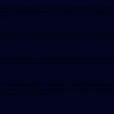
ns, and market research citations shape buyer perception and competit
urably. When they're positioned as a "Leader" versus a "Challenger," it
irms.
 Wave citation in a competitor's pitch deck changes the buyer's evaluati
rratives, engage analysts proactively, and adjust your own positioning 
— it's what's missing. A partnership announcement that doesn't mention
uisition backgrounds. ForesightIQ highlights the gaps and implication
ted is often more telling than what's included. A product launch that e
y complaints. A partnership announcement without customer logos may be
challenge the official narrative.