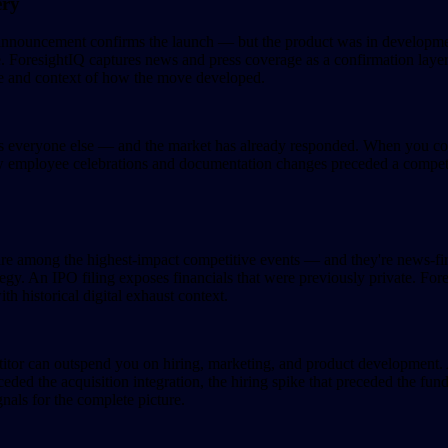
ery
announcement confirms the launch — but the product was in developmen
. ForesightIQ captures news and press coverage as a confirmation layer
ine and context of how the move developed.
everyone else — and the market has already responded. When you connec
w employee celebrations and documentation changes preceded a competito
re among the highest-impact competitive events — and they're news-firs
tegy. An IPO filing exposes financials that were previously private. Fo
h historical digital exhaust context.
itor can outspend you on hiring, marketing, and product development. 
eceded the acquisition integration, the hiring spike that preceded the f
gnals for the complete picture.