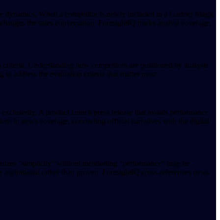
ive dynamics. When a competitor is newly included in a Gartner Magic
 changes the sales conversation. ForesightIQ tracks analyst coverage,
on criteria. Understanding how competitors are positioned by analysts
to address the evaluation criteria that matter most.
 exclusivity. A product launch press release that avoids performance
s in news coverage, connecting official narratives with the digital
mphasizes "simplicity" without mentioning "performance" may be
 aspirational rather than proven. ForesightIQ cross-references news