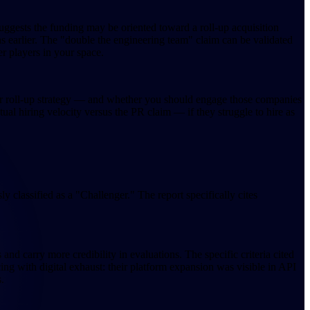
uggests the funding may be oriented toward a roll-up acquisition
 earlier. The "double the engineering team" claim can be validated
er players in your space.
heir roll-up strategy — and whether you should engage those companies
ual hiring velocity versus the PR claim — if they struggle to hire as
 classified as a "Challenger." The report specifically cites
nd carry more credibility in evaluations. The specific criteria cited
ing with digital exhaust: their platform expansion was visible in API
.