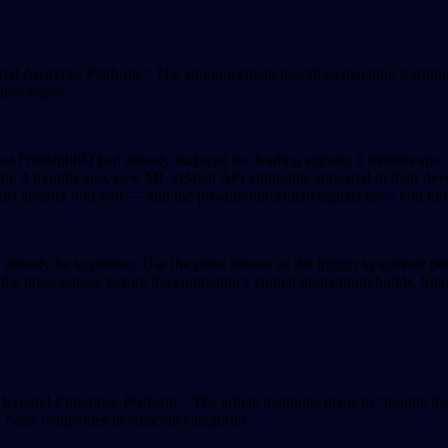
red Analytics Platform." The announcement describes machine learning-d
omer logos.
But ForesightIQ had already surfaced the leading signals: 8 months ago
n. 4 months ago, new ML-related API endpoints appeared in their deve
aust already told you — and the pre-announcement signals gave you mont
already be in motion. Use the press release as the trigger to activate p
 the press release before the competitor's launch momentum builds. Shar
 Expand Enterprise Platform." The article mentions plans to "double t
 SaaS companies in adjacent categories.