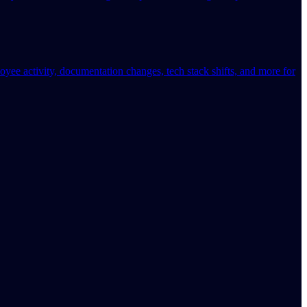
oyee activity, documentation changes, tech stack shifts, and more for