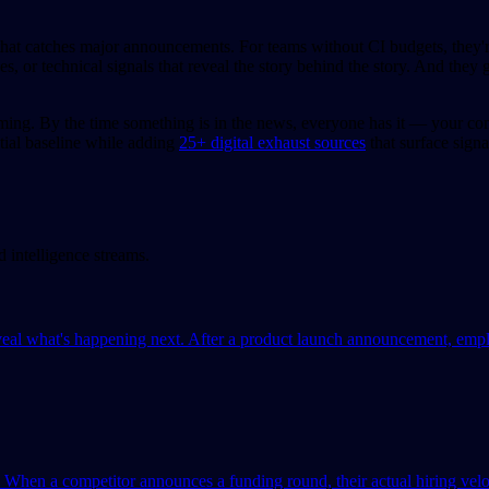
hat catches major announcements. For teams without CI budgets, they're
, or technical signals that reveal the story behind the story. And they 
iming. By the time something is in the news, everyone has it — your co
tial baseline while adding
25+ digital exhaust sources
that surface sign
intelligence streams.
 what's happening next. After a product launch announcement, employ
hen a competitor announces a funding round, their actual hiring veloci