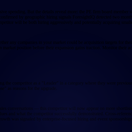
sive spending. But the details reveal more: the PE firm board member s
confirmed by geographic hiring signals ForesightIQ detected two months
mpetitor will be both hiring aggressively and potentially acquiring small
hether any companies in your market could be acquisition targets for t
arket position before their expansion gains traction. Monitor their act
ng the competitor as a "Leader" in a category where they were previously
se" as reasons for the upgrade.
les conversations — this competitor will now appear on more shortlists a
values and what the competitor successfully demonstrated. Cross-referenc
rowth was signaled by enterprise-focused hiring and event sponsorships