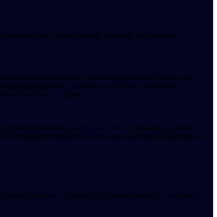
riven insights, natural language querying, and predictive
, machine learning engineer job postings appeared. 6 months ago,
loper documentation. 2 months ago, their tech stack added
hs of lead time to prepare.
re-prepared positioning: launch your own AI messaging (if ready),
e the intelligence timeline with your executive team to demonstrate
he engineering team," "expand into European markets," and names a