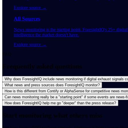
Explore source →
All Sources
News monitoring is the starting point. ForesightIQ's 25+ digita
intelligence the market doesn't have.
Explore source →
FAQ
Frequently asked questions
Why does ForesightIQ include news monitoring if digital exhaust signals c
What news and press sources does ForesightIQ monitor?
How is this different from Contify or AlphaSense for competitive news mon
Can news monitoring really be a "starting point" if some events are news-fi
How does ForesightIQ help me go "deeper" than the press release?
Start monitoring what others miss
See how ForesightIQ surfaces strategic intelligence from sources comp