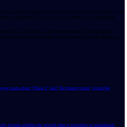
 a reasonable starting point. But they deliver news in isolation — no
generate significant noise: every casual mention, every tangential
mpetitors, your prospects, your board members. The intelligence
als weeks to months before they become news. That's the difference
ee posts about "Phase 2" and "the bigger vision" reveal the
ty reveals whether the growth plan is executing or aspirational.