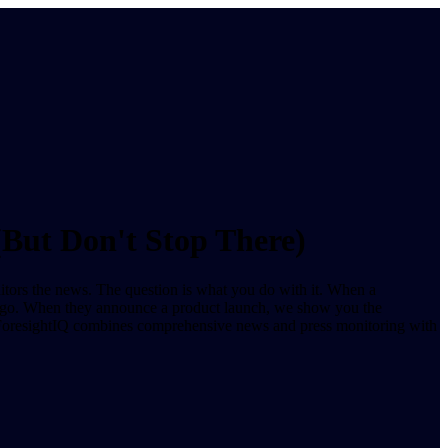
(But Don't Stop There)
nitors the news. The question is what you do with it. When a
s ago. When they announce a product launch, we show you the
e. ForesightIQ combines comprehensive news and press monitoring with