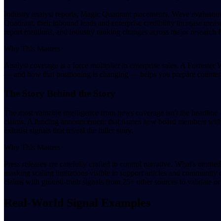
Industry analyst reports, Magic Quadrant placements, Wave evaluatio
Quadrant, their inbound leads and enterprise credibility increase meas
report mentions, and industry ranking changes across major research f
Why This Matters
Analyst coverage is a force multiplier in enterprise sales. A Forrester
— and how that positioning is changing — helps you prepare counter-na
The Story Behind the Story
The most valuable intelligence from news coverage isn't the headline 
claims. A funding announcement that names new board members with acq
exhaust signals that reveal the fuller story.
Why This Matters
Press releases are carefully crafted to control narrative. What's omit
masking scaling limitations visible in support articles and communit
claims with ground-truth signals from 25+ other sources to validate or 
Real-World Signal Examples